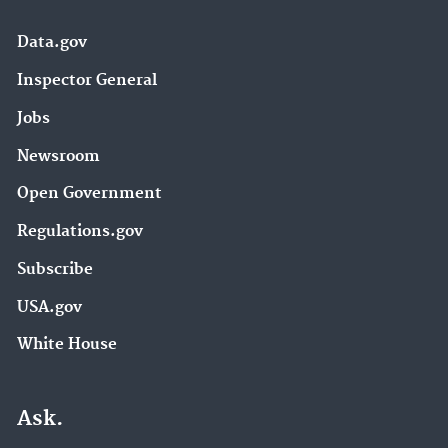
Data.gov
Inspector General
Jobs
Newsroom
Open Government
Regulations.gov
Subscribe
USA.gov
White House
Ask.