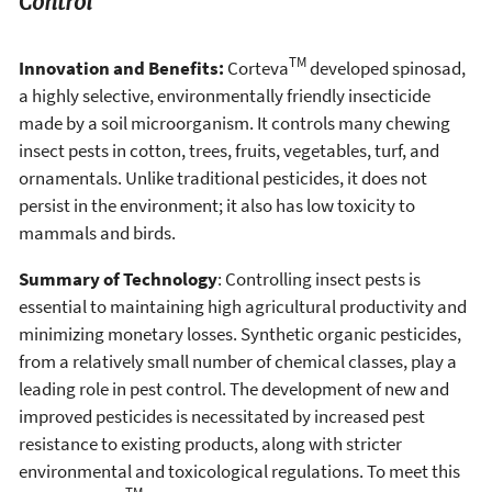
Control
TM
Innovation and Benefits:
Corteva
developed spinosad,
a highly selective, environmentally friendly insecticide
made by a soil microorganism. It controls many chewing
insect pests in cotton, trees, fruits, vegetables, turf, and
ornamentals. Unlike traditional pesticides, it does not
persist in the environment; it also has low toxicity to
mammals and birds.
Summary of Technology
: Controlling insect pests is
essential to maintaining high agricultural productivity and
minimizing monetary losses. Synthetic organic pesticides,
from a relatively small number of chemical classes, play a
leading role in pest control. The development of new and
improved pesticides is necessitated by increased pest
resistance to existing products, along with stricter
environmental and toxicological regulations. To meet this