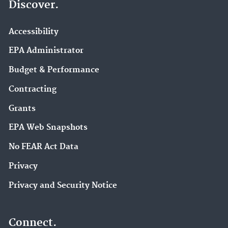
Discover.
Accessibility
EPA Administrator
Budget & Performance
Contracting
Grants
EPA Web Snapshots
No FEAR Act Data
Privacy
Privacy and Security Notice
Connect.