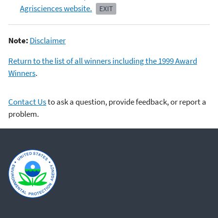
Agrisciences website.
EXIT
Note:
Disclaimer
Return to the list of all winners including the 1999 Award
Winners
.
Contact Us
to ask a question, provide feedback, or report a
problem.