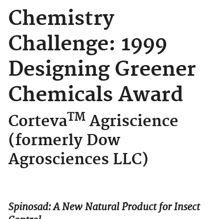
Chemistry
Challenge: 1999
Designing Greener
Chemicals Award
TM
Corteva
Agriscience
(formerly Dow
Agrosciences LLC)
Spinosad: A New Natural Product for Insect