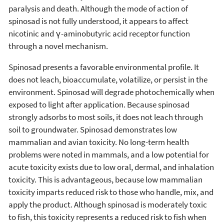
paralysis and death. Although the mode of action of
spinosad is not fully understood, it appears to affect
nicotinic and γ-aminobutyric acid receptor function
through a novel mechanism.
Spinosad presents a favorable environmental profile. It
does not leach, bioaccumulate, volatilize, or persist in the
environment. Spinosad will degrade photochemically when
exposed to light after application. Because spinosad
strongly adsorbs to most soils, it does not leach through
soil to groundwater. Spinosad demonstrates low
mammalian and avian toxicity. No long-term health
problems were noted in mammals, and a low potential for
acute toxicity exists due to low oral, dermal, and inhalation
toxicity. This is advantageous, because low mammalian
toxicity imparts reduced risk to those who handle, mix, and
apply the product. Although spinosad is moderately toxic
to fish, this toxicity represents a reduced risk to fish when