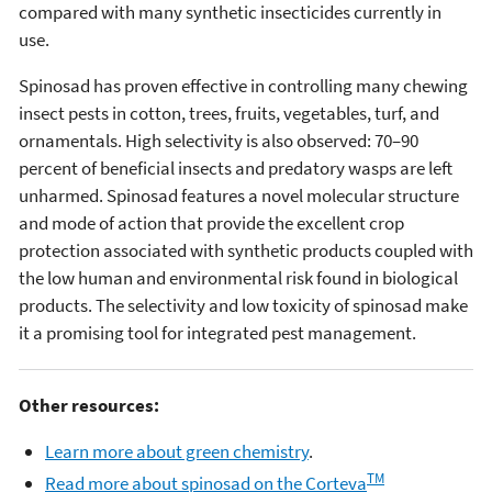
compared with many synthetic insecticides currently in
use.
Spinosad has proven effective in controlling many chewing
insect pests in cotton, trees, fruits, vegetables, turf, and
ornamentals. High selectivity is also observed: 70–90
percent of beneficial insects and predatory wasps are left
unharmed. Spinosad features a novel molecular structure
and mode of action that provide the excellent crop
protection associated with synthetic products coupled with
the low human and environmental risk found in biological
products. The selectivity and low toxicity of spinosad make
it a promising tool for integrated pest management.
Other resources:
Learn more about green chemistry
.
TM
Read more about spinosad on the Corteva