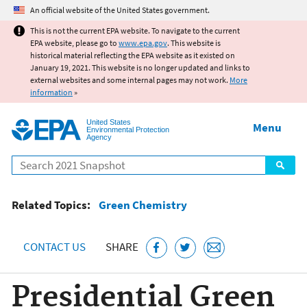
Jump to main content
An official website of the United States government.
This is not the current EPA website. To navigate to the current
EPA website, please go to
www.epa.gov
. This website is
historical material reflecting the EPA website as it existed on
January 19, 2021. This website is no longer updated and links to
external websites and some internal pages may not work.
More
information
»
United States
Menu
Environmental Protection
Agency
Search
Related Topics:
Green Chemistry
CONTACT US
SHARE
Presidential Green