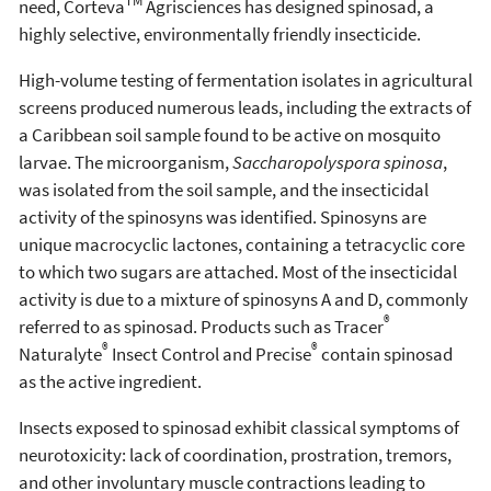
TM
need, Corteva
Agrisciences has designed spinosad, a
highly selective, environmentally friendly insecticide.
High-volume testing of fermentation isolates in agricultural
screens produced numerous leads, including the extracts of
a Caribbean soil sample found to be active on mosquito
larvae. The microorganism,
Saccharopolyspora spinosa
,
was isolated from the soil sample, and the insecticidal
activity of the spinosyns was identified. Spinosyns are
unique macrocyclic lactones, containing a tetracyclic core
to which two sugars are attached. Most of the insecticidal
activity is due to a mixture of spinosyns A and D, commonly
®
referred to as spinosad. Products such as Tracer
®
®
Naturalyte
Insect Control and Precise
contain spinosad
as the active ingredient.
Insects exposed to spinosad exhibit classical symptoms of
neurotoxicity: lack of coordination, prostration, tremors,
and other involuntary muscle contractions leading to