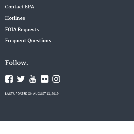
Contact EPA
Hotlines
FOIA Requests
Frequent Questions
Follow.
LAST UPDATED ON AUGUST 13, 2019