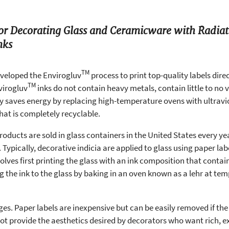
for Decorating Glass and Ceramicware with Radia
nks
TM
veloped the Envirogluv
process to print top-quality labels direc
TM
virogluv
inks do not contain heavy metals, contain little to no
 saves energy by replacing high-temperature ovens with ultraviol
hat is completely recyclable.
 products are sold in glass containers in the United States every year
 Typically, decorative indicia are applied to glass using paper lab
olves first printing the glass with an ink composition that conta
e ink to the glass by baking in an oven known as a lehr at temp
es. Paper labels are inexpensive but can be easily removed if the
 not provide the aesthetics desired by decorators who want rich, 