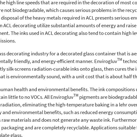
 the high line speeds that are required in the decoration of most
e not biodegradable, which causes serious problems in the recycl
disposal of the heavy metals required in ACL presents serious e
n ACL decorating utilize substantial amounts of energy and raise 
pment. The inks used in ACL decorating also tend to contain high l
issions.
lass decorating industry for a decorated glass container that is ae
TM
ntally friendly, and energy-efficient manner. Envirogluv
technol
ly silk-screens radiation-curable inks onto glass, then cures the
 that is environmentally sound, with a unit cost that is about half th
uman health and environmental benefits. The ink compositions u
TM
n little to no VOCs. All Envirogluv
pigments are biodegradabl
 radiation, eliminating the high-temperature baking in a lehr ove
ety and environmental benefits, such as reduced energy consump
ess raw materials and does not generate any waste ink. Furthermor
a packaging and are completely recyclable. Applications suitable 
late glass.