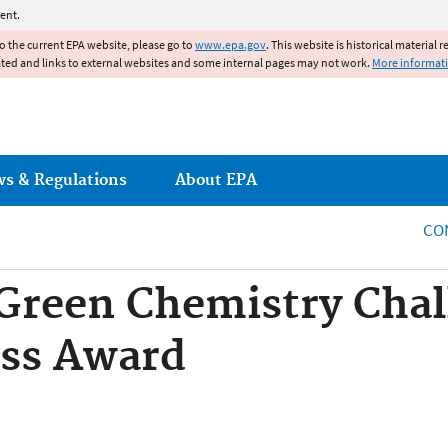
Jump to main content
ent.
to the current EPA website, please go to
www.epa.gov
. This website is historical material 
ated and links to external websites and some internal pages may not work.
More informat
ws & Regulations
About EPA
CO
 Green Chemistry Cha
ess Award