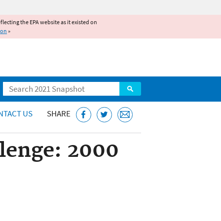
reflecting the EPA website as it existed on
ion
»
Search
NTACT US
SHARE
llenge: 2000