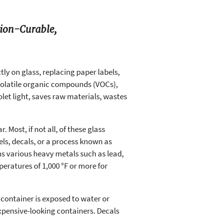
tion-Curable,
tly on glass, replacing paper labels,
 volatile organic compounds (VOCs),
et light, saves raw materials, wastes
. Most, if not all, of these glass
els, decals, or a process known as
ins various heavy metals such as lead,
eratures of 1,000 °F or more for
 container is exposed to water or
expensive-looking containers. Decals