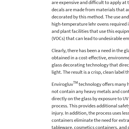
are expensive and difficult to apply at
decals are made from materials that ar
decorated by this method. The use and 
high-temperature lehr ovens required i
and plant facilities that use this equi
(VOCs) that can lead to undesirable em
Clearly, there has been a need in the g
obtained in a cost-effective, environme
glass decorating technology that direct
light. The result is a crisp, clean label
TM
Envirogluv
technology offers many h
not contain any heavy metals and contai
directly on the glass by exposure to UV
process. This provides additional saf
injury. In addition, the process uses l
containers eliminate the need for extr
tableware, cosmetics containers, and p