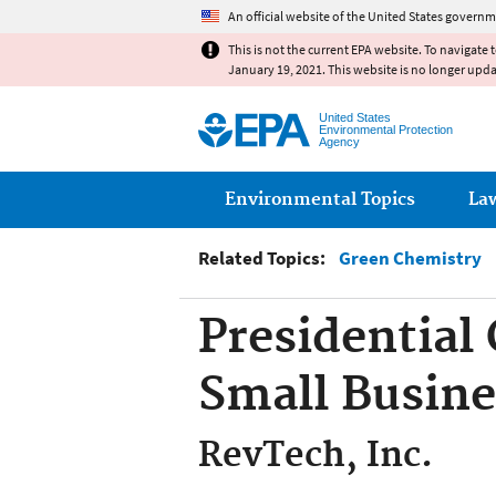
An official website of the United States governm
This is not the current EPA website. To navigate 
January 19, 2021. This website is no longer upd
United States
Environmental Protection
Agency
Main menu
Environmental Topics
La
Related Topics:
Green Chemistry
Presidential
Small Busin
RevTech, Inc.