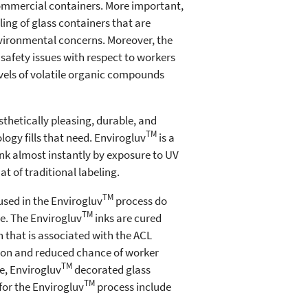
 commercial containers. More important,
ing of glass containers that are
nvironmental concerns. Moreover, the
safety issues with respect to workers
evels of volatile organic compounds
sthetically pleasing, durable, and
TM
ogy fills that need. Envirogluv
is a
 ink almost instantly by exposure to UV
at of traditional labeling.
TM
sed in the Envirogluv
process do
TM
e. The Envirogluv
inks are cured
n that is associated with the ACL
tion and reduced chance of worker
TM
e, Envirogluv
decorated glass
TM
for the Envirogluv
process include