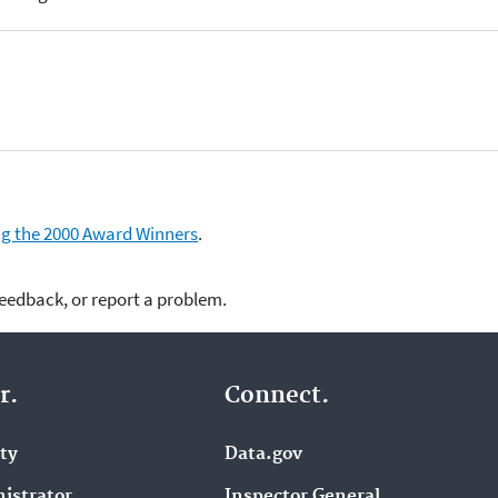
ding the 2000 Award Winners
.
feedback, or report a problem.
r.
Connect.
ity
Data.gov
istrator
Inspector General