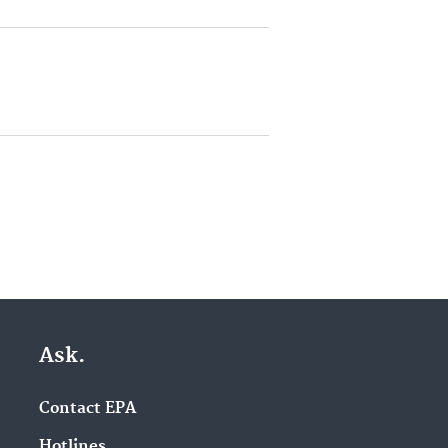
Ask.
Contact EPA
Hotlines