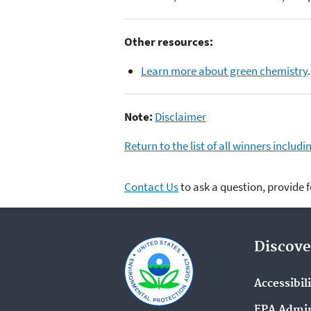
Other resources:
Learn more about green chemistry
.
Note:
Disclaimer
Return to the list of all winners inclu
Contact Us
to ask a question, provide 
Discove
Accessibil
EPA Admin