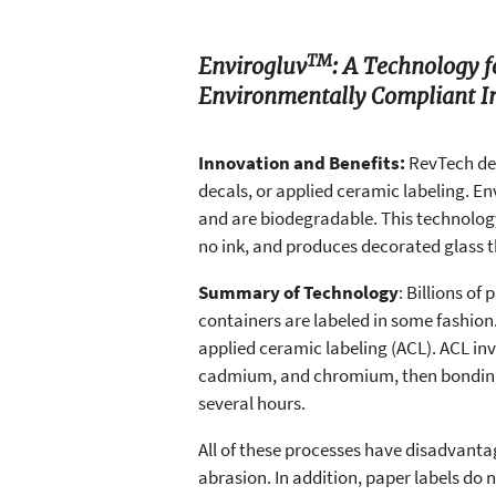
TM
Envirogluv
: A Technology 
Environmentally Compliant I
Innovation and Benefits:
RevTech de
decals, or applied ceramic labeling. En
and are biodegradable. This technology
no ink, and produces decorated glass t
Summary of Technology
: Billions of
containers are labeled in some fashion.
applied ceramic labeling (ACL). ACL inv
cadmium, and chromium, then bonding th
several hours.
All of these processes have disadvantag
abrasion. In addition, paper labels do