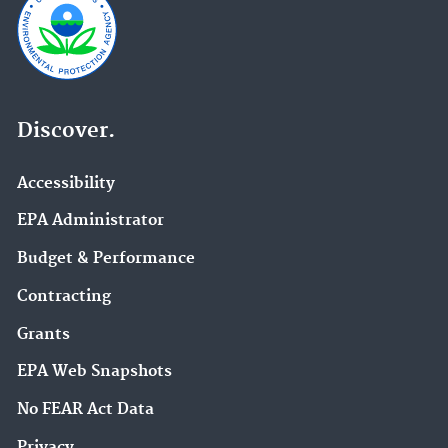
Discover.
Accessibility
EPA Administrator
Budget & Performance
Contracting
Grants
EPA Web Snapshots
No FEAR Act Data
Privacy