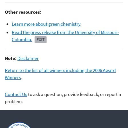
Other resources:
Learn more about green chemistry
.
Read the press release from the University of Missouri-
Columbia.
EXIT
Note:
Disclaimer
Return to the list of all winners including the 2006 Award
Winners
.
Contact Us
to ask a question, provide feedback, or report a
problem.