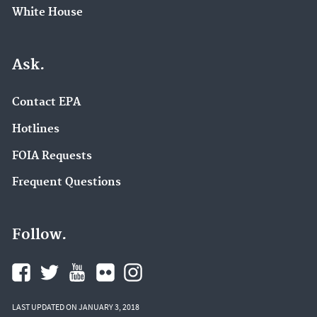
White House
Ask.
Contact EPA
Hotlines
FOIA Requests
Frequent Questions
Follow.
LAST UPDATED ON JANUARY 3, 2018