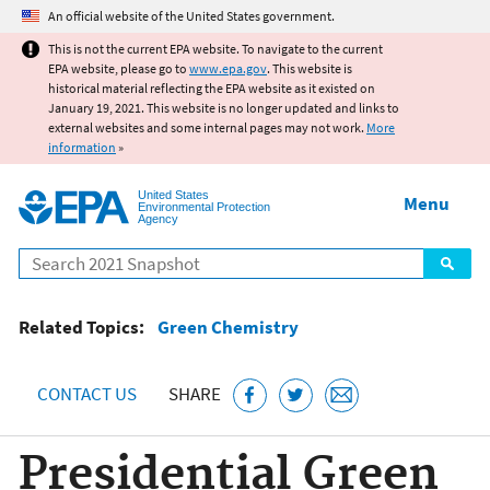
Jump to main content
An official website of the United States government.
This is not the current EPA website. To navigate to the current
EPA website, please go to
www.epa.gov
. This website is
historical material reflecting the EPA website as it existed on
January 19, 2021. This website is no longer updated and links to
external websites and some internal pages may not work.
More
information
»
United States
Menu
Environmental Protection
Agency
Search
Related Topics:
Green Chemistry
CONTACT US
SHARE
Presidential Green