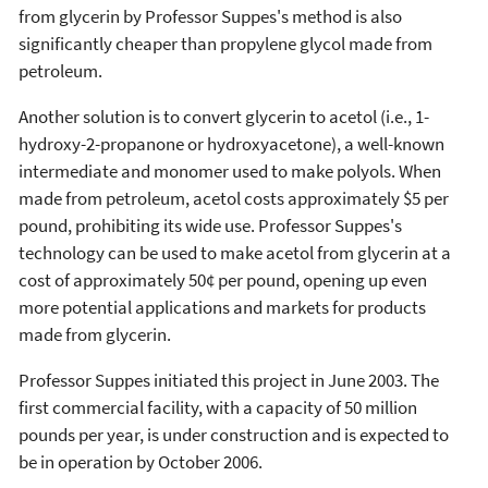
from glycerin by Professor Suppes's method is also
significantly cheaper than propylene glycol made from
petroleum.
Another solution is to convert glycerin to acetol (i.e., 1-
hydroxy-2-propanone or hydroxyacetone), a well-known
intermediate and monomer used to make polyols. When
made from petroleum, acetol costs approximately $5 per
pound, prohibiting its wide use. Professor Suppes's
technology can be used to make acetol from glycerin at a
cost of approximately 50¢ per pound, opening up even
more potential applications and markets for products
made from glycerin.
Professor Suppes initiated this project in June 2003. The
first commercial facility, with a capacity of 50 million
pounds per year, is under construction and is expected to
be in operation by October 2006.