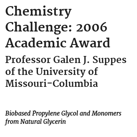
Chemistry
Challenge: 2006
Academic Award
Professor Galen J. Suppes
of the University of
Missouri-Columbia
Biobased Propylene Glycol and Monomers
from Natural Glycerin