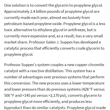
One solution is to convert the glycerin to propylene glycol.
Approximately 2.4 billion pounds of propylene glycol are
currently made each year, almost exclusively from
petroleum-based propylene oxide. Propylene glycol is a less
toxic alternative to ethylene glycol in antifreeze, but is
currently more expensive and, as a result, has a very small
market share. Professor Galen J. Suppes has developed a
catalytic process that efficiently converts crude glycerin to
propylene glycol.
Professor Suppes's system couples a new copper-chromite
catalyst with a reactive distillation. This system has a
number of advantages over previous systems that perform
this conversion. The new process uses a lower temperature
and lower pressure than do previous systems (428 °F versus
500 °F and <145 psi versus >2,170 psi), converts glycerin to
propylene glycol more efficiently, and produces less
byproduct than do similar catalysts. Propylene glycol made