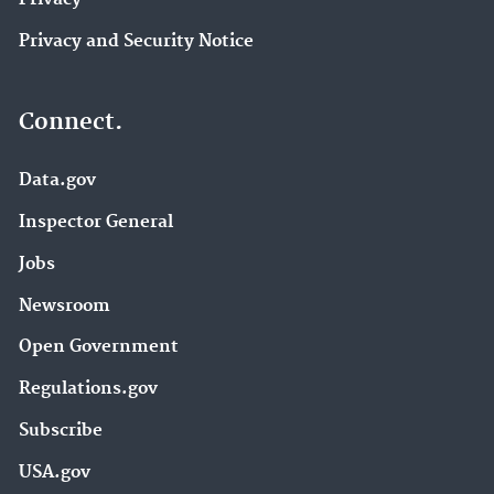
Privacy and Security Notice
Connect.
Data.gov
Inspector General
Jobs
Newsroom
Open Government
Regulations.gov
Subscribe
USA.gov