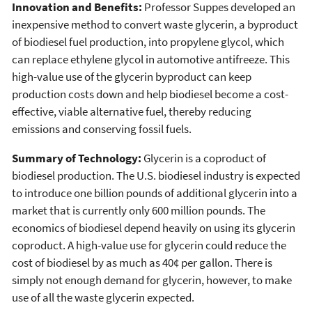
Innovation and Benefits:
Professor Suppes developed an
inexpensive method to convert waste glycerin, a byproduct
of biodiesel fuel production, into propylene glycol, which
can replace ethylene glycol in automotive antifreeze. This
high-value use of the glycerin byproduct can keep
production costs down and help biodiesel become a cost-
effective, viable alternative fuel, thereby reducing
emissions and conserving fossil fuels.
Summary of Technology:
Glycerin is a coproduct of
biodiesel production. The U.S. biodiesel industry is expected
to introduce one billion pounds of additional glycerin into a
market that is currently only 600 million pounds. The
economics of biodiesel depend heavily on using its glycerin
coproduct. A high-value use for glycerin could reduce the
cost of biodiesel by as much as 40¢ per gallon. There is
simply not enough demand for glycerin, however, to make
use of all the waste glycerin expected.