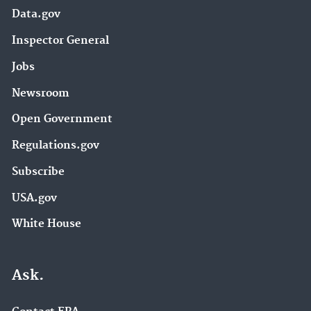
Data.gov
Inspector General
Jobs
Newsroom
Open Government
Regulations.gov
Subscribe
USA.gov
White House
Ask.