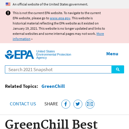
Jump to main content
An official website of the United States government.
This is not the current EPA website. To navigate to the current
EPA website, please go to
www.epa.gov
. This website is
historical material reflecting the EPA website as it existed on
January 19, 2021. This website is no longer updated and links to
external websites and some internal pages may not work.
More
information
»
United States
Menu
Environmental Protection
Agency
Search
Related Topics:
GreenChill
CONTACT US
SHARE
GreenChill Best