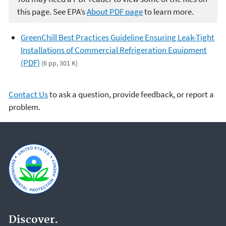
this page. See EPA’s
About PDF page
to learn more.
GreenChill Best Practices Guideline Ensuring Leak-Tight
Installations of Commercial Refrigeration Equipment
(PDF)
(6 pp, 301 K)
Contact Us
to ask a question, provide feedback, or report a
problem.
Discover.