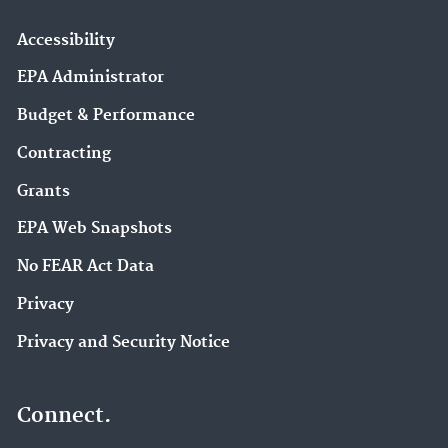
Accessibility
EPA Administrator
Budget & Performance
Contracting
Grants
EPA Web Snapshots
No FEAR Act Data
Privacy
Privacy and Security Notice
Connect.