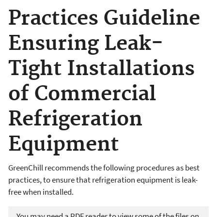
Practices Guideline
Ensuring Leak-
Tight Installations
of Commercial
Refrigeration
Equipment
GreenChill recommends the following procedures as best
practices, to ensure that refrigeration equipment is leak-
free when installed.
You may need a PDF reader to view some of the files on