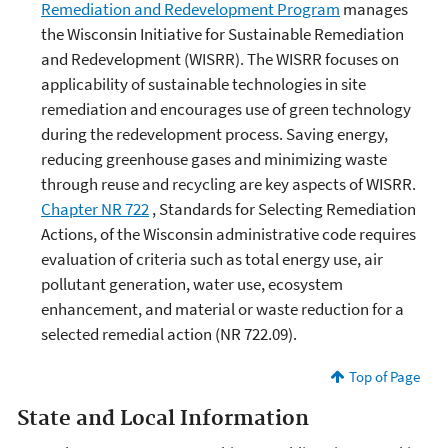
Remediation and Redevelopment Program
manages
the Wisconsin Initiative for Sustainable Remediation
and Redevelopment (WISRR). The WISRR focuses on
applicability of sustainable technologies in site
remediation and encourages use of green technology
during the redevelopment process. Saving energy,
reducing greenhouse gases and minimizing waste
through reuse and recycling are key aspects of WISRR.
Chapter NR 722
, Standards for Selecting Remediation
Actions, of the Wisconsin administrative code requires
evaluation of criteria such as total energy use, air
pollutant generation, water use, ecosystem
enhancement, and material or waste reduction for a
selected remedial action (NR 722.09).
Top of Page
State and Local Information