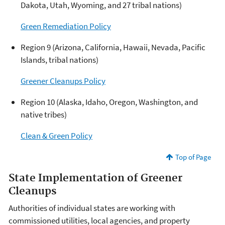
Dakota, Utah, Wyoming, and 27 tribal nations)
Green Remediation Policy
Region 9 (Arizona, California, Hawaii, Nevada, Pacific
Islands, tribal nations)
Greener Cleanups Policy
Region 10 (Alaska, Idaho, Oregon, Washington, and
native tribes)
Clean & Green Policy
Top of Page
State Implementation of Greener
Cleanups
Authorities of individual states are working with
commissioned utilities, local agencies, and property