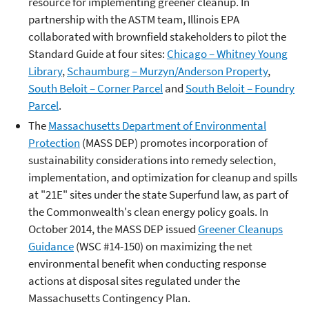
resource for implementing greener cleanup. In
partnership with the ASTM team, Illinois EPA
collaborated with brownfield stakeholders to pilot the
Standard Guide at four sites:
Chicago – Whitney Young
Library
,
Schaumburg – Murzyn/Anderson Property
,
South Beloit – Corner Parcel
and
South Beloit – Foundry
Parcel
.
The
Massachusetts Department of Environmental
Protection
(MASS DEP) promotes incorporation of
sustainability considerations into remedy selection,
implementation, and optimization for cleanup and spills
at "21E" sites under the state Superfund law, as part of
the Commonwealth's clean energy policy goals. In
October 2014, the MASS DEP issued
Greener Cleanups
Guidance
(WSC #14-150) on maximizing the net
environmental benefit when conducting response
actions at disposal sites regulated under the
Massachusetts Contingency Plan.