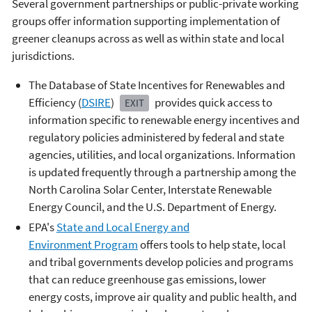
Several government partnerships or public-private working
groups offer information supporting implementation of
greener cleanups across as well as within state and local
jurisdictions.
The Database of State Incentives for Renewables and
Efficiency (
DSIRE
)
provides quick access to
EXIT
information specific to renewable energy incentives and
regulatory policies administered by federal and state
agencies, utilities, and local organizations. Information
is updated frequently through a partnership among the
North Carolina Solar Center, Interstate Renewable
Energy Council, and the U.S. Department of Energy.
EPA's
State and Local Energy and
Environment Program
offers tools to help state, local
and tribal governments develop policies and programs
that can reduce greenhouse gas emissions, lower
energy costs, improve air quality and public health, and