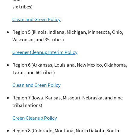
six tribes)
Clean and Green Policy
Region 5 (Illinois, Indiana, Michigan, Minnesota, Ohio,
Wisconsin, and 35 tribes)
Greener Cleanup Interim Policy
Region 6 (Arkansas, Louisiana, New Mexico, Oklahoma,
Texas, and 66 tribes)
Clean and Green Policy
Region 7 (Iowa, Kansas, Missouri, Nebraska, and nine
tribal nations)
Green Cleanup Policy
Region 8 (Colorado, Montana, North Dakota, South