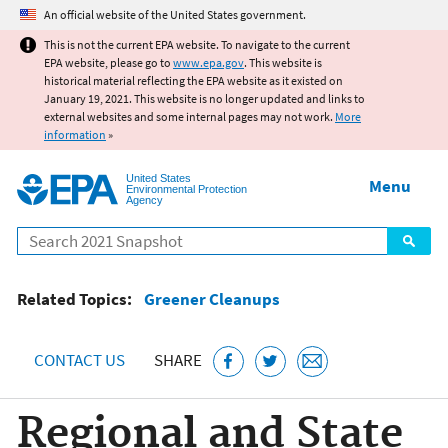
Jump to main content
An official website of the United States government.
This is not the current EPA website. To navigate to the current
EPA website, please go to
www.epa.gov
. This website is
historical material reflecting the EPA website as it existed on
January 19, 2021. This website is no longer updated and links to
external websites and some internal pages may not work.
More
information
»
United States
Menu
Environmental Protection
Agency
Search
Related Topics:
Greener Cleanups
CONTACT US
SHARE
Regional and State