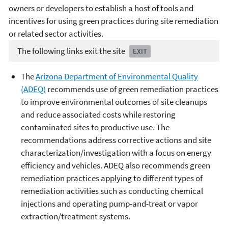
owners or developers to establish a host of tools and
incentives for using green practices during site remediation
or related sector activities.
The following links exit the site
EXIT
The
Arizona Department of Environmental Quality
(ADEQ)
recommends use of green remediation practices
to improve environmental outcomes of site cleanups
and reduce associated costs while restoring
contaminated sites to productive use. The
recommendations address corrective actions and site
characterization/investigation with a focus on energy
efficiency and vehicles. ADEQ also recommends green
remediation practices applying to different types of
remediation activities such as conducting chemical
injections and operating pump-and-treat or vapor
extraction/treatment systems.