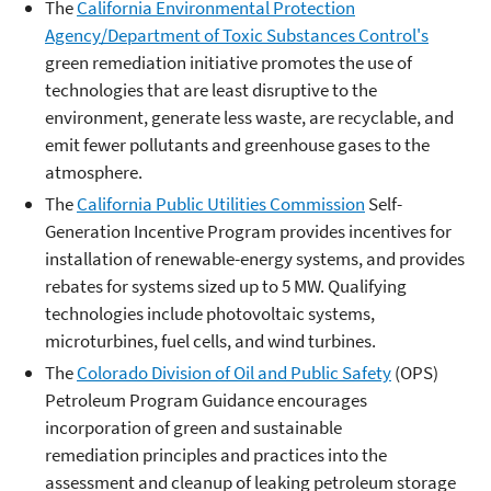
The
California Environmental Protection
Agency/Department of Toxic Substances Control's
green remediation initiative promotes the use of
technologies that are least disruptive to the
environment, generate less waste, are recyclable, and
emit fewer pollutants and greenhouse gases to the
atmosphere.
The
California Public Utilities Commission
Self-
Generation Incentive Program provides incentives for
installation of renewable-energy systems, and provides
rebates for systems sized up to 5 MW. Qualifying
technologies include photovoltaic systems,
microturbines, fuel cells, and wind turbines.
The
Colorado Division of Oil and Public Safety
(OPS)
Petroleum Program Guidance encourages
incorporation of green and sustainable
remediation principles and practices into the
assessment and cleanup of leaking petroleum storage