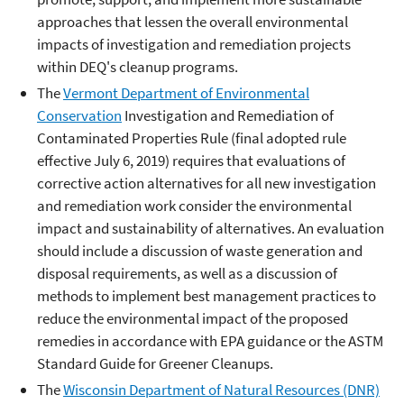
approaches that lessen the overall environmental
impacts of investigation and remediation projects
within DEQ's cleanup programs.
The
Vermont Department of Environmental
Conservation
Investigation and Remediation of
Contaminated Properties Rule (final adopted rule
effective July 6, 2019) requires that evaluations of
corrective action alternatives for all new investigation
and remediation work consider the environmental
impact and sustainability of alternatives. An evaluation
should include a discussion of waste generation and
disposal requirements, as well as a discussion of
methods to implement best management practices to
reduce the environmental impact of the proposed
remedies in accordance with EPA guidance or the ASTM
Standard Guide for Greener Cleanups.
The
Wisconsin Department of Natural Resources (DNR)