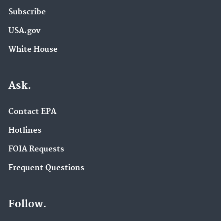
Subscribe
USA.gov
White House
Ask.
Contact EPA
Hotlines
FOIA Requests
Frequent Questions
Follow.