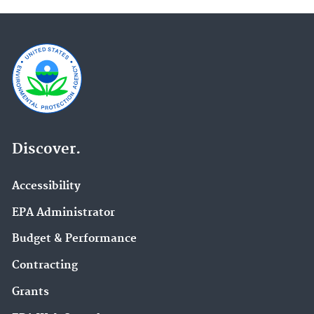
Discover.
Accessibility
EPA Administrator
Budget & Performance
Contracting
Grants