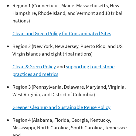
Region 1 (Connecticut, Maine, Massachusetts, New
Hampshire, Rhode Island, and Vermont and 10 tribal
nations)
Clean and Green Policy for Contaminated Sites
Region 2 (New York, New Jersey, Puerto Rico, and US
Virgin Islands and eight tribal nations)
Clean & Green Policy
and
supporting touchstone
practices and metrics
Region 3 (Pennsylvania, Delaware, Maryland, Virginia,
West Virginia, and District of Columbia)
Greener Cleanup and Sustainable Reuse Policy
Region 4 (Alabama, Florida, Georgia, Kentucky,
Mississippi, North Carolina, South Carolina, Tennessee
and