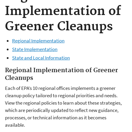
Implementation of
Greener Cleanups
Regional Implementation
State Implementation
State and Local Information
Regional Implementation of Greener
Cleanups
Each of EPA’s 10 regional offices implements a greener
cleanup policy tailored to regional priorities and needs.
View the regional policies to learn about these strategies,
which are periodically updated to reflect new guidance,
processes, or technical information as it becomes
available.