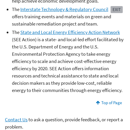
help achieve economic development goals.
The
Interstate Technology & Regulatory Council
EXIT
offers training events and materials on green and
sustainable remediation project and team.
The
State and Local Energy Efficiency Action Network
(SEE Action) is a state- and local-led effort facilitated by
the U.S. Department of Energy and the U.S.
Environmental Protection Agency to take energy
efficiency to scale and achieve cost-effective energy
efficiency by 2020. SEE Action offers information
resources and technical assistance to state and local
decision makers as they provide low-cost, reliable
energy to their communities through energy efficiency.
Top of Page
Contact Us
to ask a question, provide feedback, or report a
problem.