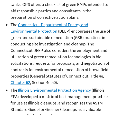
tanks. OPS offers a checklist of green BMPs intended to
aid responsible parties and consultants in the
preparation of corrective action plans.
The
Connecticut Department of Energy and
Environmental Protection
(DEEP) encourages the use of
green and sustainable remediation (GSR) practices in
conducting site investigation and cleanup. The
Connecticut DEEP also considers the employment and
utilization of green remediation technologies in bid
solicitations, requests for proposals, and negotiation of
contracts for environmental remediation of brownfield
properties (General Statutes of Connecticut, Title 4e,
Chapter 62
, Section 4e-50).
The
Illinois Environmental Protection Agency
(Illinois
EPA) developed a matrix of best management practices
for use at Illinois cleanups, and recognizes the ASTM
Standard Guide for Greener Cleanups as a valuable