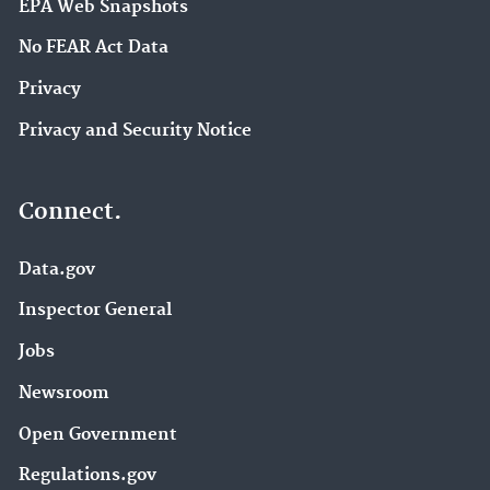
EPA Web Snapshots
No FEAR Act Data
Privacy
Privacy and Security Notice
Connect.
Data.gov
Inspector General
Jobs
Newsroom
Open Government
Regulations.gov