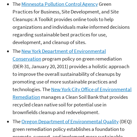
The
Minnesota Pollution Control Agency
Green
Practices for Business, Site Development, and Site
Cleanups: A Toolkit provides online tools to help
organizations and individuals make informed decisions
regarding sustainable best practices for use,
development, and cleanup of sites.
The
New York Department of Environmental
Conservation
program policy on green remediation
(DER-31, January 20, 2011) provides a holistic approach
to improve the overall sustainability of cleanups by
promoting use of more sustainable practices and
technologies. The
New York City Office of Environmental
Remediation
manages a Clean Soil Bank that provides
recycled clean native soil for potential use in
brownfields cleanup and redevelopment.
The
Oregon Department of Environmental Quality
(DEQ)
green remediation policy establishes a foundation to
promote, support, and implement more sustainable