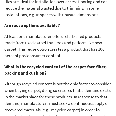
tiles are ideal for installation over access flooring and can
reduce the material wasted due to trimming in some
installations, e.g. in spaces with unusual dimensions.
Are reuse options available?
At least one manufacturer offers refurbished products
made from used carpet that look and perform like new
carpet. This reuse option creates a product that has 100
percent postconsumer content.
What is the recycled content of the carpet face fiber,
backing and cushion?
Although recycled content is not the only factor to consider
when buying carpet, doing so ensures that a demand exists
in the marketplace for these products. In response to that
demand, manufacturers must seek a continuous supply of
recovered materials (e.g., recycled carpet) in order to