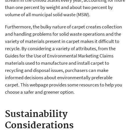
stream in the United States every year, accounting for more
than one percent by weight and about two percent by
volume of all municipal solid waste (MSW).
Furthermore, the bulky nature of carpet creates collection
and handling problems for solid waste operations and the
variety of materials present in carpet makes it difficult to
recycle. By considering a variety of attributes, from the
Guides for the Use of Environmental Marketing Claims
materials used to manufacture and install carpet to
recycling and disposal issues, purchasers can make
informed decisions about environmentally preferable
carpet.
T
his webpage provides some resources to help you
choose a safer and greener option.
Sustainability
Considerations