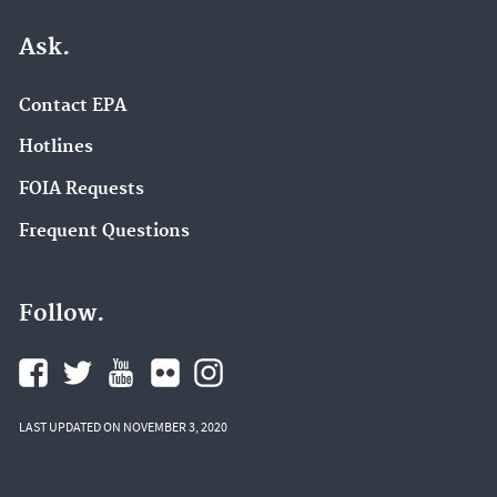
Ask.
Contact EPA
Hotlines
FOIA Requests
Frequent Questions
Follow.
LAST UPDATED ON NOVEMBER 3, 2020