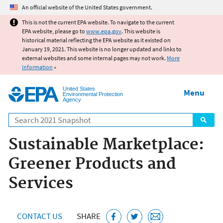
Jump to main content
An official website of the United States government.
This is not the current EPA website. To navigate to the current
EPA website, please go to
www.epa.gov
. This website is
historical material reflecting the EPA website as it existed on
January 19, 2021. This website is no longer updated and links to
external websites and some internal pages may not work.
More
information
»
United States
Menu
Environmental Protection
Agency
Search
Sustainable Marketplace:
Greener Products and
Services
CONTACT US
SHARE