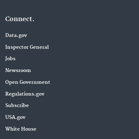
Connect.
Data.gov
Inspector General
Jobs
Newsroom
Open Government
Regulations.gov
Subscribe
USA.gov
White House