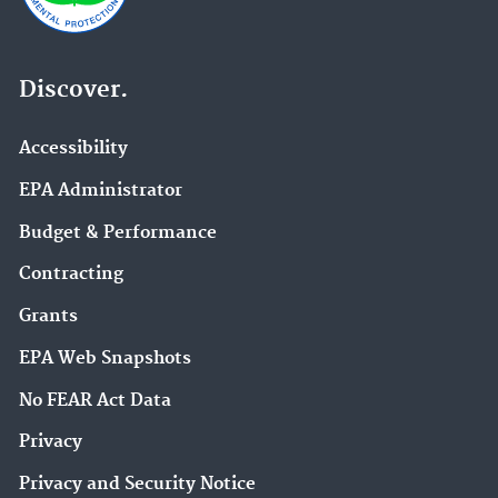
Discover.
Accessibility
EPA Administrator
Budget & Performance
Contracting
Grants
EPA Web Snapshots
No FEAR Act Data
Privacy
Privacy and Security Notice