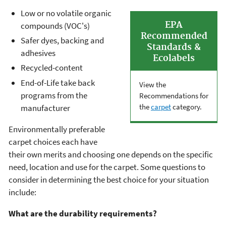
Low or no volatile organic
EPA
compounds (VOC's)
Recommended
Safer dyes, backing and
Standards &
adhesives
Ecolabels
Recycled-content
End-of-Life take back
View the
programs from the
Recommendations for
the
carpet
category.
manufacturer
Environmentally preferable
carpet choices each have
their own merits and choosing one depends on the specific
need, location and use for the carpet. Some questions to
consider in determining the best choice for your situation
include:
What are the durability requirements?