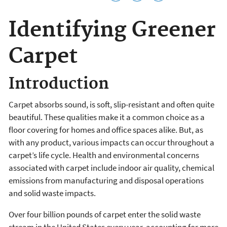
Identifying Greener
Carpet
Introduction
Carpet absorbs sound, is soft, slip-resistant and often quite
beautiful. These qualities make it a common choice as a
floor covering for homes and office spaces alike. But, as
with any product, various impacts can occur throughout a
carpet’s life cycle. Health and environmental concerns
associated with carpet include indoor air quality, chemical
emissions from manufacturing and disposal operations
and solid waste impacts.
Over four billion pounds of carpet enter the solid waste