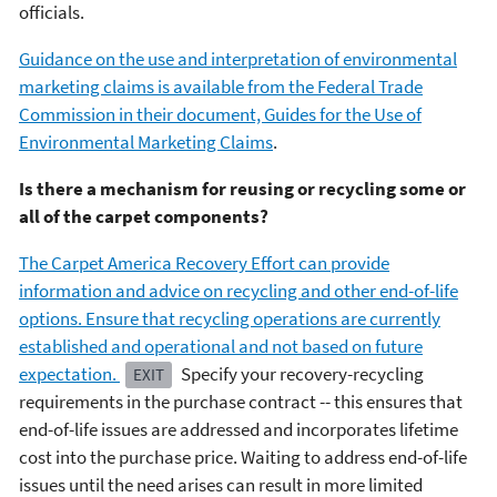
officials.
Guidance on the use and interpretation of environmental
marketing claims is available from the Federal Trade
Commission in their document, Guides for the Use of
Environmental Marketing Claims
.
Is there a mechanism for reusing or recycling some or
all of the carpet components?
The Carpet America Recovery Effort can provide
information and advice on recycling and other end-of-life
options. Ensure that recycling operations are currently
established and operational and not based on future
expectation.
Specify your recovery-recycling
EXIT
requirements in the purchase contract -- this ensures that
end-of-life issues are addressed and incorporates lifetime
cost into the purchase price. Waiting to address end-of-life
issues until the need arises can result in more limited