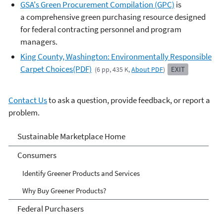
GSA's Green Procurement Compilation (GPC)
is
a comprehensive green purchasing resource designed
for federal contracting personnel and program
managers.
King County, Washington: Environmentally Responsible
Carpet Choices(PDF)
EXIT
(6 pp, 435 K,
About PDF
)
Contact Us
to ask a question, provide feedback, or report a
problem.
Sustainable Marketplace:
Sustainable Marketplace Home
Greener Products and
Consumers
Services
Identify Greener Products and Services
Why Buy Greener Products?
Federal Purchasers