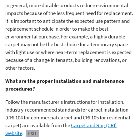
In general, more durable products reduce environmental
impacts because of the less frequent need for replacement.
It is important to anticipate the expected use pattern and
replacement schedule in order to make the best
environmental purchase. For example, a highly durable
carpet may not be the best choice for a temporary space
with light use or where near-term replacement is expected
because of a change in tenants, building renovations, or
other factors.
What are the proper installation and maintenance
procedures?
Follow the manufacturer's instructions for installation.
Industry-recommended standards for carpet installation
(CRI 104 for commercial carpet and CRI 105 for residential
carpet) are available from the
Carpet and Rug (CRI)
website
.
EXIT