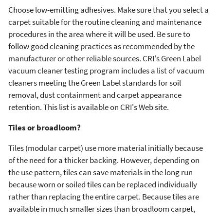
Choose low-emitting adhesives. Make sure that you select a
carpet suitable for the routine cleaning and maintenance
procedures in the area where it will be used. Be sure to
follow good cleaning practices as recommended by the
manufacturer or other reliable sources. CRI's Green Label
vacuum cleaner testing program includes a list of vacuum
cleaners meeting the Green Label standards for soil
removal, dust containment and carpet appearance
retention. This list is available on CRI's Web site.
Tiles or broadloom?
Tiles (modular carpet) use more material initially because
of the need for a thicker backing. However, depending on
the use pattern, tiles can save materials in the long run
because worn or soiled tiles can be replaced individually
rather than replacing the entire carpet. Because tiles are
available in much smaller sizes than broadloom carpet,