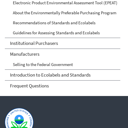
Electronic Product Environmental Assessment Tool (EPEAT)
About the Environmentally Preferable Purchasing Program
Recommendations of Standards and Ecolabels
Guidelines for Assessing Standards and Ecolabels
Institutional Purchasers
Manufacturers
Selling to the Federal Government
Introduction to Ecolabels and Standards
Frequent Questions