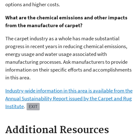
options and higher costs.
What are the chemical emissions and other impacts
from the manufacture of carpet?
The carpet industry as a whole has made substantial
progress in recent years in reducing chemical emissions,
energy usage and water usage associated with
manufacturing processes. Ask manufacturers to provide
information on their specific efforts and accomplishments
in this area.
Industry-wide information in this area is available from the
Annual Sustainability Report issued by the Carpet and Rug
Institute
.
EXIT
Additional Resources