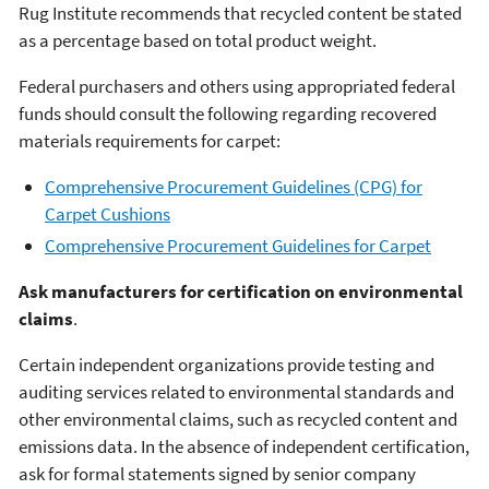
Rug Institute recommends that recycled content be stated
as a percentage based on total product weight.
Federal purchasers and others using appropriated federal
funds should consult the following regarding recovered
materials requirements for carpet:
Comprehensive Procurement Guidelines (CPG) for
Carpet Cushions
Comprehensive Procurement Guidelines for Carpet
Ask manufacturers for certification on environmental
claims
.
Certain independent organizations provide testing and
auditing services related to environmental standards and
other environmental claims, such as recycled content and
emissions data. In the absence of independent certification,
ask for formal statements signed by senior company