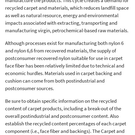
manufacture the products. This cycle creates a demand for
recycled carpet and materials, which reduces landfill space
as well as natural resource, energy and environmental
impacts associated with extracting, transporting and
manufacturing virgin, petrochemical-based raw materials.
Although processes exist for manufacturing both nylon 6
and nylon 6,6 from recovered materials, the supply of
postconsumer recovered nylon suitable for use in carpet
face fiber has been relatively limited due to technical and
economic hurdles. Materials used in carpet backing and
cushion can come from both postindustrial and
postconsumer sources.
Be sure to obtain specific information on the recycled
content of carpet products, including a break-out of the
overall postindustrial and postconsumer content. Also
establish the recycled content percentages of each carpet
component (i.e., face fiber and backings). The Carpet and