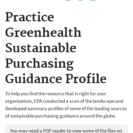
Practice
Greenhealth
Sustainable
Purchasing
Guidance Profile
To help you find the resource that is right for your
organization, EPA conducted a scan of the landscape and
developed summary profiles of some of the leading sources
of sustainable purchasing guidance around the globe.
You may need a PDF reader to view some of the files on