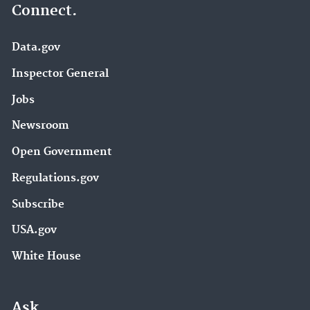
Connect.
Data.gov
Inspector General
Jobs
Newsroom
Open Government
Regulations.gov
Subscribe
USA.gov
White House
Ask.