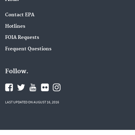
Contact EPA
Hotlines
FOIA Requests
Frequent Questions
Follow.
LAST UPDATED ON AUGUST 16, 2016