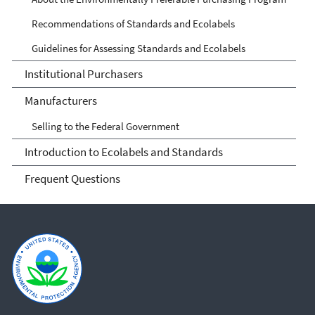
Recommendations of Standards and Ecolabels
Guidelines for Assessing Standards and Ecolabels
Institutional Purchasers
Manufacturers
Selling to the Federal Government
Introduction to Ecolabels and Standards
Frequent Questions