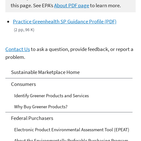
this page. See EPA’s
About PDF page
to learn more.
Practice Greenhealth SP Guidance Profile (PDF)
(2 pp, 96 K)
Contact Us
to ask a question, provide feedback, or report a
problem.
Sustainable Marketplace:
Sustainable Marketplace Home
Greener Products and
Consumers
Services
Identify Greener Products and Services
Why Buy Greener Products?
Federal Purchasers
Electronic Product Environmental Assessment Tool (EPEAT)
About the Environmentally Preferable Purchasing Program