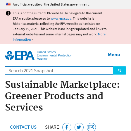
Jump to main content
An official website of the United States government.
This is not the current EPA website. To navigate to the current
EPA website, please go to
www.epa.gov
. This website is
historical material reflecting the EPA website as it existed on
January 19, 2021. This website is no longer updated and links to
external websites and some internal pages may not work.
More
information
»
United States
Menu
Environmental Protection
Agency
Search
Sustainable Marketplace:
Greener Products and
Services
CONTACT US
SHARE