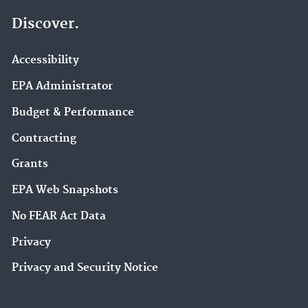
Discover.
Accessibility
EPA Administrator
Budget & Performance
Contracting
Grants
EPA Web Snapshots
No FEAR Act Data
Privacy
Privacy and Security Notice