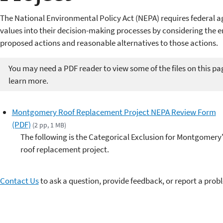
The National Environmental Policy Act (NEPA) requires federal a
values into their decision-making processes by considering the 
proposed actions and reasonable alternatives to those actions.
You may need a PDF reader to view some of the files on this pa
learn more.
Montgomery Roof Replacement Project NEPA Review Form
(PDF)
(2 pp, 1 MB)
The following is the Categorical Exclusion for Montgomery
roof replacement project.
Contact Us
to ask a question, provide feedback, or report a prob