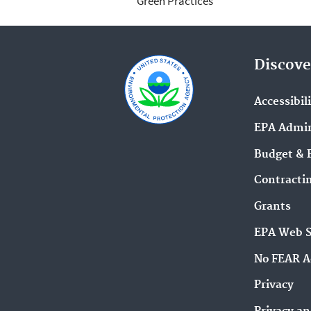
Green Practices
Discove
Accessibil
EPA Admin
Budget & 
Contracti
Grants
EPA Web 
No FEAR A
Privacy