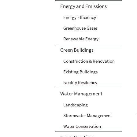
Energy and Emissions
Energy Efficiency
Greenhouse Gases
Renewable Energy
Green Buildings
Construction & Renovation
Existing Buildings
Facility Resiliency
Water Management
Landscaping
Stormwater Management
Water Conservation