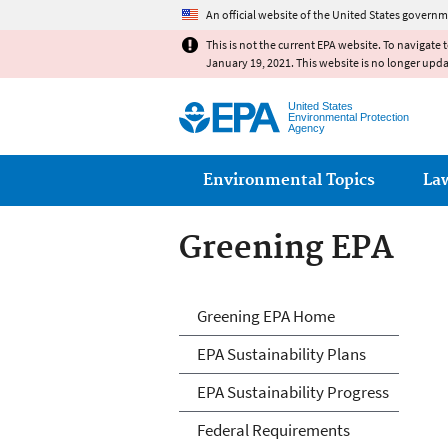
An official website of the United States governm
This is not the current EPA website. To navigate 
January 19, 2021. This website is no longer upd
United States
Environmental Protection
Agency
Main menu
Environmental Topics
La
Greening EPA
Greening EPA
Greening EPA Home
EPA Sustainability Plans
EPA Sustainability Progress
Federal Requirements