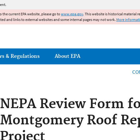
Jump to main content
ent.
to the current EPA website, please go to
www.epa.gov
. This website is historical material 
ated and links to external websites and some internal pages may not work.
More informat
ws & Regulations
About EPA
CO
NEPA Review Form fo
Montgomery Roof Re
Project