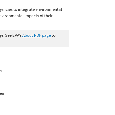
gencies to integrate environmental
environmental impacts of their
ge. See EPA’s
About PDF page
to
's
lem.