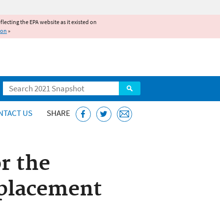
reflecting the EPA website as it existed on
ion
»
Search
NTACT US
SHARE
r the
placement