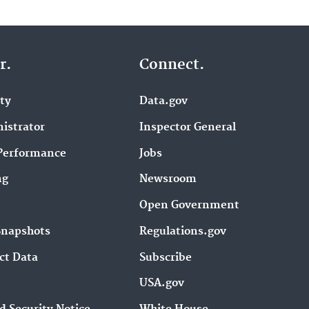
r.
Connect.
ity
Data.gov
istrator
Inspector General
Performance
Jobs
ng
Newsroom
Open Government
Snapshots
Regulations.gov
ct Data
Subscribe
USA.gov