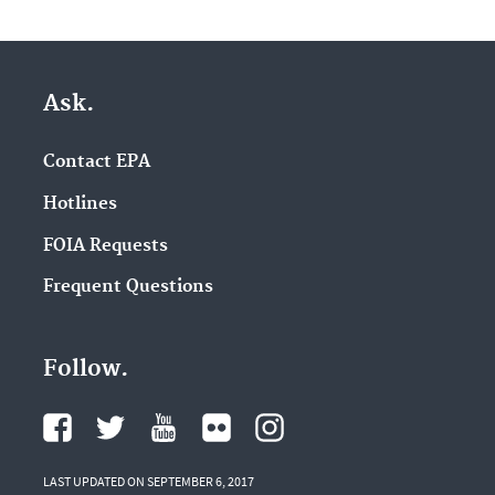
Ask.
Contact EPA
Hotlines
FOIA Requests
Frequent Questions
Follow.
LAST UPDATED ON SEPTEMBER 6, 2017