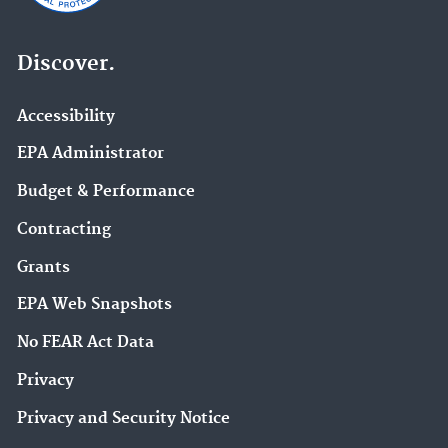
Discover.
Accessibility
EPA Administrator
Budget & Performance
Contracting
Grants
EPA Web Snapshots
No FEAR Act Data
Privacy
Privacy and Security Notice