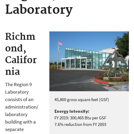
Laboratory
Richm
ond,
Califor
nia
The Region 9
Laboratory
consists of an
45,800 gross square feet (GSF)
administration/
Energy Intensity:
laboratory
FY 2019: 300,465 Btu per GSF
building with a
7.6% reduction from FY 2003
separate