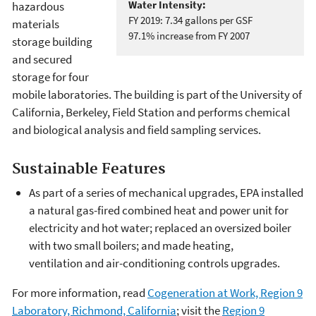
Water Intensity:
hazardous
FY 2019: 7.34 gallons per GSF
materials
97.1% increase from FY 2007
storage building
and secured
storage for four
mobile laboratories. The building is part of the University of
California, Berkeley, Field Station and performs chemical
and biological analysis and field sampling services.
Sustainable Features
As part of a series of mechanical upgrades, EPA installed
a natural gas-fired combined heat and power unit for
electricity and hot water; replaced an oversized boiler
with two small boilers; and made heating,
ventilation and air-conditioning controls upgrades.
For more information, read
Cogeneration at Work, Region 9
Laboratory, Richmond, California
; visit the
Region 9