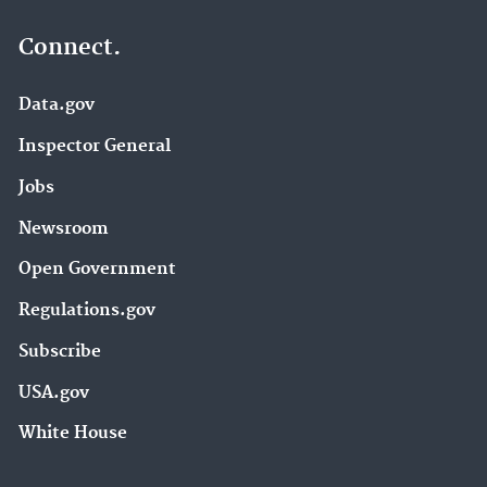
Connect.
Data.gov
Inspector General
Jobs
Newsroom
Open Government
Regulations.gov
Subscribe
USA.gov
White House