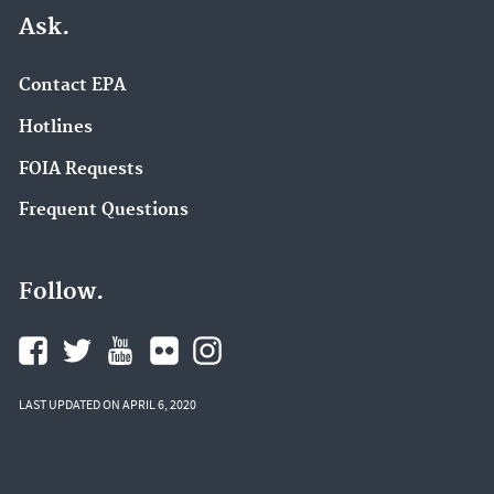
Ask.
Contact EPA
Hotlines
FOIA Requests
Frequent Questions
Follow.
LAST UPDATED ON APRIL 6, 2020