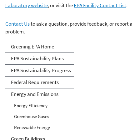
Laboratory website
; or visit the
EPA Facility Contact List
.
Contact Us
to ask a question, provide feedback, or report a
problem.
Greening EPA
Greening EPA Home
EPA Sustainability Plans
EPA Sustainability Progress
Federal Requirements
Energy and Emissions
Energy Efficiency
Greenhouse Gases
Renewable Energy
Green Buildings