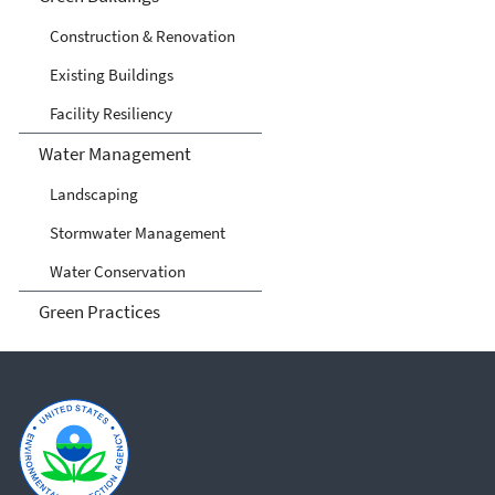
Construction & Renovation
Existing Buildings
Facility Resiliency
Water Management
Landscaping
Stormwater Management
Water Conservation
Green Practices