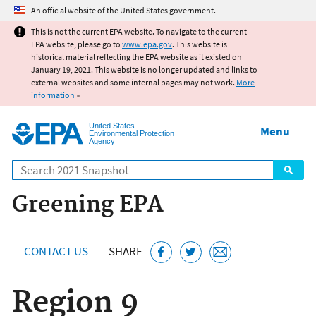
Jump to main content
An official website of the United States government.
This is not the current EPA website. To navigate to the current
EPA website, please go to
www.epa.gov
. This website is
historical material reflecting the EPA website as it existed on
January 19, 2021. This website is no longer updated and links to
external websites and some internal pages may not work.
More
information
»
United States
Menu
Environmental Protection
Agency
Search
Greening EPA
CONTACT US
SHARE
Region 9