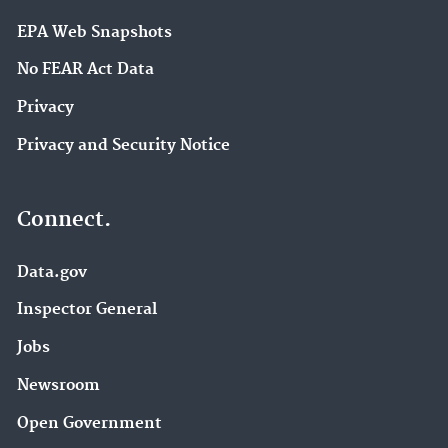
EPA Web Snapshots
No FEAR Act Data
Privacy
Privacy and Security Notice
Connect.
Data.gov
Inspector General
Jobs
Newsroom
Open Government