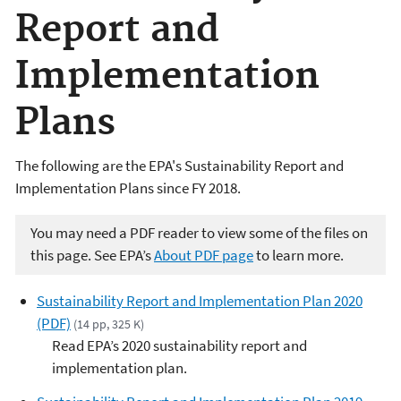
Report and
Implementation
Plans
The following are the EPA's Sustainability Report and
Implementation Plans since FY 2018.
You may need a PDF reader to view some of the files on
this page. See EPA’s
About PDF page
to learn more.
Sustainability Report and Implementation Plan 2020
(PDF)
(14 pp, 325 K)
Read EPA’s 2020 sustainability report and
implementation plan.