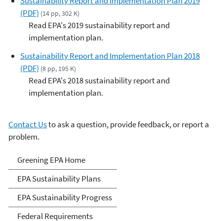
Sustainability Report and Implementation Plan 2019
(PDF)
(14 pp, 302 K)
Read EPA's 2019 sustainability report and
implementation plan.
Sustainability Report and Implementation Plan 2018
(PDF)
(8 pp, 195 K)
Read EPA's 2018 sustainability report and
implementation plan.
Contact Us
to ask a question, provide feedback, or report a
problem.
Greening EPA
Greening EPA Home
EPA Sustainability Plans
EPA Sustainability Progress
Federal Requirements