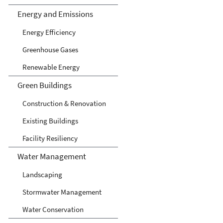
Energy and Emissions
Energy Efficiency
Greenhouse Gases
Renewable Energy
Green Buildings
Construction & Renovation
Existing Buildings
Facility Resiliency
Water Management
Landscaping
Stormwater Management
Water Conservation