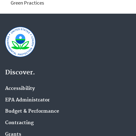
Green Practices
Discover.
Accessibility
EPA Administrator
Budget & Performance
Contracting
Grants