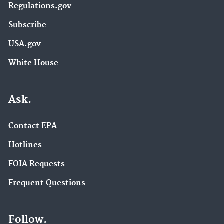
Regulations.gov
Subscribe
USA.gov
White House
Ask.
Contact EPA
Hotlines
FOIA Requests
Frequent Questions
Follow.