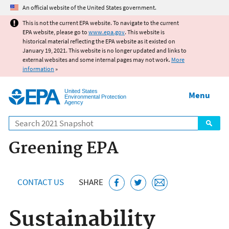
Jump to main content
An official website of the United States government.
This is not the current EPA website. To navigate to the current
EPA website, please go to
www.epa.gov
. This website is
historical material reflecting the EPA website as it existed on
January 19, 2021. This website is no longer updated and links to
external websites and some internal pages may not work.
More
information
»
United States
Menu
Environmental Protection
Agency
Search
Greening EPA
CONTACT US
SHARE
Sustainability