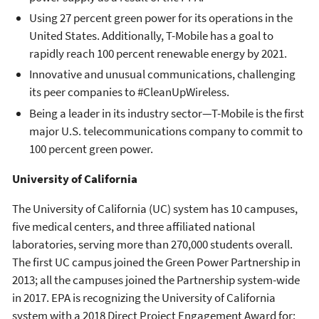
Using 27 percent green power for its operations in the
United States. Additionally, T-Mobile has a goal to
rapidly reach 100 percent renewable energy by 2021.
Innovative and unusual communications, challenging
its peer companies to #CleanUpWireless.
Being a leader in its industry sector—T-Mobile is the first
major U.S. telecommunications company to commit to
100 percent green power.
University of California
The University of California (UC) system has 10 campuses,
five medical centers, and three affiliated national
laboratories, serving more than 270,000 students overall.
The first UC campus joined the Green Power Partnership in
2013; all the campuses joined the Partnership system-wide
in 2017. EPA is recognizing the University of California
system with a 2018 Direct Project Engagement Award for: