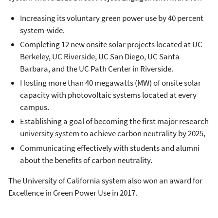
Increasing its voluntary green power use by 40 percent
system-wide.
Completing 12 new onsite solar projects located at UC
Berkeley, UC Riverside, UC San Diego, UC Santa
Barbara, and the UC Path Center in Riverside.
Hosting more than 40 megawatts (MW) of onsite solar
capacity with photovoltaic systems located at every
campus.
Establishing a goal of becoming the first major research
university system to achieve carbon neutrality by 2025,
Communicating effectively with students and alumni
about the benefits of carbon neutrality.
The University of California system also won an award for
Excellence in Green Power Use in 2017.