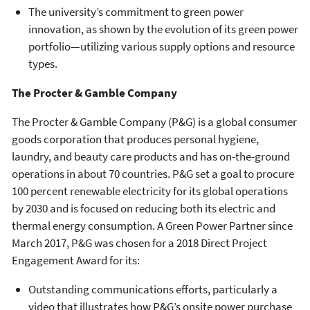
The university’s commitment to green power
innovation, as shown by the evolution of its green power
portfolio—utilizing various supply options and resource
types.
The Procter & Gamble Company
The Procter & Gamble Company (P&G) is a global consumer
goods corporation that produces personal hygiene,
laundry, and beauty care products and has on-the-ground
operations in about 70 countries. P&G set a goal to procure
100 percent renewable electricity for its global operations
by 2030 and is focused on reducing both its electric and
thermal energy consumption. A Green Power Partner since
March 2017, P&G was chosen for a 2018 Direct Project
Engagement Award for its:
Outstanding communications efforts, particularly a
video that illustrates how P&G’s onsite power purchase