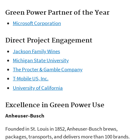
Green Power Partner of the Year
Microsoft Corporation
Direct Project Engagement
Jackson Family Wines
Michigan State University
The Procter & Gamble Company
T-Mobile US, Inc.
University of California
Excellence in Green Power Use
Anheuser-Busch
Founded in St. Louis in 1852, Anheuser-Busch brews,
packages, transports, and delivers more than 100 brands.