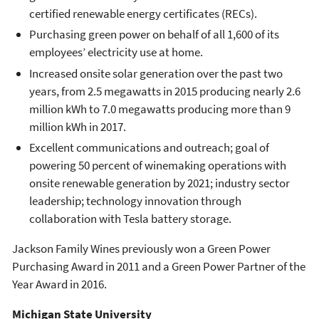
certified renewable energy certificates (RECs).
Purchasing green power on behalf of all 1,600 of its
employees’ electricity use at home.
Increased onsite solar generation over the past two
years, from 2.5 megawatts in 2015 producing nearly 2.6
million kWh to 7.0 megawatts producing more than 9
million kWh in 2017.
Excellent communications and outreach; goal of
powering 50 percent of winemaking operations with
onsite renewable generation by 2021; industry sector
leadership; technology innovation through
collaboration with Tesla battery storage.
Jackson Family Wines previously won a Green Power
Purchasing Award in 2011 and a Green Power Partner of the
Year Award in 2016.
Michigan State University