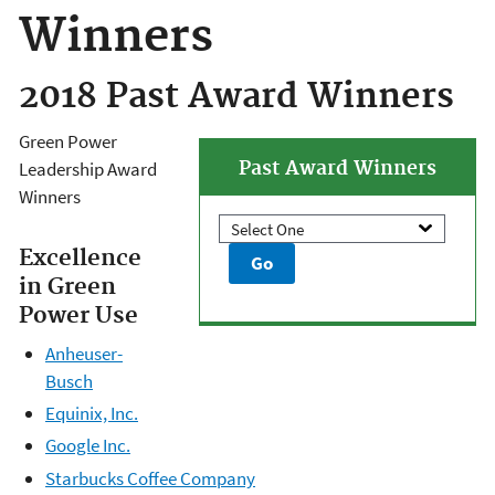
Winners
2018 Past Award Winners
Green Power
Past Award Winners
Leadership Award
Winners
Excellence
in Green
Power Use
Anheuser-
Busch
Equinix, Inc.
Google Inc.
Starbucks Coffee Company