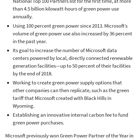
National Top 100 Partners list for the first time, at more
than 4.5 billion kilowatt-hours of green power use
annually.
Using 100 percent green power since 2013. Microsoft’s
volume of green power use also increased by 36 percent
in the past year.
Its goal to increase the number of Microsoft data
centers powered by local, directly connected renewable
generation facilities—up to 50 percent of their facilities
by the end of 2018.
Working to create green power supply options that
other companies can then replicate, such as the green
tariff that Microsoft created with Black Hills in
Wyoming.
Establishing an innovative internal carbon fee to fund
green power purchases.
Microsoft previously won Green Power Partner of the Year in