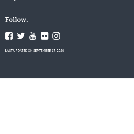
Follow.
LAST UPDATED ON SEPTEMBER 17, 2020