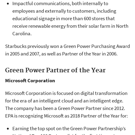
Impactful communications, both internally to
employees and externally to customers, including
educational signage in more than 600 stores that
receive renewable energy from their solar farm in North
Carolina.
Starbucks previously won a Green Power Purchasing Award
in 2005 and 2007, as well as Partner of the Year in 2006.
Green Power Partner of the Year
Microsoft Corporation
Microsoft Corporation is focused on digital transformation
for the era of an intelligent cloud and an intelligent edge.
The company has been a Green Power Partner since 2012.
EPA is recognizing Microsoft as 2018 Partner of the Year for:
Earning the top spot on the Green Power Partnership’s