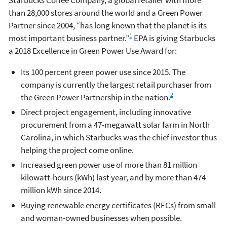
than 28,000 stores around the world and a Green Power
Partner since 2004, “has long known that the planet is its
1
most important business partner.”
EPA is giving Starbucks
a 2018 Excellence in Green Power Use Award for:
Its 100 percent green power use since 2015. The
company is currently the largest retail purchaser from
2
the Green Power Partnership in the nation.
Direct project engagement, including innovative
procurement from a 47-megawatt solar farm in North
Carolina, in which Starbucks was the chief investor thus
helping the project come online.
Increased green power use of more than 81 million
kilowatt-hours (kWh) last year, and by more than 474
million kWh since 2014.
Buying renewable energy certificates (RECs) from small
and woman-owned businesses when possible.