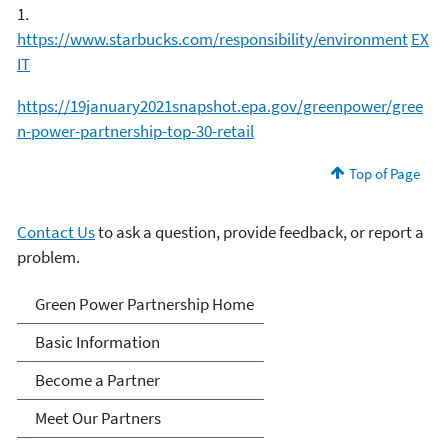
1.
https://www.starbucks.com/responsibility/environment
EX
IT
https://19january2021snapshot.epa.gov/greenpower/gree
n-power-partnership-top-30-retail
Top of Page
Contact Us
to ask a question, provide feedback, or report a
problem.
Green Power Partnership
Green Power Partnership Home
Basic Information
Become a Partner
Meet Our Partners