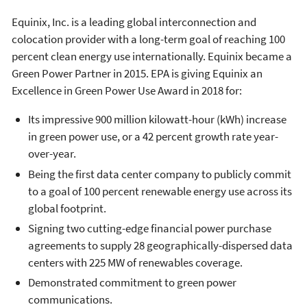
Equinix, Inc. is a leading global interconnection and
colocation provider with a long-term goal of reaching 100
percent clean energy use internationally. Equinix became a
Green Power Partner in 2015. EPA is giving Equinix an
Excellence in Green Power Use Award in 2018 for:
Its impressive 900 million kilowatt-hour (kWh) increase
in green power use, or a 42 percent growth rate year-
over-year.
Being the first data center company to publicly commit
to a goal of 100 percent renewable energy use across its
global footprint.
Signing two cutting-edge financial power purchase
agreements to supply 28 geographically-dispersed data
centers with 225 MW of renewables coverage.
Demonstrated commitment to green power
communications.