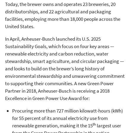
Today, the brewer owns and operates 23 breweries, 20
distributorships, and 22 agricultural and packaging
facilities, employing more than 18,000 people across the
United States.
In April, Anheuser-Busch launched its U.S. 2025
Sustainability Goals, which focus on four key areas —
renewable electricity and carbon reduction, water
stewardship, smart agriculture, and circular packaging —
and looks to build on the brewer’s long history of
environmental stewardship and unwavering commitment
to supporting their communities. A new Green Power
Partner in 2018, Anheuser-Busch is receiving a 2018
Excellence in Green Power Use Award for:
Procuring more than 727 million kilowatt-hours (kWh)
for 55 percent of its annual electricity use from
th
renewable generation, making it the 15
largest user