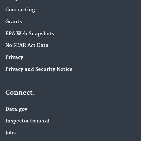
Contracting
Grants
EPA Web Snapshots
No FEAR Act Data
Privacy
Privacy and Security Notice
Connect.
Data.gov
Inspector General
Jobs