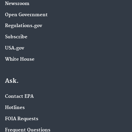
Newsroom
Open Government
Regulations.gov
Subscribe
USA.gov
White House
Ask.
Contact EPA
Hotlines
FOIA Requests
Frequent Questions