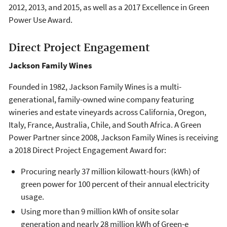
2012, 2013, and 2015, as well as a 2017 Excellence in Green
Power Use Award.
Direct Project Engagement
Jackson Family Wines
Founded in 1982, Jackson Family Wines is a multi-
generational, family-owned wine company featuring
wineries and estate vineyards across California, Oregon,
Italy, France, Australia, Chile, and South Africa. A Green
Power Partner since 2008, Jackson Family Wines is receiving
a 2018 Direct Project Engagement Award for:
Procuring nearly 37 million kilowatt-hours (kWh) of
green power for 100 percent of their annual electricity
usage.
Using more than 9 million kWh of onsite solar
generation and nearly 28 million kWh of Green-e