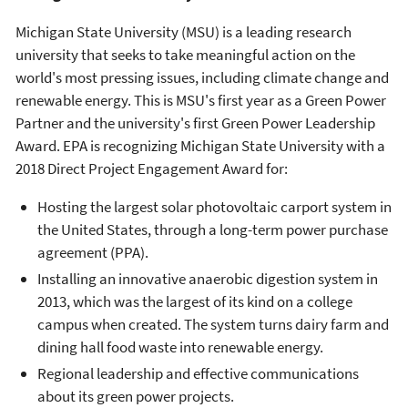
Michigan State University (MSU) is a leading research
university that seeks to take meaningful action on the
world's most pressing issues, including climate change and
renewable energy. This is MSU's first year as a Green Power
Partner and the university's first Green Power Leadership
Award. EPA is recognizing Michigan State University with a
2018 Direct Project Engagement Award for:
Hosting the largest solar photovoltaic carport system in
the United States, through a long-term power purchase
agreement (PPA).
Installing an innovative anaerobic digestion system in
2013, which was the largest of its kind on a college
campus when created. The system turns dairy farm and
dining hall food waste into renewable energy.
Regional leadership and effective communications
about its green power projects.