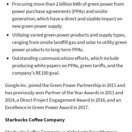
Procuring more than 2 billion kWh of green power from
power purchase agreements (PPAs) and onsite
generation, which have a direct and sizable impact on
new green power supply.
Utilizing varied green power products and supply types,
ranging from onsite landfill gas and solar to utility green
power products to long-term PPAs.
Outstanding communications efforts, which include
producing white papers on PPAs, green tariffs, and the
company's RE100 goal.
Google Inc. joined the Green Power Partnership in 2011 and
has previously won Partner of the Year Awards in 2011 and
2014, a Direct Project Engagement Award in 2016, and an
Excellence in Green Power Award in 2017.
Starbucks Coffee Company
Starbucks Coffee Company, a global retailer with more