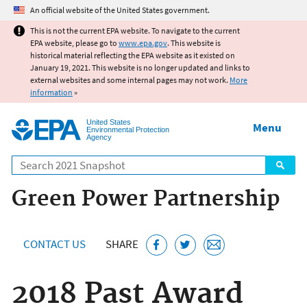
Jump to main content
An official website of the United States government.
This is not the current EPA website. To navigate to the current
EPA website, please go to
www.epa.gov
. This website is
historical material reflecting the EPA website as it existed on
January 19, 2021. This website is no longer updated and links to
external websites and some internal pages may not work.
More
information
»
United States
Menu
Environmental Protection
Agency
Search
Green Power Partnership
CONTACT US
SHARE
2018 Past Award