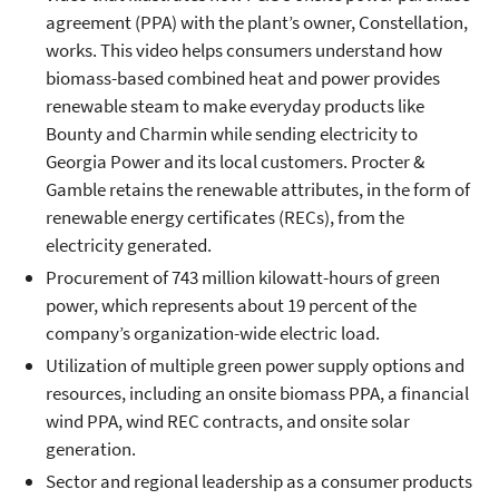
agreement (PPA) with the plant’s owner, Constellation,
works. This video helps consumers understand how
biomass-based combined heat and power provides
renewable steam to make everyday products like
Bounty and Charmin while sending electricity to
Georgia Power and its local customers. Procter &
Gamble retains the renewable attributes, in the form of
renewable energy certificates (RECs), from the
electricity generated.
Procurement of 743 million kilowatt-hours of green
power, which represents about 19 percent of the
company’s organization-wide electric load.
Utilization of multiple green power supply options and
resources, including an onsite biomass PPA, a financial
wind PPA, wind REC contracts, and onsite solar
generation.
Sector and regional leadership as a consumer products