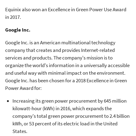
Equinix also won an Excellence in Green Power Use Award
in 2017.
Google Inc.
Google Inc. is an American multinational technology
company that creates and provides Internet-related
services and products. The company's mission is to
organize the world's information in a universally accessible
and useful way with minimal impact on the environment.
Google Inc. has been chosen for a 2018 Excellence in Green
Power Award for:
Increasing its green power procurement by 645 million
kilowatt-hour (kWh) in 2016, which expands the
company's total green power procurement to 2.4 billion
kWh, or 53 percent of its electric load in the United
States.