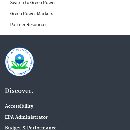
Switch to Green Power
Green Power Markets
Partner Resources
Discover.
Accessibility
EPA Administrator
Budget & Performance