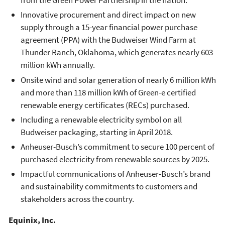
from the Green Power Partnership in the nation.
Innovative procurement and direct impact on new
supply through a 15-year financial power purchase
agreement (PPA) with the Budweiser Wind Farm at
Thunder Ranch, Oklahoma, which generates nearly 603
million kWh annually.
Onsite wind and solar generation of nearly 6 million kWh
and more than 118 million kWh of Green-e certified
renewable energy certificates (RECs) purchased.
Including a renewable electricity symbol on all
Budweiser packaging, starting in April 2018.
Anheuser-Busch’s commitment to secure 100 percent of
purchased electricity from renewable sources by 2025.
Impactful communications of Anheuser-Busch’s brand
and sustainability commitments to customers and
stakeholders across the country.
Equinix, Inc.