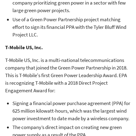
company prioritizing green power in a sector with few
large green power projects.
Use of a Green Power Partnership project matching
effort to sign its financial PPA with the Tyler Bluff Wind
Project LLC.
T-Mobile US, Inc.
T-Mobile US, Inc. is a multi-national telecommunications
company that joined the Green Power Partnership in 2018.
This is T-Mobile's first Green Power Leadership Award. EPA
is recognizing T-Mobile with a 2018 Direct Project
Engagement Award for:
Signing a financial power purchase agreement (PPA) for
625 million kilowatt-hours, which was the largest wind
power investment to date made by a wireless company.
The company’s direct impact on creating new green
power supply as a result of the PPA.