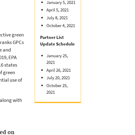
January 5, 2021
April 5, 2021
July 8, 2021
October 4, 2021
ctive green
Partner List
t ranks GPCs
Update Schedule
e and
January 25,
019, EPA
2021
6 states
April 26, 2021
of green
July 20, 2021
tial use of
October 25,
2021
 along with
ed on