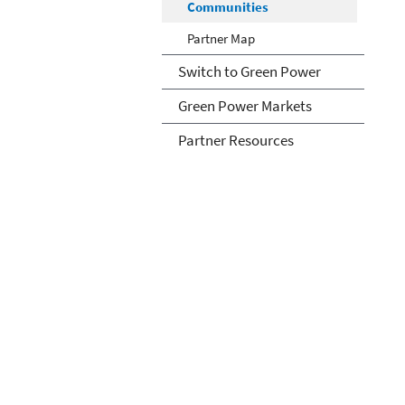
Communities
Partner Map
Switch to Green Power
Green Power Markets
Partner Resources