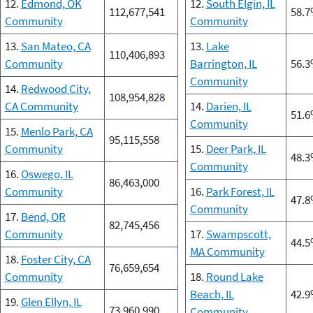
12.
Edmond, OK
12.
South Elgin, IL
112,677,541
58.
Community
Community
13.
San Mateo, CA
13.
Lake
110,406,893
Community
Barrington, IL
56.
Community
14.
Redwood City,
108,954,828
CA Community
14.
Darien, IL
51.
Community
15.
Menlo Park, CA
95,115,558
Community
15.
Deer Park, IL
48.
Community
16.
Oswego, IL
86,463,000
Community
16.
Park Forest, IL
47.
Community
17.
Bend, OR
82,745,456
Community
17.
Swampscott,
44.
MA Community
18.
Foster City, CA
76,659,654
Community
18.
Round Lake
Beach, IL
42.
19.
Glen Ellyn, IL
73,960,990
Community