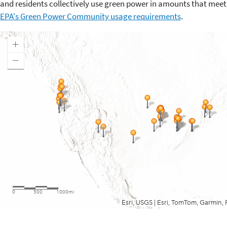
and residents collectively use green power in amounts that meet
EPA's Green Power Community usage requirements
.