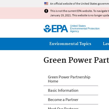
An official website of the United States governm
This is not the current EPA website. To navigate 
January 19, 2021. This website is no longer upd
United States
Environmental Protection
Agency
Main menu
Environmental Topics
La
Green Power Par
Green Power Par
Green Power Partnership
Home
Basic Information
Become a Partner
Meet Our Partners