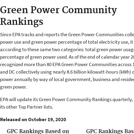
Green Power Community
Rankings
Since EPA tracks and reports the Green Power Communities colle
power use and green power percentage of total electricity use, i
according to these same two categories: total green power usag
percentage of green power used. As of the end of calendar year 2
recognized more than 80 EPA Green Power Communities across 1
and DC collectively using nearly 8.6 billion kilowatt-hours (kWh) 
power annually by way of local government, business and residen
green power.
EPA will update its Green Power Community Rankings quarterly,
its other Top Partner lists.
Released on October 19, 2020
GPC Rankings Based on
GPC Rankings Bas