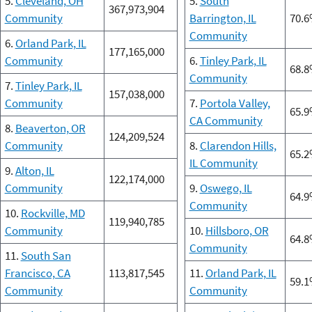
5.
Cleveland, OH
5.
South
367,973,904
Community
Barrington, IL
70.
Community
6.
Orland Park, IL
177,165,000
Community
6.
Tinley Park, IL
68.
Community
7.
Tinley Park, IL
157,038,000
Community
7.
Portola Valley,
65.
CA Community
8.
Beaverton, OR
124,209,524
Community
8.
Clarendon Hills,
65.
IL Community
9.
Alton, IL
122,174,000
Community
9.
Oswego, IL
64.
Community
10.
Rockville, MD
119,940,785
Community
10.
Hillsboro, OR
64.
Community
11.
South San
Francisco, CA
113,817,545
11.
Orland Park, IL
59.
Community
Community