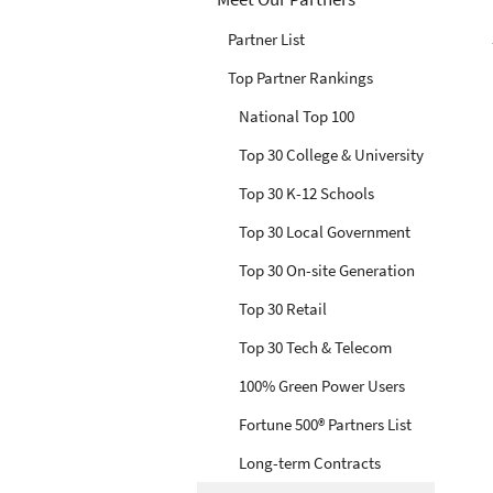
Partner List
Top Partner Rankings
National Top 100
Top 30 College & University
Top 30 K-12 Schools
Top 30 Local Government
Top 30 On-site Generation
Top 30 Retail
Top 30 Tech & Telecom
100% Green Power Users
Fortune 500® Partners List
Long-term Contracts