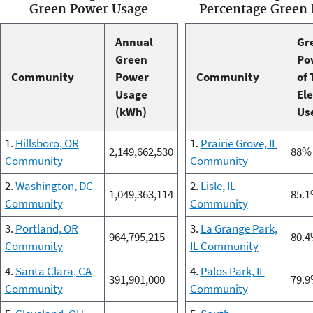
Green Power Usage
Percentage Green
Annual
Gr
Green
Po
Community
Power
Community
of 
Usage
Ele
(kWh)
Us
1.
Hillsboro, OR
1.
Prairie Grove, IL
2,149,662,530
88%
Community
Community
2.
Washington, DC
2.
Lisle, IL
1,049,363,114
85.
Community
Community
3.
Portland, OR
3.
La Grange Park,
964,795,215
80.
Community
IL Community
4.
Santa Clara, CA
4.
Palos Park, IL
391,901,000
79.
Community
Community