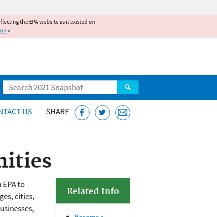
reflecting the EPA website as it existed on
ion
»
Search
NTACT US
SHARE
ities
h EPA to
Related Info
s, cities,
usinesses,
Become a