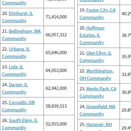
Community
19.
Foster City, CA
20.
Elmhurst, IL
40.
71,414,000
Community
Community
20.
Hoffman
21.
Bellingham, WA
66,057,312
Estates, IL
38.
Community
Community
22.
Urbana, IL
65,646,000
21.
Glen Ellyn, IL
Community
35.
Community
23.
Lisle, IL
64,053,000
22.
Worthington,
Community
33.
OH Community
24.
Darien, IL
62,942,000
23.
Menlo Park, CA
Community
30.
Community
25.
Corvallis, OR
58,839,513
24.
Greenfield, MA
Community
29.
Community
26.
South Elgin, IL
52,915,000
25.
Hanover, NH
Community
29.