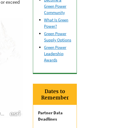
 or exceed
Green Power
Community
What Is Green
Power?
Green Power
Supply Options
Green Power
Leadership
Awards
Dates to
Remember
Partner Data
Deadlines