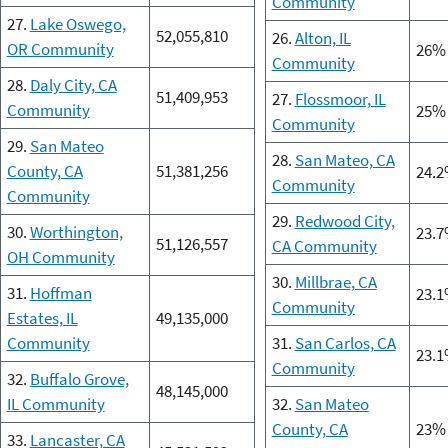
Community
27.
Lake Oswego,
52,055,810
26.
Alton, IL
OR Community
26%
Community
28.
Daly City, CA
51,409,953
27.
Flossmoor, IL
Community
25%
Community
29.
San Mateo
28.
San Mateo, CA
County, CA
51,381,256
24.
Community
Community
29.
Redwood City,
30.
Worthington,
23.
51,126,557
CA Community
OH Community
30.
Millbrae, CA
31.
Hoffman
23.
Community
Estates, IL
49,135,000
Community
31.
San Carlos, CA
23.
Community
32.
Buffalo Grove,
48,145,000
IL Community
32.
San Mateo
County, CA
23%
33.
Lancaster, CA