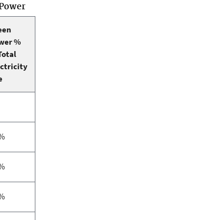
 Power
een
wer %
Total
ctricity
e
1%
4%
9%