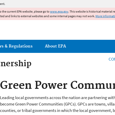
Jump to main content
ent.
to the current EPA website, please go to
www.epa.gov
. This website is historical material 
ated and links to external websites and some internal pages may not work.
More informat
ws & Regulations
About EPA
CO
tnership
tnership
Green Power Commun
Leading local governments across the nation are partnering wit
become Green Power Communities (GPCs). GPCs are towns, village
counties, or tribal governments in which the local government, b