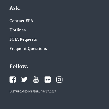
Ask.
Contact EPA
Hotlines
FOIA Requests
Frequent Questions
Follow.
LAST UPDATED ON FEBRUARY 17, 2017