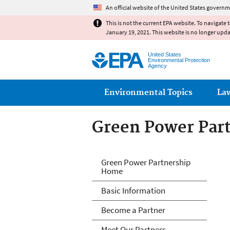
An official website of the United States governm
This is not the current EPA website. To navigate 
January 19, 2021. This website is no longer upd
United States
Environmental Protection
Agency
Main menu
Environmental Topics
La
Green Power Par
Green Power Par
Green Power Partnership
Home
Basic Information
Become a Partner
Meet Our Partners