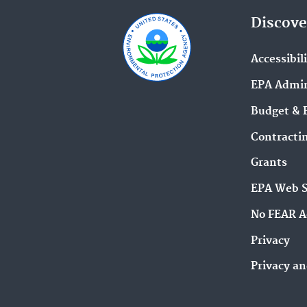
Discove
Accessibil
EPA Admin
Budget & 
Contracti
Grants
EPA Web 
No FEAR A
Privacy
Privacy an