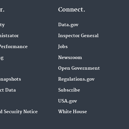
r.
Connect.
ity
Data.gov
istrator
Inspector General
Performance
Jobs
ng
Newsroom
Open Government
Snapshots
Regulations.gov
ct Data
Subscribe
USA.gov
d Security Notice
White House