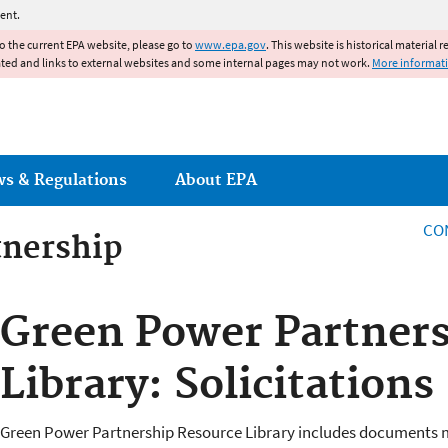
Jump to main content
ent.
to the current EPA website, please go to
www.epa.gov
. This website is historical material 
ated and links to external websites and some internal pages may not work.
More informat
ws & Regulations
About EPA
CO
tnership
tnership
Green Power Partners
Library: Solicitations
Green Power Partnership Resource Library includes documents m