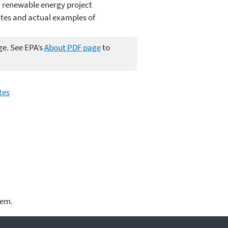
 renewable energy project
tes and actual examples of
ge. See EPA’s
About PDF page
to
tes
lem.