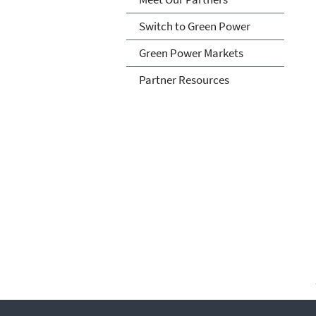
Switch to Green Power
Green Power Markets
Partner Resources