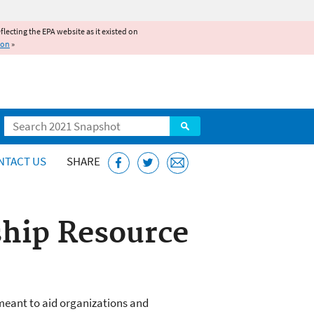
reflecting the EPA website as it existed on
ion
»
Search
NTACT US
SHARE
hip Resource
eant to aid organizations and