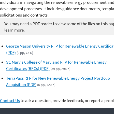
individuals in navigating the renewable energy procurement and
development processes. It includes guidance documents, templa
solicitations and contracts.
You may need a PDF reader to view some of the files on this pa
learn more.
George Mason University RFP for Renewable Energy Certifica
(PDF)
(9 pp, 73 K)
St. Mary's College of Maryland RFP for Renewable Energy
Certificates (RECs) (PDF)
(39 pp, 296 K)
TerraPass RFP for New Renewable Energy Project Portfolio
Acquisition (PDF)
(6 pp, 120 K)
Contact Us
to ask a question, provide feedback, or report a prob