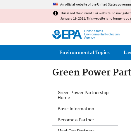
An official website of the United States governm
This is not the current EPA website. To navigate 
January 19, 2021. This website is no longer upd
United States
Environmental Protection
Agency
Main menu
Environmental Topics
La
Green Power Par
Green Power Par
Green Power Partnership
Home
Basic Information
Become a Partner
Meet Our Partners