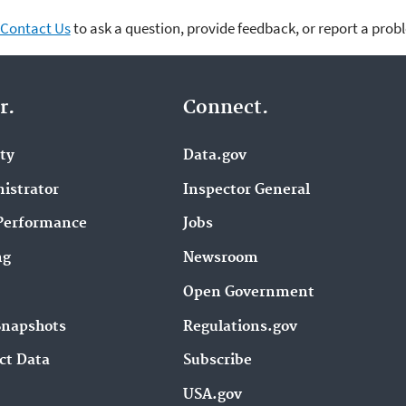
Contact Us
to ask a question, provide feedback, or report a prob
r.
Connect.
ity
Data.gov
istrator
Inspector General
Performance
Jobs
ng
Newsroom
Open Government
Snapshots
Regulations.gov
ct Data
Subscribe
USA.gov