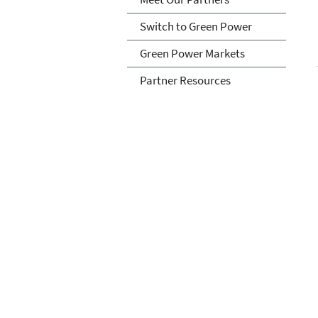
Switch to Green Power
Green Power Markets
Partner Resources