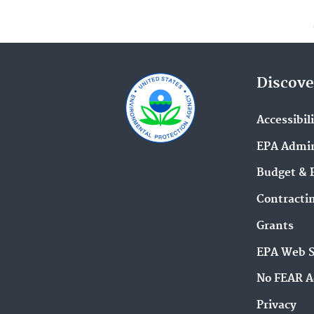
Discove
Accessibil
EPA Admin
Budget & 
Contracti
Grants
EPA Web 
No FEAR A
Privacy