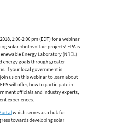
2018, 1:00-2:00 pm (EDT) for a webinar
ng solar photovoltaic projects! EPA is
 Renewable Energy Laboratory (NREL)
d energy goals through greater
ns. If your local government is
 join us on this webinar to learn about
A will offer, how to participate in
nment officials and industry experts,
ent experiences.
Portal
which serves as a hub for
ress towards developing solar