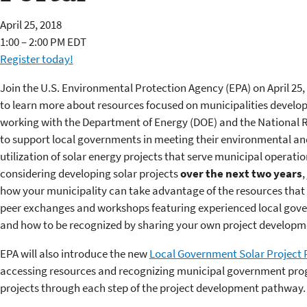
April 25, 2018
1:00 – 2:00 PM EDT
Register today!
Join the U.S. Environmental Protection Agency (EPA) on April 25, 
to learn more about resources focused on municipalities developi
working with the Department of Energy (DOE) and the National
to support local governments in meeting their environmental an
utilization of solar energy projects that serve municipal operatio
considering developing solar projects
over the next two years
,
how your municipality can take advantage of the resources that EP
peer exchanges and workshops featuring experienced local gover
and how to be recognized by sharing your own project developm
EPA will also introduce the new
Local Government Solar Project 
accessing resources and recognizing municipal government prog
projects through each step of the project development pathway.