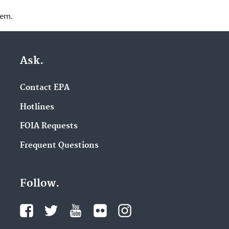
lem.
Ask.
Contact EPA
Hotlines
FOIA Requests
Frequent Questions
Follow.