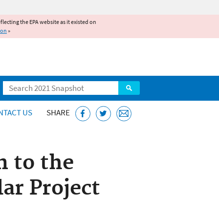
reflecting the EPA website as it existed on
ion
»
Search
NTACT US
SHARE
n to the
ar Project