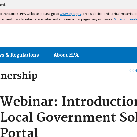
Jump to main content
ent.
to the current EPA website, please go to
www.epa.gov
. This website is historical material 
ated and links to external websites and some internal pages may not work.
More informat
ws & Regulations
About EPA
CO
tnership
tnership
Webinar: Introductio
Local Government Sol
Portal