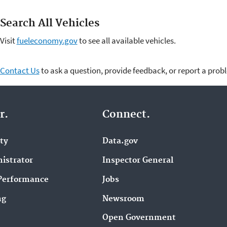
Search All Vehicles
Visit
fueleconomy.gov
to see all available vehicles.
Contact Us
to ask a question, provide feedback, or report a prob
r.
Connect.
ity
Data.gov
istrator
Inspector General
Performance
Jobs
ng
Newsroom
Open Government