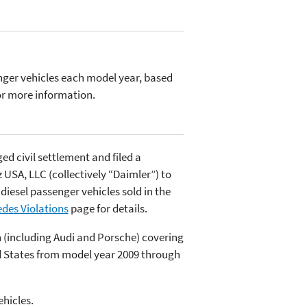
ger vehicles each model year, based
r more information.
d civil settlement and filed a
SA, LLC (collectively “Daimler”) to
 diesel passenger vehicles sold in the
des Violations
page for details.
n (including Audi and Porsche) covering
ted States from model year 2009 through
hicles.