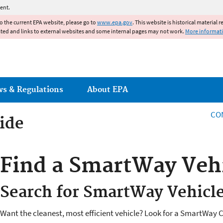
Jump to main content
ent.
to the current EPA website, please go to
www.epa.gov
. This website is historical material 
ated and links to external websites and some internal pages may not work.
More informat
ws & Regulations
About EPA
CO
ide
ide
Find a SmartWay Veh
Search for SmartWay Vehicl
Want the cleanest, most efficient vehicle? Look for a SmartWay Ce