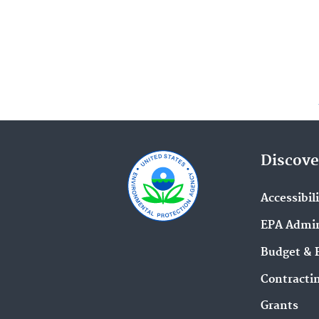
Discove
Accessibil
EPA Admin
Budget & 
Contracti
Grants