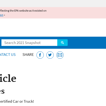
reflecting the EPA website as it existed on
ion
»
Search
NTACT US
SHARE
icle
es
rtified Car or Truck!