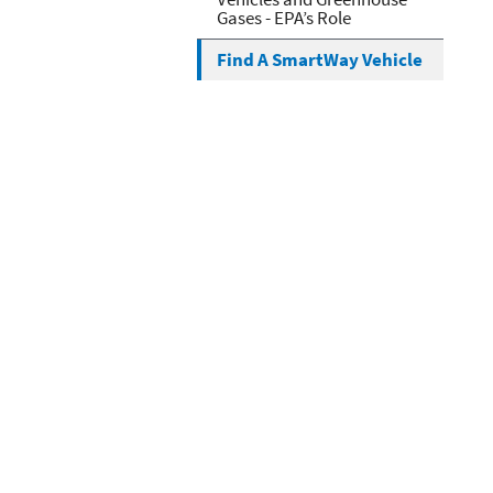
Gases - EPA’s Role
Find A SmartWay Vehicle