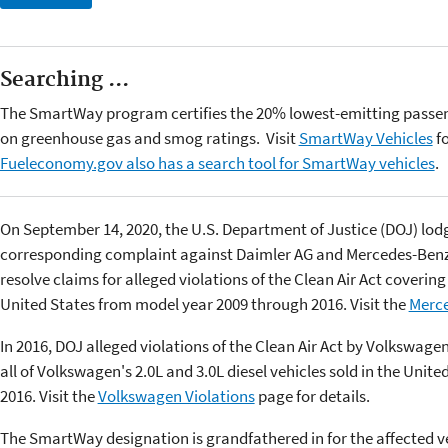
Searching ...
The SmartWay program certifies the 20% lowest-emitting passen
on greenhouse gas and smog ratings. Visit
SmartWay Vehicles
fo
Fueleconomy.gov also has a search tool for SmartWay vehicles
.
On September 14, 2020, the U.S. Department of Justice (DOJ) lodge
corresponding complaint against Daimler AG and Mercedes-Benz U
resolve claims for alleged violations of the Clean Air Act covering
United States from model year 2009 through 2016. Visit the
Merce
In 2016, DOJ alleged violations of the Clean Air Act by Volkswage
all of Volkswagen's 2.0L and 3.0L diesel vehicles sold in the Uni
2016. Visit the
Volkswagen Violations
page for details.
The SmartWay designation is grandfathered in for the affected ve