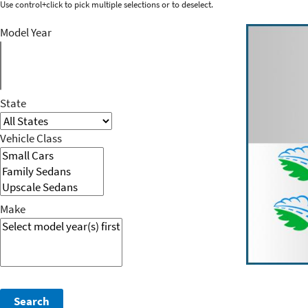
Use control+click to pick multiple selections or to deselect.
Model Year
State
Vehicle Class
Make