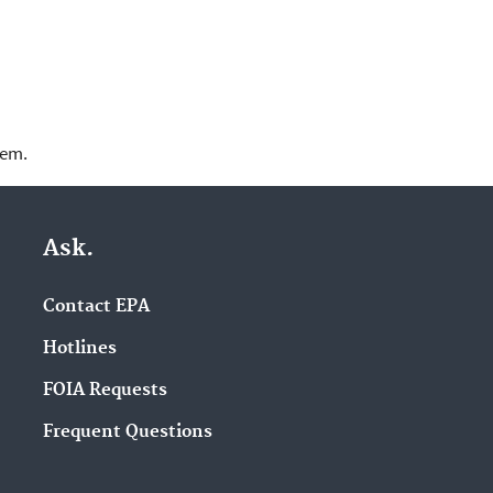
lem.
Ask.
Contact EPA
Hotlines
FOIA Requests
Frequent Questions