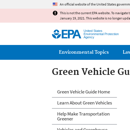
An official website of the United States governm
This is not the current EPA website. To navigate 
January 19, 2021. This website is no longer upd
United States
Environmental Protection
Agency
Main menu
Environmental Topics
La
Green Vehicle Gu
Green Vehicle Gu
Green Vehicle Guide Home
Learn About Green Vehicles
Help Make Transportation
Greener
Vehicles and Greenhouse