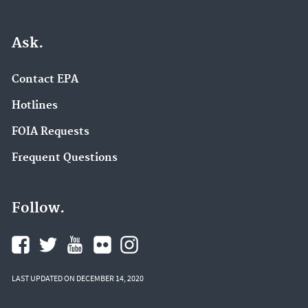
Ask.
Contact EPA
Hotlines
FOIA Requests
Frequent Questions
Follow.
LAST UPDATED ON DECEMBER 14, 2020