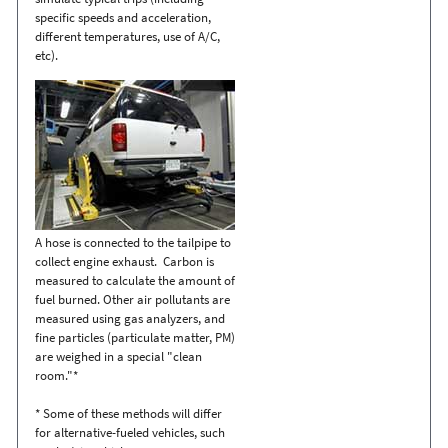
specific speeds and acceleration,
different temperatures, use of A/C,
etc).
A hose is connected to the tailpipe to
collect engine exhaust. Carbon is
measured to calculate the amount of
fuel burned. Other air pollutants are
measured using gas analyzers, and
fine particles (particulate matter, PM)
are weighed in a special "clean
room."*
* Some of these methods will differ
for alternative-fueled vehicles, such