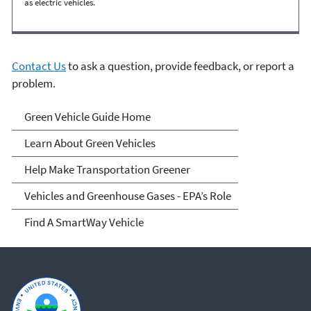
as electric vehicles.
Contact Us
to ask a question, provide feedback, or report a
problem.
Green Vehicle Guide
Green Vehicle Guide Home
Learn About Green Vehicles
Help Make Transportation Greener
Vehicles and Greenhouse Gases - EPA’s Role
Find A SmartWay Vehicle