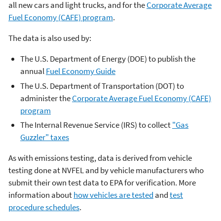
all new cars and light trucks, and for the
Corporate Average
Fuel Economy (CAFE) program
.
The data is also used by:
The U.S. Department of Energy (DOE) to publish the
annual
Fuel Economy Guide
The U.S. Department of Transportation (DOT) to
administer the
Corporate Average Fuel Economy (CAFE)
program
The Internal Revenue Service (IRS) to collect
"Gas
Guzzler" taxes
As with emissions testing, data is derived from vehicle
testing done at NVFEL and by vehicle manufacturers who
submit their own test data to EPA for verification. More
information about
how vehicles are tested
and
test
procedure schedules
.