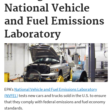
National Vehicle
and Fuel Emissions
Laboratory
EPA's
National Vehicle and Fuel Emissions Laboratory
(NVFEL)
tests new cars and trucks sold in the U.S. to ensure
that they comply with federal emissions and fuel economy
standards.