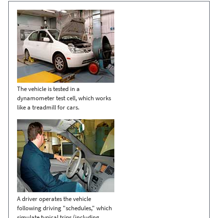
The vehicle is tested in a
dynamometer test cell, which works
like a treadmill for cars.
A driver operates the vehicle
following driving "schedules," which
simulate typical trips (including