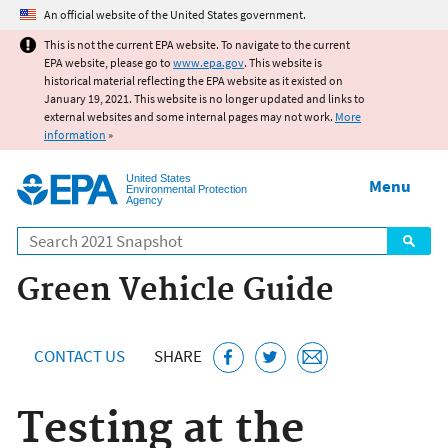
Jump to main content
An official website of the United States government.
This is not the current EPA website. To navigate to the current
EPA website, please go to
www.epa.gov
. This website is
historical material reflecting the EPA website as it existed on
January 19, 2021. This website is no longer updated and links to
external websites and some internal pages may not work.
More
information
»
United States
Menu
Environmental Protection
Agency
Search
Green Vehicle Guide
CONTACT US
SHARE
Testing at the