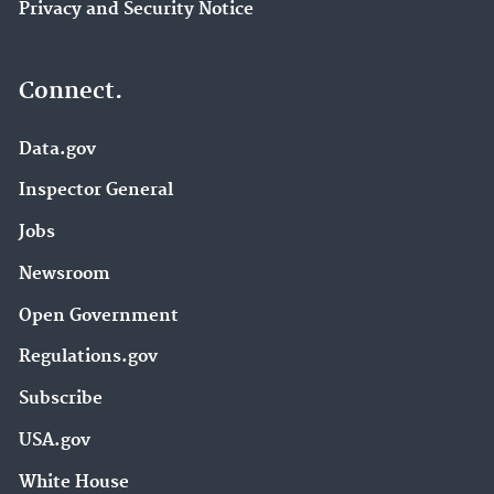
Privacy and Security Notice
Connect.
Data.gov
Inspector General
Jobs
Newsroom
Open Government
Regulations.gov
Subscribe
USA.gov
White House