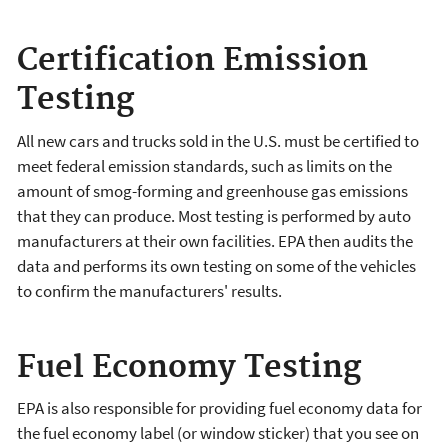
Certification Emission
Testing
All new cars and trucks sold in the U.S. must be certified to
meet federal emission standards, such as limits on the
amount of smog-forming and greenhouse gas emissions
that they can produce. Most testing is performed by auto
manufacturers at their own facilities. EPA then audits the
data and performs its own testing on some of the vehicles
to confirm the manufacturers' results.
Fuel Economy Testing
EPA is also responsible for providing fuel economy data for
the fuel economy label (or window sticker) that you see on