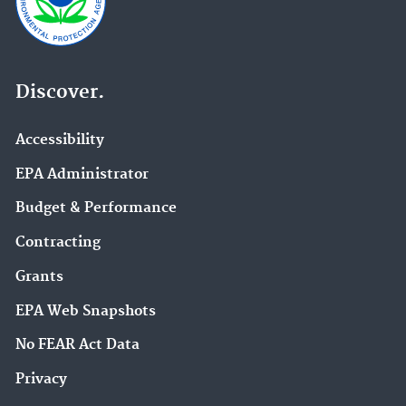
Discover.
Accessibility
EPA Administrator
Budget & Performance
Contracting
Grants
EPA Web Snapshots
No FEAR Act Data
Privacy