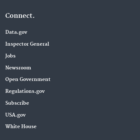
Connect.
Data.gov
Inspector General
Jobs
Newsroom
Open Government
Regulations.gov
Subscribe
USA.gov
White House