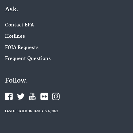
Ask.
Contact EPA
Hotlines
FOIA Requests
Frequent Questions
Follow.
LAST UPDATED ON JANUARY 6, 2021