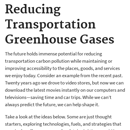
Reducing
Transportation
Greenhouse Gases
The future holds immense potential for reducing
transportation carbon pollution while maintaining or
improving accessibility to the places, goods, and services
we enjoy today. Consider an example from the recent past.
Twenty years ago we drove to video stores, but now we can
download the latest movies instantly on our computers and
televisions—saving time and car trips. While we can’t
always predict the future, we can help shape it.
Take a look at the ideas below. Some are just thought
starters, exploring technologies, fuels, and strategies that