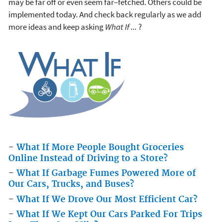
may be far off or even seem far–fetched. Others could be
implemented today. And check back regularly as we add
more ideas and keep asking
What If ...
?
-
What If More People Bought Groceries
Online Instead of Driving to a Store?
-
What If Garbage Fumes Powered More of
Our Cars, Trucks, and Buses?
-
What If We Drove Our Most Efficient Car?
-
What If We Kept Our Cars Parked For Trips