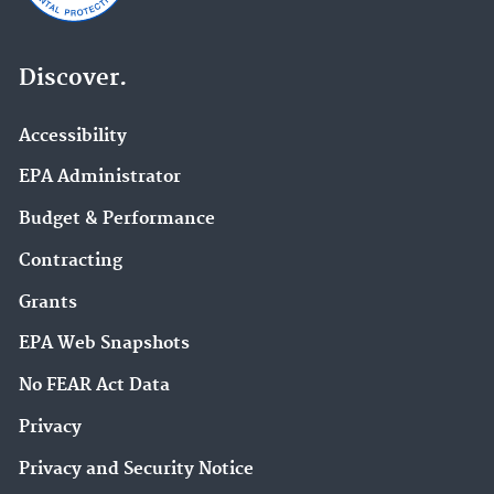
Discover.
Accessibility
EPA Administrator
Budget & Performance
Contracting
Grants
EPA Web Snapshots
No FEAR Act Data
Privacy
Privacy and Security Notice