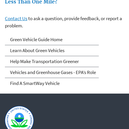
Less Than One Mile?
Contact Us
to ask a question, provide feedback, or report a
problem.
Green Vehicle Guide
Green Vehicle Guide Home
Learn About Green Vehicles
Help Make Transportation Greener
Vehicles and Greenhouse Gases - EPA’s Role
Find A SmartWay Vehicle