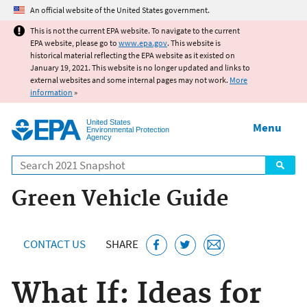
Jump to main content
An official website of the United States government.
This is not the current EPA website. To navigate to the current
EPA website, please go to
www.epa.gov
. This website is
historical material reflecting the EPA website as it existed on
January 19, 2021. This website is no longer updated and links to
external websites and some internal pages may not work.
More
information
»
United States
Menu
Environmental Protection
Agency
Search
Green Vehicle Guide
CONTACT US
SHARE
What If: Ideas for