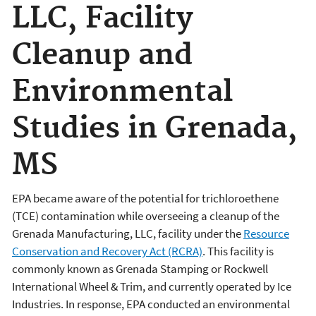
LLC, Facility
Cleanup and
Environmental
Studies in Grenada,
MS
EPA became aware of the potential for trichloroethene
(TCE) contamination while overseeing a cleanup of the
Grenada Manufacturing, LLC, facility under the
Resource
Conservation and Recovery Act (RCRA)
. This facility is
commonly known as Grenada Stamping or Rockwell
International Wheel & Trim, and currently operated by Ice
Industries. In response, EPA conducted an environmental