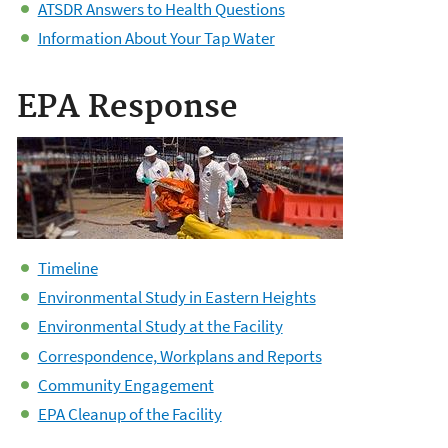
ATSDR Answers to Health Questions
Information About Your Tap Water
EPA Response
Timeline
Environmental Study in Eastern Heights
Environmental Study at the Facility
Correspondence, Workplans and Reports
Community Engagement
EPA Cleanup of the Facility