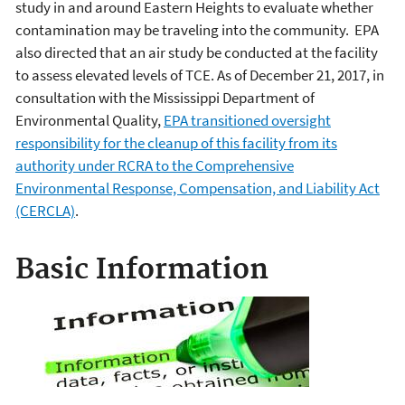
study in and around Eastern Heights to evaluate whether
contamination may be traveling into the community. EPA
also directed that an air study be conducted at the facility
to assess elevated levels of TCE. As of December 21, 2017, in
consultation with the Mississippi Department of
Environmental Quality,
EPA transitioned oversight
responsibility for the cleanup of this facility from its
authority under RCRA to the Comprehensive
Environmental Response, Compensation, and Liability Act
(CERCLA)
.
Basic Information