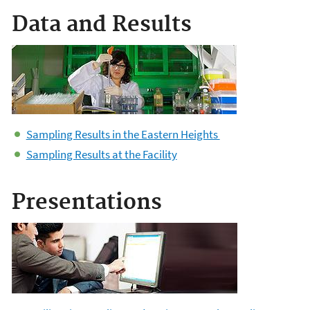
Data and Results
Sampling Results in the Eastern Heights
Sampling Results at the Facility
Presentations