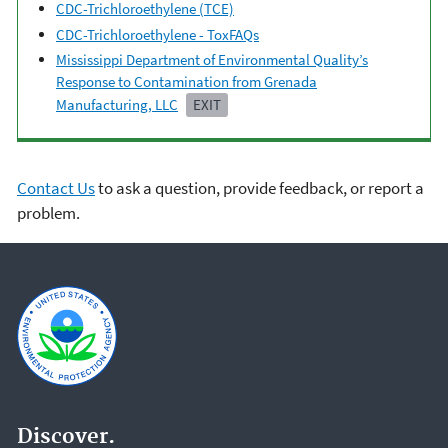
CDC-Trichloroethylene (TCE)
CDC-Trichloroethylene - ToxFAQs
Mississippi Department of Environmental Quality’s
Response to Contamination from Grenada
Manufacturing, LLC
EXIT
Contact Us
to ask a question, provide feedback, or report a
problem.
Discover.