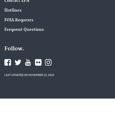
Contact EPA
Hotlines
FOIA Requests
Frequent Questions
Follow.
LAST UPDATED ON NOVEMBER 10, 2020