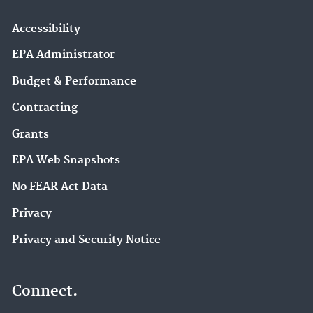
Accessibility
EPA Administrator
Budget & Performance
Contracting
Grants
EPA Web Snapshots
No FEAR Act Data
Privacy
Privacy and Security Notice
Connect.