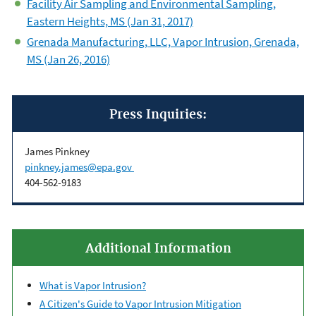
Facility Air Sampling and Environmental Sampling,
Eastern Heights, MS (Jan 31, 2017)
Grenada Manufacturing, LLC, Vapor Intrusion, Grenada,
MS (Jan 26, 2016)
Press Inquiries:
James Pinkney
pinkney.james@epa.gov
404-562-9183
Additional Information
What is Vapor Intrusion?
A Citizen's Guide to Vapor Intrusion Mitigation