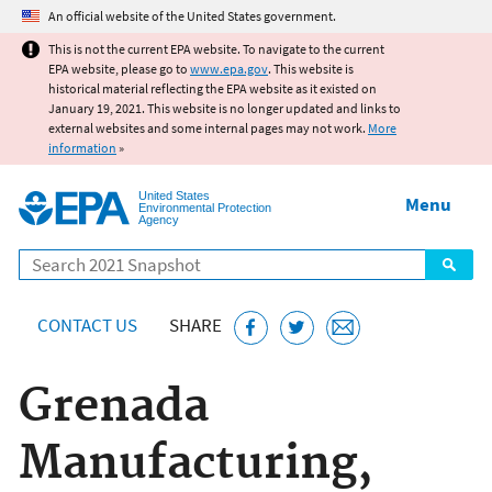
Jump to main content
An official website of the United States government.
This is not the current EPA website. To navigate to the current
EPA website, please go to
www.epa.gov
. This website is
historical material reflecting the EPA website as it existed on
January 19, 2021. This website is no longer updated and links to
external websites and some internal pages may not work.
More
information
»
United States
Menu
Environmental Protection
Agency
Search
CONTACT US
SHARE
Grenada
Manufacturing,