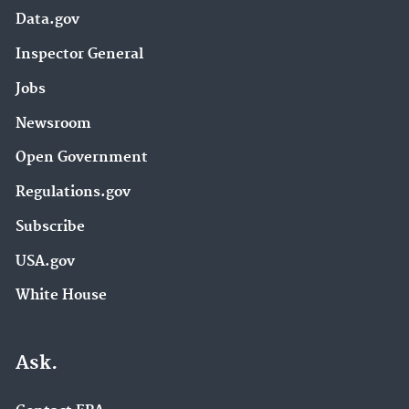
Data.gov
Inspector General
Jobs
Newsroom
Open Government
Regulations.gov
Subscribe
USA.gov
White House
Ask.