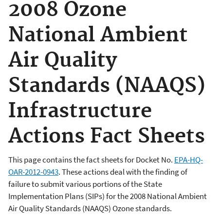
2008 Ozone
National Ambient
Air Quality
Standards (NAAQS)
Infrastructure
Actions Fact Sheets
This page contains the fact sheets for Docket No.
EPA-HQ-
OAR-2012-0943
. These actions deal with the finding of
failure to submit various portions of the State
Implementation Plans (SIPs) for the 2008 National Ambient
Air Quality Standards (NAAQS) Ozone standards.