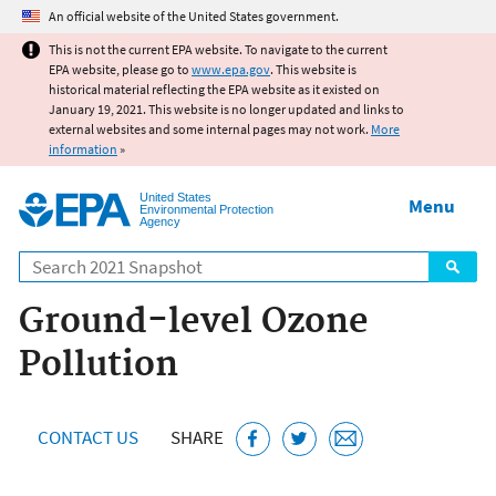
Jump to main content
An official website of the United States government.
This is not the current EPA website. To navigate to the current
EPA website, please go to
www.epa.gov
. This website is
historical material reflecting the EPA website as it existed on
January 19, 2021. This website is no longer updated and links to
external websites and some internal pages may not work.
More
information
»
United States
Menu
Environmental Protection
Agency
Search
Ground-level Ozone
Pollution
CONTACT US
SHARE