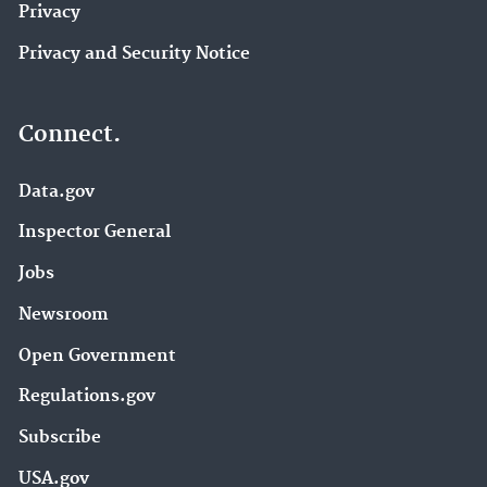
Privacy
Privacy and Security Notice
Connect.
Data.gov
Inspector General
Jobs
Newsroom
Open Government
Regulations.gov
Subscribe
USA.gov