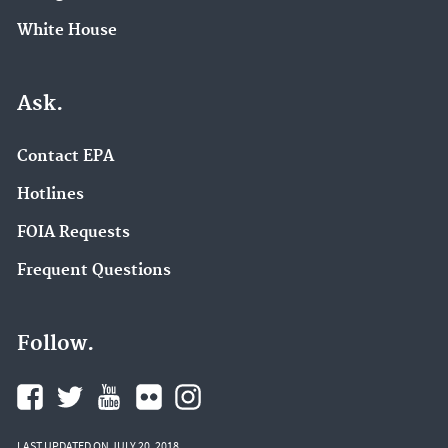
White House
Ask.
Contact EPA
Hotlines
FOIA Requests
Frequent Questions
Follow.
LAST UPDATED ON JULY 20, 2018