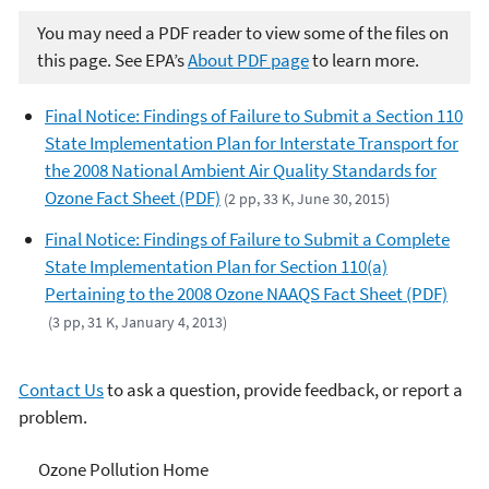
You may need a PDF reader to view some of the files on
this page. See EPA’s
About PDF page
to learn more.
Final Notice: Findings of Failure to Submit a Section 110
State Implementation Plan for Interstate Transport for
the 2008 National Ambient Air Quality Standards for
Ozone Fact Sheet (PDF)
(2 pp, 33 K, June 30, 2015)
Final Notice: Findings of Failure to Submit a Complete
State Implementation Plan for Section 110(a)
Pertaining to the 2008 Ozone NAAQS Fact Sheet (PDF)
(3 pp, 31 K, January 4, 2013)
Contact Us
to ask a question, provide feedback, or report a
problem.
Ozone Pollution
Ozone Pollution Home