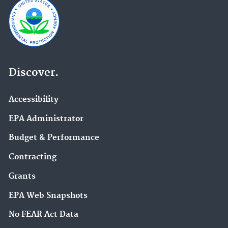
Discover.
Accessibility
EPA Administrator
Budget & Performance
Contracting
Grants
EPA Web Snapshots
No FEAR Act Data