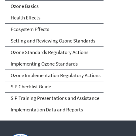
Ozone Basics
Health Effects
Ecosystem Effects
Setting and Reviewing Ozone Standards
Ozone Standards Regulatory Actions
Implementing Ozone Standards
Ozone Implementation Regulatory Actions
SIP Checklist Guide
SIP Training Presentations and Assistance
Implementation Data and Reports