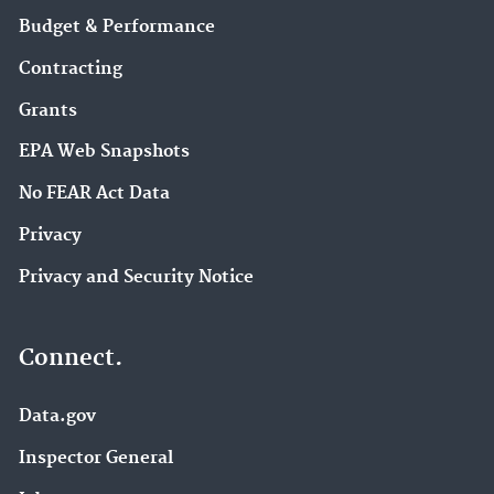
Budget & Performance
Contracting
Grants
EPA Web Snapshots
No FEAR Act Data
Privacy
Privacy and Security Notice
Connect.
Data.gov
Inspector General