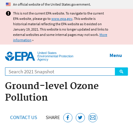
Jump to main content
An official website of the United States government.
This is not the current EPA website. To navigate to the current
EPA website, please go to
www.epa.gov
. This website is
historical material reflecting the EPA website as it existed on
January 19, 2021. This website is no longer updated and links to
external websites and some internal pages may not work.
More
information
»
United States
Menu
Environmental Protection
Agency
Search
Ground-level Ozone
Pollution
CONTACT US
SHARE