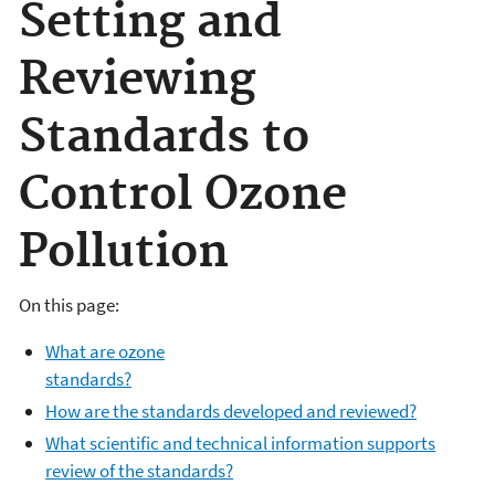
Setting and
Reviewing
Standards to
Control Ozone
Pollution
On this page:
What are ozone
standards?
How are the standards developed and reviewed?
What scientific and technical information supports
review of the standards?