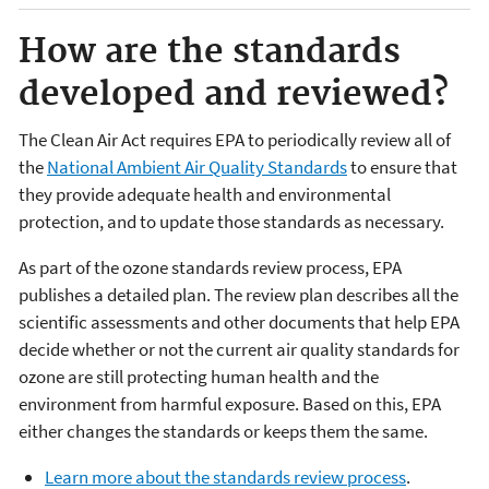
How are the standards
developed and reviewed?
The Clean Air Act requires EPA to periodically review all of
the
National Ambient Air Quality Standards
to ensure that
they provide adequate health and environmental
protection, and to update those standards as necessary.
As part of the ozone standards review process, EPA
publishes a detailed plan. The review plan describes all the
scientific assessments and other documents that help EPA
decide whether or not the current air quality standards for
ozone are still protecting human health and the
environment from harmful exposure. Based on this, EPA
either changes the standards or keeps them the same.
Learn more about the standards review process
.