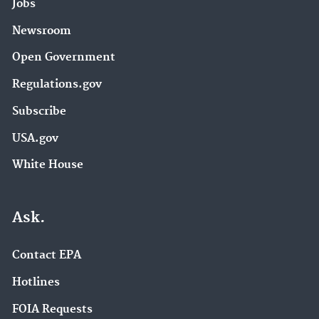
Jobs
Newsroom
Open Government
Regulations.gov
Subscribe
USA.gov
White House
Ask.
Contact EPA
Hotlines
FOIA Requests