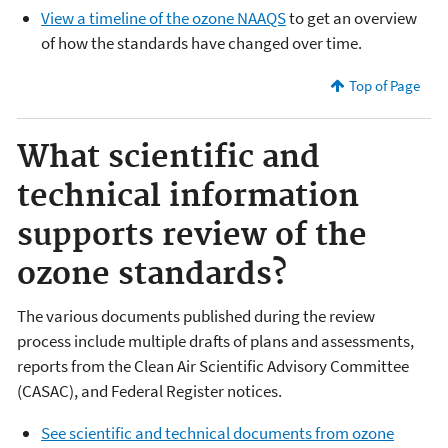
View a timeline of the ozone NAAQS
to get an overview
of how the standards have changed over time.
Top of Page
What scientific and
technical information
supports review of the
ozone standards?
The various documents published during the review
process include multiple drafts of plans and assessments,
reports from the Clean Air Scientific Advisory Committee
(CASAC), and Federal Register notices.
See scientific and technical documents from ozone