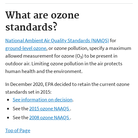
What are ozone
standards?
National Ambient Air Quality Standards (NAAQS)
for
ground-level ozone
, or ozone pollution, specify a maximum
allowed measurement for ozone (O
) to be present in
3
outdoor air. Limiting ozone pollution in the air protects
human health and the environment.
In December 2020, EPA decided to retain the current ozone
standards set in 2015:
See information on decision
.
See the
2015 ozone NAAQS
.
See the
2008 ozone NAAQS
.​
Top of Page