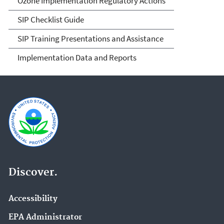
Ozone Implementation Regulatory Actions
SIP Checklist Guide
SIP Training Presentations and Assistance
Implementation Data and Reports
Discover.
Accessibility
EPA Administrator