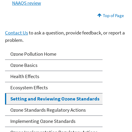
NAAQS review
Top of Page
Contact Us
to ask a question, provide feedback, or report a
problem.
Ozone Pollution
Ozone Pollution Home
Ozone Basics
Health Effects
Ecosystem Effects
Setting and Reviewing Ozone Standards
Ozone Standards Regulatory Actions
Implementing Ozone Standards