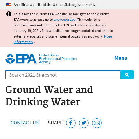
Jump to main content
An official website of the United States government.
This is not the current EPA website. To navigate to the current
EPA website, please go to
www.epa.gov
. This website is
historical material reflecting the EPA website as it existed on
January 19, 2021. This website is no longer updated and links to
external websites and some internal pages may not work.
More
information
»
United States
Menu
Environmental Protection
Agency
Search
Ground Water and
Drinking Water
CONTACT US
SHARE