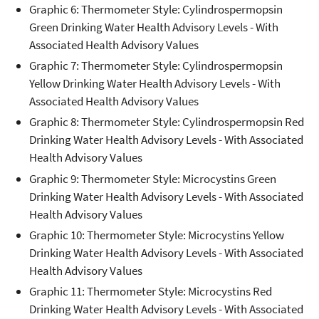
Graphic 6: Thermometer Style: Cylindrospermopsin
Green Drinking Water Health Advisory Levels - With
Associated Health Advisory Values
Graphic 7: Thermometer Style: Cylindrospermopsin
Yellow Drinking Water Health Advisory Levels - With
Associated Health Advisory Values
Graphic 8: Thermometer Style: Cylindrospermopsin Red
Drinking Water Health Advisory Levels - With Associated
Health Advisory Values
Graphic 9: Thermometer Style: Microcystins Green
Drinking Water Health Advisory Levels - With Associated
Health Advisory Values
Graphic 10: Thermometer Style: Microcystins Yellow
Drinking Water Health Advisory Levels - With Associated
Health Advisory Values
Graphic 11: Thermometer Style: Microcystins Red
Drinking Water Health Advisory Levels - With Associated