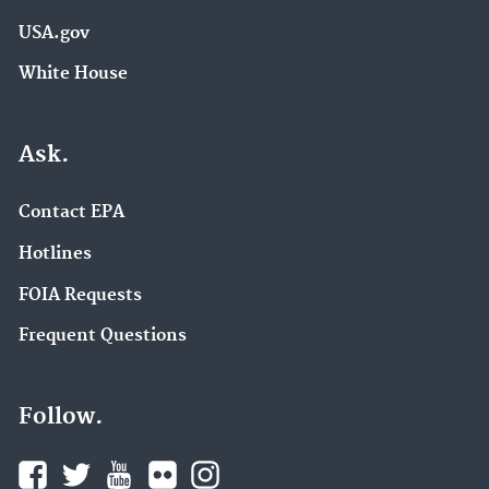
USA.gov
White House
Ask.
Contact EPA
Hotlines
FOIA Requests
Frequent Questions
Follow.