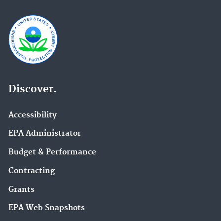
Discover.
Accessibility
EPA Administrator
Budget & Performance
Contracting
Grants
EPA Web Snapshots