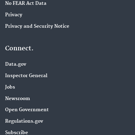
No FEAR Act Data
Privacy
Privacy and Security Notice
Connect.
Data.gov
Inspector General
Jobs
Newsroom
Open Government
Regulations.gov
Subscribe