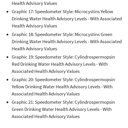
Health Advisory Values
Graphic 17: Speedometer Style: Microcystins Yellow
Drinking Water Health Advisory Levels - With Associated
Health Advisory Values
Graphic 18: Speedometer Style: Microcystins Green
Drinking Water Health Advisory Levels - With Associated
Health Advisory Values
Graphic 19: Speedometer Style: Cylindrospermopsin
Red Drinking Water Health Advisory Levels - With
Associated Health Advisory Values
Graphic 20: Speedometer Style: Cylindrospermopsin
Yellow Drinking Water Health Advisory Levels - With
Associated Health Advisory Values
Graphic 21: Speedometer Style: Cylindrospermopsin
Green Drinking Water Health Advisory Levels - With
Associated Health Advisory Values