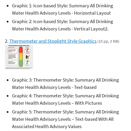
Graphic 1: Icon-based Style: Summary All Drinking
Water Health Advisory Levels - Horizontal Layout
Graphic 2: Icon-based Style: Summary All Drinking
Water Health Advisory Levels - Vertical Layout2.
2.
Thermometer and Stoplight Style Graphics
(10 pp, 3 MB)
Graphic 3: Thermometer Style: Summary All Drinking
Water Health Advisory Levels - Text-based
Graphic 4: Thermometer Style: Summary All Drinking
Water Health Advisory Levels – With Pictures
Graphic 5: Thermometer Style: Summary All Drinking
Water Health Advisory Levels – Text-based With All
Associated Health Advisory Values