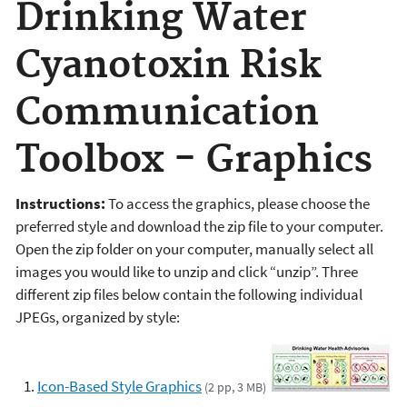
Drinking Water
Cyanotoxin Risk
Communication
Toolbox - Graphics
Instructions:
To access the graphics, please choose the
preferred style and download the zip file to your computer.
Open the zip folder on your computer, manually select all
images you would like to unzip and click “unzip”. Three
different zip files below contain the following individual
JPEGs, organized by style:
Icon-Based Style Graphics
(2 pp, 3 MB)