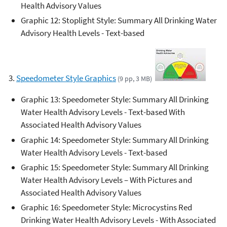
Health Advisory Values
Graphic 12: Stoplight Style: Summary All Drinking Water
Advisory Health Levels - Text-based
3.
Speedometer Style Graphics
(9 pp, 3 MB)
Graphic 13: Speedometer Style: Summary All Drinking
Water Health Advisory Levels - Text-based With
Associated Health Advisory Values
Graphic 14: Speedometer Style: Summary All Drinking
Water Health Advisory Levels - Text-based
Graphic 15: Speedometer Style: Summary All Drinking
Water Health Advisory Levels – With Pictures and
Associated Health Advisory Values
Graphic 16: Speedometer Style: Microcystins Red
Drinking Water Health Advisory Levels - With Associated