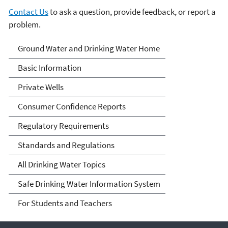
Contact Us
to ask a question, provide feedback, or report a
problem.
Ground Water and Drinking
Ground Water and Drinking Water Home
Water
Basic Information
Private Wells
Consumer Confidence Reports
Regulatory Requirements
Standards and Regulations
All Drinking Water Topics
Safe Drinking Water Information System
For Students and Teachers