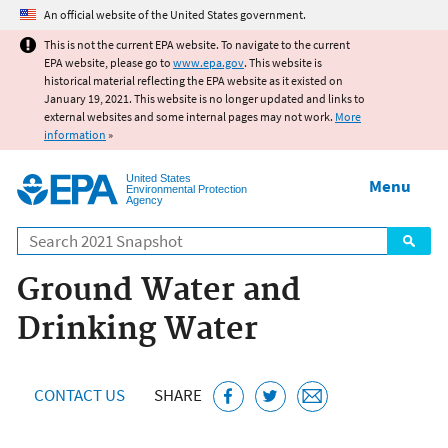
Jump to main content
An official website of the United States government.
This is not the current EPA website. To navigate to the current
EPA website, please go to
www.epa.gov
. This website is
historical material reflecting the EPA website as it existed on
January 19, 2021. This website is no longer updated and links to
external websites and some internal pages may not work.
More
information
»
United States
Menu
Environmental Protection
Agency
Search
Ground Water and
Drinking Water
CONTACT US
SHARE