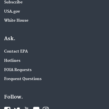
Subscribe
USA.gov
White House
Ask.
Contact EPA
Hotlines
FOIA Requests
Frequent Questions
Follow.