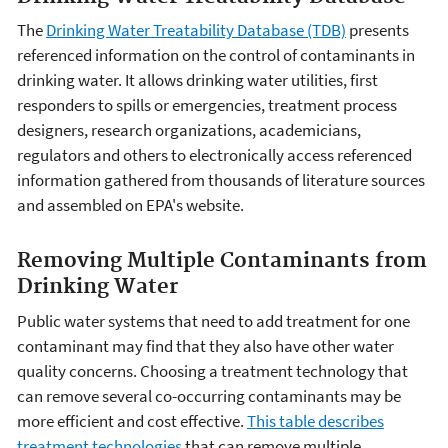
The
Drinking Water Treatability Database (TDB)
presents
referenced information on the control of contaminants in
drinking water. It allows drinking water utilities, first
responders to spills or emergencies, treatment process
designers, research organizations, academicians,
regulators and others to electronically access referenced
information gathered from thousands of literature sources
and assembled on EPA's website.
Removing Multiple Contaminants from
Drinking Water
Public water systems that need to add treatment for one
contaminant may find that they also have other water
quality concerns. Choosing a treatment technology that
can remove several co-occurring contaminants may be
more efficient and cost effective.
This table describes
treatment technologies
that can remove multiple