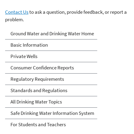
Contact Us
to ask a question, provide feedback, or report a
problem.
Ground Water and Drinking
Ground Water and Drinking Water Home
Water
Basic Information
Private Wells
Consumer Confidence Reports
Regulatory Requirements
Standards and Regulations
All Drinking Water Topics
Safe Drinking Water Information System
For Students and Teachers