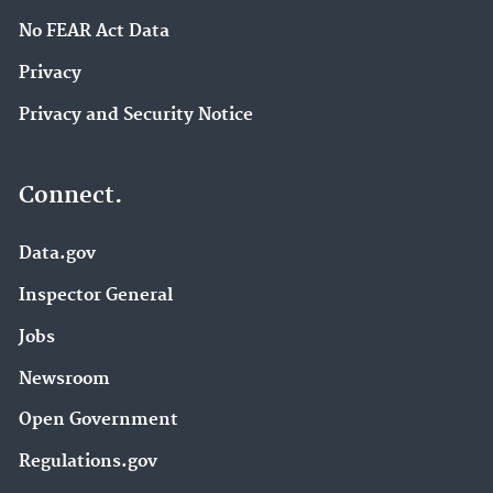
No FEAR Act Data
Privacy
Privacy and Security Notice
Connect.
Data.gov
Inspector General
Jobs
Newsroom
Open Government
Regulations.gov