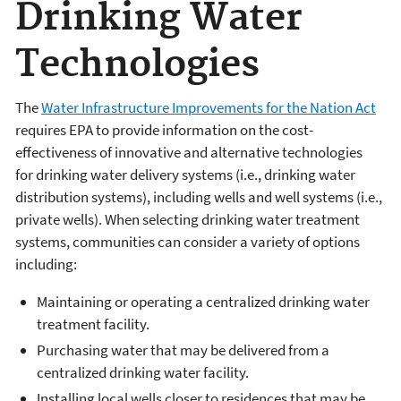
Drinking Water
Technologies
The
Water Infrastructure Improvements for the Nation Act
requires EPA to provide information on the cost-
effectiveness of innovative and alternative technologies
for drinking water delivery systems (i.e., drinking water
distribution systems), including wells and well systems (i.e.,
private wells). When selecting drinking water treatment
systems, communities can consider a variety of options
including:
Maintaining or operating a centralized drinking water
treatment facility.
Purchasing water that may be delivered from a
centralized drinking water facility.
Installing local wells closer to residences that may be