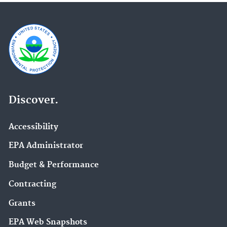
Discover.
Accessibility
EPA Administrator
Budget & Performance
Contracting
Grants
EPA Web Snapshots