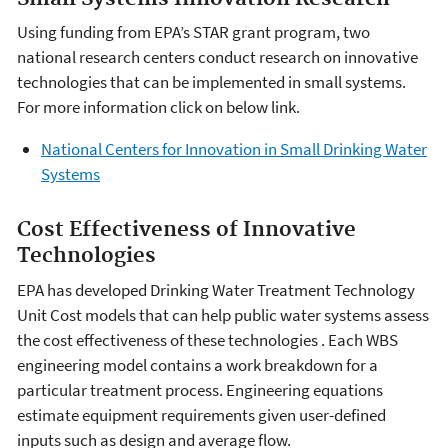
Using funding from EPA’s STAR grant program, two
national research centers conduct research on innovative
technologies that can be implemented in small systems.
For more information click on below link.
National Centers for Innovation in Small Drinking Water
Systems
Cost Effectiveness of Innovative
Technologies
EPA has developed Drinking Water Treatment Technology
Unit Cost models that can help public water systems assess
the cost effectiveness of these technologies . Each WBS
engineering model contains a work breakdown for a
particular treatment process. Engineering equations
estimate equipment requirements given user-defined
inputs such as design and average flow.