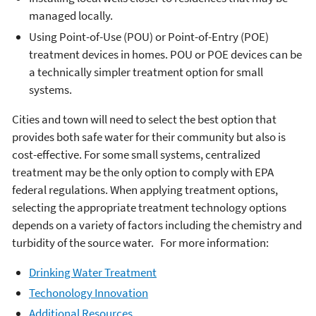
managed locally.
Using Point-of-Use (POU) or Point-of-Entry (POE)
treatment devices in homes. POU or POE devices can be
a technically simpler treatment option for small
systems.
Cities and town will need to select the best option that
provides both safe water for their community but also is
cost-effective. For some small systems, centralized
treatment may be the only option to comply with EPA
federal regulations. When applying treatment options,
selecting the appropriate treatment technology options
depends on a variety of factors including the chemistry and
turbidity of the source water. For more information:
Drinking Water Treatment
Techonology Innovation
Additional Resources