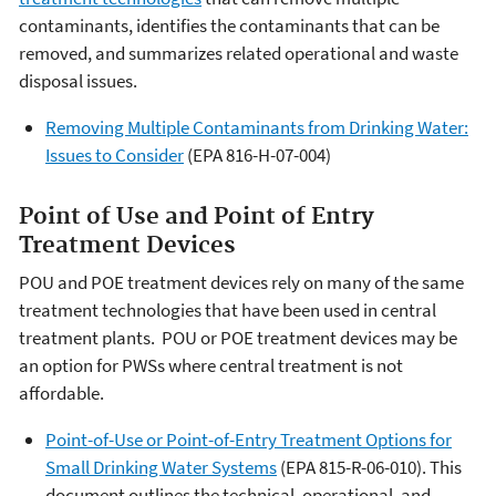
contaminants, identifies the contaminants that can be
removed, and summarizes related operational and waste
disposal issues.
Removing Multiple Contaminants from Drinking Water:
Issues to Consider
(EPA 816-H-07-004)
Point of Use and Point of Entry
Treatment Devices
POU and POE treatment devices rely on many of the same
treatment technologies that have been used in central
treatment plants. POU or POE treatment devices may be
an option for PWSs where central treatment is not
affordable.
Point-of-Use or Point-of-Entry Treatment Options for
Small Drinking Water Systems
(EPA 815-R-06-010). This
document outlines the technical, operational, and