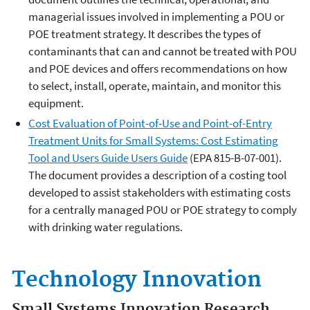
managerial issues involved in implementing a POU or
POE treatment strategy. It describes the types of
contaminants that can and cannot be treated with POU
and POE devices and offers recommendations on how
to select, install, operate, maintain, and monitor this
equipment.
Cost Evaluation of Point-of-Use and Point-of-Entry
Treatment Units for Small Systems: Cost Estimating
Tool and Users Guide Users Guide
(EPA 815-B-07-001).
The document provides a description of a costing tool
developed to assist stakeholders with estimating costs
for a centrally managed POU or POE strategy to comply
with drinking water regulations.
Technology Innovation
Small Systems Innovation Research