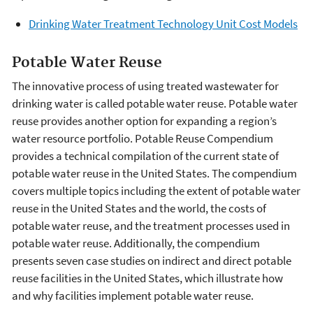
Drinking Water Treatment Technology Unit Cost Models
Potable Water Reuse
The innovative process of using treated wastewater for
drinking water is called potable water reuse. Potable water
reuse provides another option for expanding a region’s
water resource portfolio. Potable Reuse Compendium
provides a technical compilation of the current state of
potable water reuse in the United States. The compendium
covers multiple topics including the extent of potable water
reuse in the United States and the world, the costs of
potable water reuse, and the treatment processes used in
potable water reuse. Additionally, the compendium
presents seven case studies on indirect and direct potable
reuse facilities in the United States, which illustrate how
and why facilities implement potable water reuse.