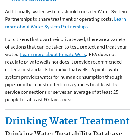
Additionally, water systems should consider Water System
Partnerships to share treatment or operating costs.
Learn
more about Water System Partnerships
.
For citizens that own their private well, there are a variety
of actions that can be taken to test, protect and treat your
water.
Learn more about Private Wells
.
EPA does not
regulate private wells nor does it provide recommended
criteria or standards for individual wells. A public water
system provides water for human consumption through
pipes or other constructed conveyances to at least 15
service connections or serves an average of at least 25
people for at least 60 days a year.
Drinking Water Treatment
Drinking Water Treatability Database