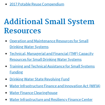
2017 Potable Reuse Compendium
Additional Small System
Resources
Operation and Maintenance Resources for Small
Drinking Water Systems
Technical, Managerial and Financial (TMF) Capacity
Resources for Small Drinking Water Systems
Training and Technical Assistance for Small Systems
Funding
Drinking Water State Revolving Fund
Water Infrastructure Finance and Innovation Act (WIFIA)
Water Finance Clearinghouse
Water Infrastructure and Resiliency Finance Center