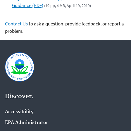
Guidance (PDF)
(19 pp, 4 MB, April 19, 2019)
Contact Us
to ask a question, provide feedback, or report a
problem.
Discover.
Accessibility
EPA Administrator