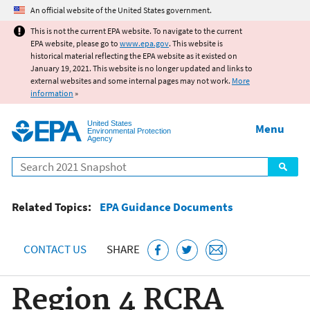
Jump to main content
An official website of the United States government.
This is not the current EPA website. To navigate to the current
EPA website, please go to
www.epa.gov
. This website is
historical material reflecting the EPA website as it existed on
January 19, 2021. This website is no longer updated and links to
external websites and some internal pages may not work.
More
information
»
United States
Menu
Environmental Protection
Agency
Search
Related Topics:
EPA Guidance Documents
CONTACT US
SHARE
Region 4 RCRA