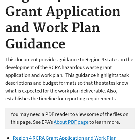
Grant Application
and Work Plan
Guidance
This document provides guidance to Region 4 states on the
development of the RCRA hazardous waste grant
application and work plan. This guidance highlights task
descriptions and budget formats so that the states know
what is expected for the work plan deliverable. Also,
establishes the timeline for reporting requirements.
You may need a PDF reader to view some of the files on
this page. See EPA’s
About PDF page
to learn more.
Region 4 RCRA Grant Application and Work Plan