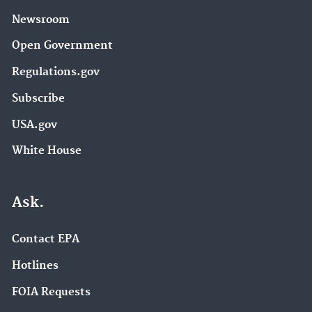
Newsroom
Open Government
Regulations.gov
Subscribe
USA.gov
White House
Ask.
Contact EPA
Hotlines
FOIA Requests