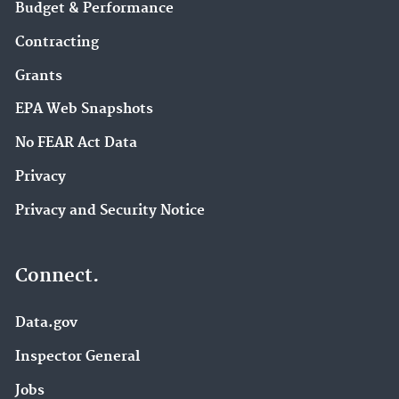
Budget & Performance
Contracting
Grants
EPA Web Snapshots
No FEAR Act Data
Privacy
Privacy and Security Notice
Connect.
Data.gov
Inspector General
Jobs