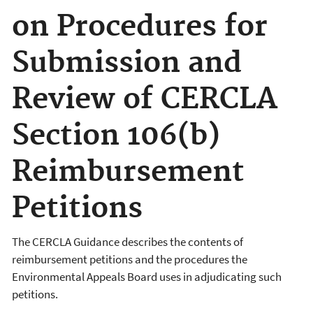
on Procedures for
Submission and
Review of CERCLA
Section 106(b)
Reimbursement
Petitions
The CERCLA Guidance describes the contents of
reimbursement petitions and the procedures the
Environmental Appeals Board uses in adjudicating such
petitions.