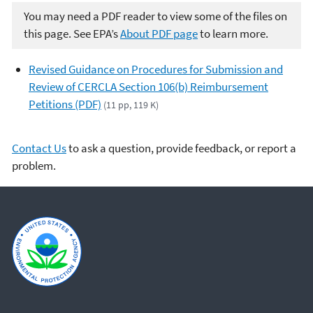
You may need a PDF reader to view some of the files on
this page. See EPA’s
About PDF page
to learn more.
Revised Guidance on Procedures for Submission and
Review of CERCLA Section 106(b) Reimbursement
Petitions (PDF)
(11 pp, 119 K)
Contact Us
to ask a question, provide feedback, or report a
problem.