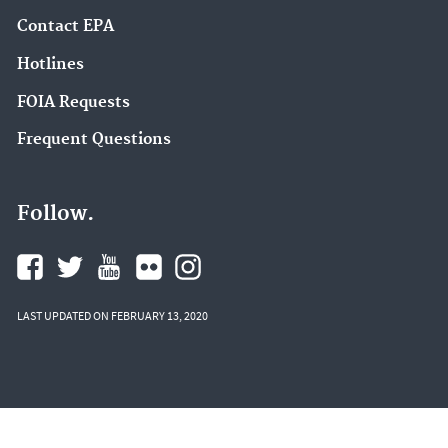
Contact EPA
Hotlines
FOIA Requests
Frequent Questions
Follow.
LAST UPDATED ON FEBRUARY 13, 2020