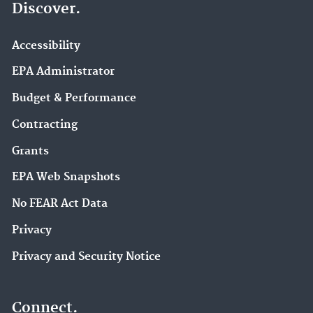
Discover.
Accessibility
EPA Administrator
Budget & Performance
Contracting
Grants
EPA Web Snapshots
No FEAR Act Data
Privacy
Privacy and Security Notice
Connect.