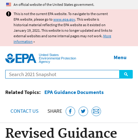
Jump to main content
An official website of the United States government.
This is not the current EPA website. To navigate to the current
EPA website, please go to
www.epa.gov
. This website is
historical material reflecting the EPA website as it existed on
January 19, 2021. This website is no longer updated and links to
external websites and some internal pages may not work.
More
information
»
United States
Menu
Environmental Protection
Agency
Search
Related Topics:
EPA Guidance Documents
CONTACT US
SHARE
Revised Guidance