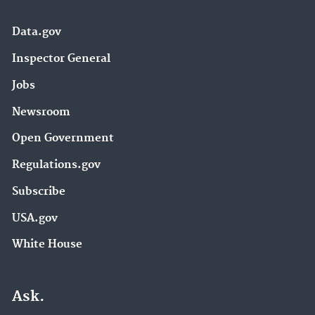
Data.gov
Inspector General
Jobs
Newsroom
Open Government
Regulations.gov
Subscribe
USA.gov
White House
Ask.