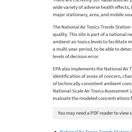
wide variety of adverse health effects,
major stationary, area, and mobile sour
The National Air Toxics Trends Station
quality. This site is part of a national
ambient air toxics levels to facilitat
a multi-year period, to be able to det
levels of decision error.
EPA also implements the National Air To
identification of areas of concern, ch
of technically consistent ambient conc
National-Scale Air Toxics Assessment (
evaluate the modeled concentrations 
You may need a PDF reader to view so
National Air Toxics Trends Station