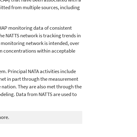
mitted from multiple sources, including
 HAP monitoring data of consistent
 the NATTS network is tracking trends in
e monitoring network is intended, over
an concentrations within acceptable
m. Principal NATA activities include
e met in part through the measurement
e nation. They are also met through the
modeling. Data from NATTS are used to
more.