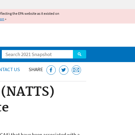
reflecting the EPA website as it existed on
ion
»
Search
NTACT US
SHARE
n (NATTS)
te
 (CAA) that have been associated with a