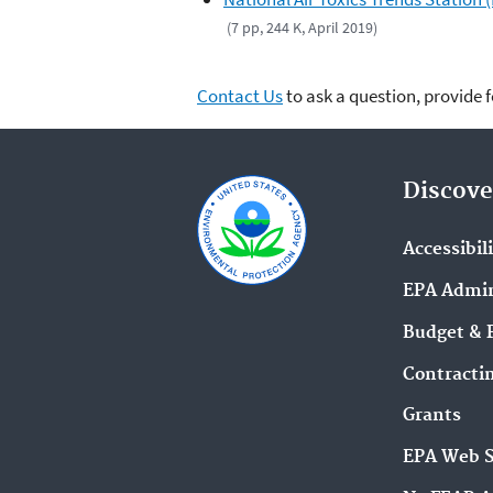
(7 pp, 244 K, April 2019)
Contact Us
to ask a question, provide 
Discove
Accessibil
EPA Admin
Budget & 
Contracti
Grants
EPA Web 