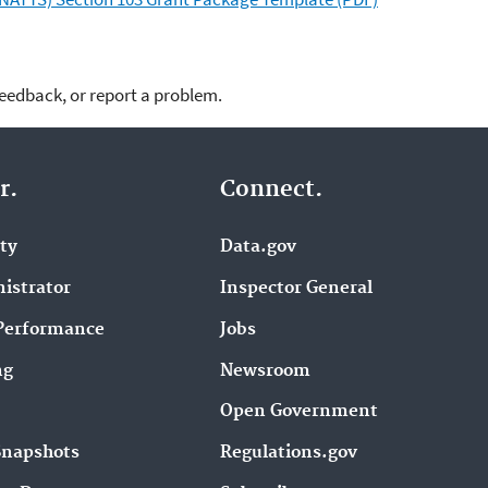
feedback, or report a problem.
r.
Connect.
ity
Data.gov
istrator
Inspector General
Performance
Jobs
ng
Newsroom
Open Government
Snapshots
Regulations.gov