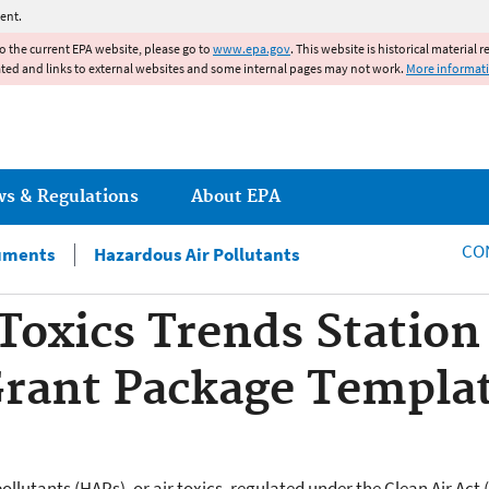
Jump to main content
ent.
to the current EPA website, please go to
www.epa.gov
. This website is historical material 
ated and links to external websites and some internal pages may not work.
More informat
ws & Regulations
About EPA
CO
uments
Hazardous Air Pollutants
 Toxics Trends Statio
Grant Package Templa
ollutants (HAPs), or air toxics, regulated under the Clean Air Act