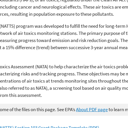
 including cancer and neurological effects. These air toxics are e
ces, resulting in population exposure to these pollutants.
 (NATTS) program was developed to fulfill the need for long-term
 network of air toxics monitoring stations. The primary purpose of
e measuring progress toward emission and risk reduction goals. Th
ect a 15% difference (trend) between successive 3-year annual me
xics Assessment (NATA) to help characterize the air toxics proble
aracterizing risks and tracking progress. These objectives may b
entrations of air toxics at trends monitoring sites throughout th
also referred to as NATA), a screening tool based on air quality 
from this assessment.
me of the files on this page. See EPA’s
About PDF page
to learn 
 (NATTS) Section 103 Grant Package Template (PDF)