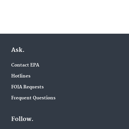
Ask.
Contact EPA
Hotlines
FOIA Requests
Frequent Questions
Follow.