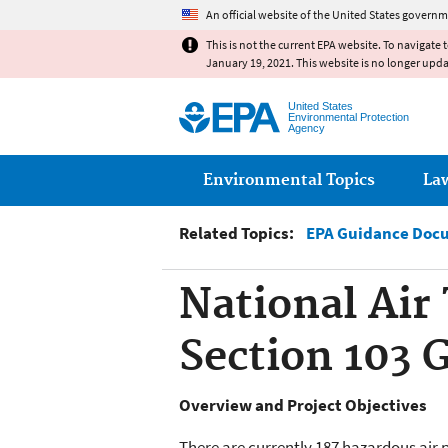
An official website of the United States governm
This is not the current EPA website. To navigate 
January 19, 2021. This website is no longer upd
United States
Environmental Protection
Agency
Main menu
Environmental Topics
La
Related Topics:
EPA Guidance Doc
National Air
Section 103 
Overview and Project Objectives
There are currently 187 hazardous air p