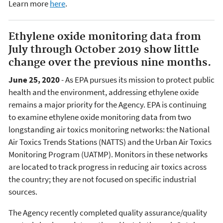
Learn more
here
.
Ethylene oxide monitoring data from
July through October 2019 show little
change over the previous nine months.
June 25, 2020
- As EPA pursues its mission to protect public
health and the environment, addressing ethylene oxide
remains a major priority for the Agency. EPA is continuing
to examine ethylene oxide monitoring data from two
longstanding air toxics monitoring networks: the National
Air Toxics Trends Stations (NATTS) and the Urban Air Toxics
Monitoring Program (UATMP). Monitors in these networks
are located to track progress in reducing air toxics across
the country; they are not focused on specific industrial
sources.
The Agency recently completed quality assurance/quality