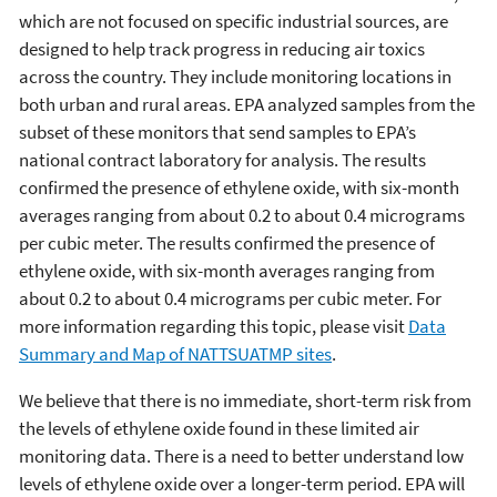
which are not focused on specific industrial sources, are
designed to help track progress in reducing air toxics
across the country. They include monitoring locations in
both urban and rural areas. EPA analyzed samples from the
subset of these monitors that send samples to EPA’s
national contract laboratory for analysis. The results
confirmed the presence of ethylene oxide, with six-month
averages ranging from about 0.2 to about 0.4 micrograms
per cubic meter. The results confirmed the presence of
ethylene oxide, with six-month averages ranging from
about 0.2 to about 0.4 micrograms per cubic meter. For
more information regarding this topic, please visit
Data
Summary and Map of NATTSUATMP sites
.
We believe that there is no immediate, short-term risk from
the levels of ethylene oxide found in these limited air
monitoring data. There is a need to better understand low
levels of ethylene oxide over a longer-term period. EPA will