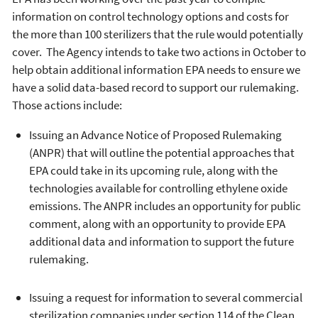
information on control technology options and costs for
the more than 100 sterilizers that the rule would potentially
cover. The Agency intends to take two actions in October to
help obtain additional information EPA needs to ensure we
have a solid data-based record to support our rulemaking.
Those actions include:
Issuing an Advance Notice of Proposed Rulemaking
(ANPR) that will outline the potential approaches that
EPA could take in its upcoming rule, along with the
technologies available for controlling ethylene oxide
emissions. The ANPR includes an opportunity for public
comment, along with an opportunity to provide EPA
additional data and information to support the future
rulemaking.
Issuing a request for information to several commercial
sterilization companies under section 114 of the Clean