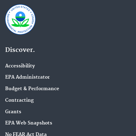
Discover.
Accessibility
EPA Administrator
Budget & Performance
Contracting
Grants
EPA Web Snapshots
No FEAR Act Data