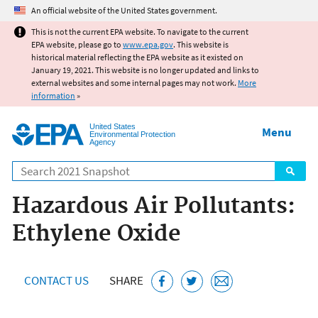
Jump to main content
An official website of the United States government.
This is not the current EPA website. To navigate to the current
EPA website, please go to
www.epa.gov
. This website is
historical material reflecting the EPA website as it existed on
January 19, 2021. This website is no longer updated and links to
external websites and some internal pages may not work.
More
information
»
United States
Menu
Environmental Protection
Agency
Search
Hazardous Air Pollutants:
Ethylene Oxide
CONTACT US
SHARE