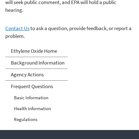
will seek public comment, and EPA will hold a public
hearing.
Contact Us
to ask a question, provide feedback, or report a
problem.
Ethylene Oxide
Ethylene Oxide Home
Background Information
Agency Actions
Frequent Questions
Basic Information
Health Information
Regulations