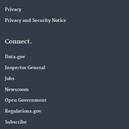
Privacy
Privacy and Security Notice
Connect.
Data.gov
Inspector General
Jobs
Newsroom
Open Government
Regulations.gov
Subscribe