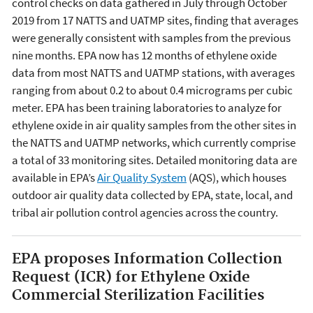
control checks on data gathered in July through October
2019 from 17 NATTS and UATMP sites, finding that averages
were generally consistent with samples from the previous
nine months. EPA now has 12 months of ethylene oxide
data from most NATTS and UATMP stations, with averages
ranging from about 0.2 to about 0.4 micrograms per cubic
meter. EPA has been training laboratories to analyze for
ethylene oxide in air quality samples from the other sites in
the NATTS and UATMP networks, which currently comprise
a total of 33 monitoring sites. Detailed monitoring data are
available in EPA’s
Air Quality System
(AQS), which houses
outdoor air quality data collected by EPA, state, local, and
tribal air pollution control agencies across the country.
EPA proposes Information Collection
Request (ICR) for Ethylene Oxide
Commercial Sterilization Facilities