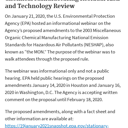
and Technology Review
On January 21, 2020, the U.S. Environmental Protection
Agency (EPA) hosted an informational webinar on the
Agency’s proposed amendments to the 2003 Miscellaneous
Organic Chemical Manufacturing National Emission
Standards for Hazardous Air Pollutants (NESHAP), also
known as “the MON.” The purpose of the webinar was to
walk attendees through the proposed rule.
The webinar was informational only and not a public
hearing. EPA held public hearings on the proposed
amendments January 14, 2020 in Houston and January 16,
2020 in Washington, D.C. The Agency is accepting written
comment on the proposal until February 18, 2020.
The proposed amendments, along with a fact sheet and
other information are available at:
https://19january2021snapshot.epa.gov/stationary-