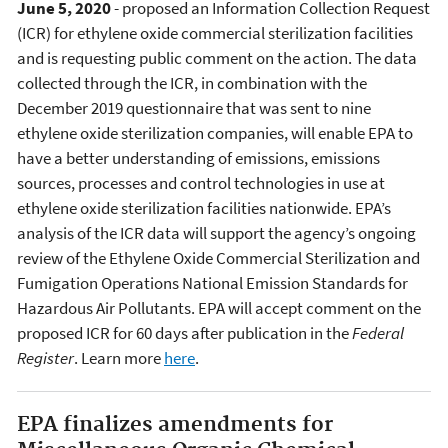
June 5, 2020
- proposed an Information Collection Request
(ICR) for ethylene oxide commercial sterilization facilities
and is requesting public comment on the action. The data
collected through the ICR, in combination with the
December 2019 questionnaire that was sent to nine
ethylene oxide sterilization companies, will enable EPA to
have a better understanding of emissions, emissions
sources, processes and control technologies in use at
ethylene oxide sterilization facilities nationwide. EPA’s
analysis of the ICR data will support the agency’s ongoing
review of the Ethylene Oxide Commercial Sterilization and
Fumigation Operations National Emission Standards for
Hazardous Air Pollutants. EPA will accept comment on the
proposed ICR for 60 days after publication in the
Federal
Register
. Learn more
here
.
EPA finalizes amendments for