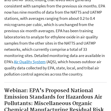
consistent with samples from the previous six months. EPA
now has nine months of data from the NATTS and UATMP
stations, with averages ranging from about 0.2 to 0.4
micrograms per cubic, which is unchanged from the
previous six-month averages. EPA has been training
laboratories to analyze for ethylene oxide in air quality
samples from the other sites in the NATTS and UATMP
networks, which currently comprise a total of 33
monitoring sites. Detailed monitoring data are available in
EPA’s
Air Quality System
(AQS), which houses outdoor air
quality data collected by EPA, state, local, and tribal air
pollution control agencies across the country.
Webinar:
EPA’s Proposed National
Emission Standards for Hazardous Air
Pollutants: Miscellaneous Organic
Chemical Manufacturing Residual Risk