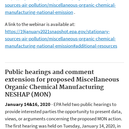
sources-air-pollution/miscellaneous-organic-chemical-
manufacturing-national-emission
.
A link to the webinar is available at:
https://19january2021snapshot.epa.gov/stationary-
sources-air-pollution/miscellaneous-organic-chemical-
manufacturing-national-emission#additional-resources
Public hearings and comment
extension for proposed Miscellaneous
Organic Chemical Manufacturing
NESHAP (MON)
January 14&16, 2020
- EPA held two public hearings to
provide interested parties the opportunity to present data,
views, or arguments concerning the proposed MON action.
The first hearing was held on Tuesday, January 14, 2020, in