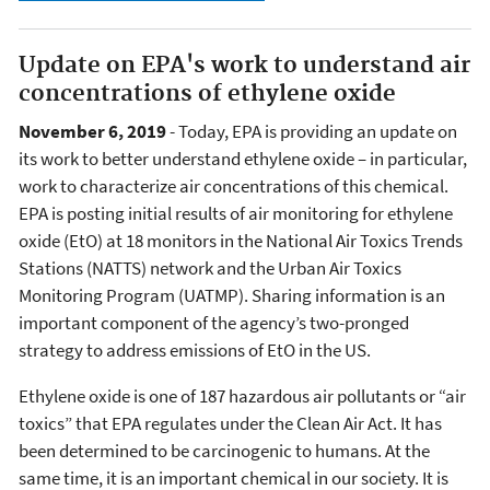
Update on EPA's work to understand air
concentrations of ethylene oxide
November 6, 2019
- Today, EPA is providing an update on
its work to better understand ethylene oxide – in particular,
work to characterize air concentrations of this chemical.
EPA is posting initial results of air monitoring for ethylene
oxide (EtO) at 18 monitors in the National Air Toxics Trends
Stations (NATTS) network and the Urban Air Toxics
Monitoring Program (UATMP). Sharing information is an
important component of the agency’s two-pronged
strategy to address emissions of EtO in the US.
Ethylene oxide is one of 187 hazardous air pollutants or “air
toxics” that EPA regulates under the Clean Air Act. It has
been determined to be carcinogenic to humans. At the
same time, it is an important chemical in our society. It is