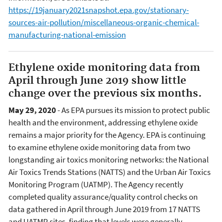
https://19january2021snapshot.epa.gov/stationary-
sources-air-pollution/miscellaneous-organic-chemical-
manufacturing-national-emission
Ethylene oxide monitoring data from
April through June 2019 show little
change over the previous six months.
May 29, 2020
- As EPA pursues its mission to protect public
health and the environment, addressing ethylene oxide
remains a major priority for the Agency. EPA is continuing
to examine ethylene oxide monitoring data from two
longstanding air toxics monitoring networks: the National
Air Toxics Trends Stations (NATTS) and the Urban Air Toxics
Monitoring Program (UATMP). The Agency recently
completed quality assurance/quality control checks on
data gathered in April through June 2019 from 17 NATTS
and UATMP sites, finding that levels were generally