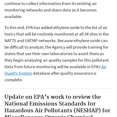
continue to collect information from its existing air
monitoring networks and share data as it becomes
available.
To this end, EPA has added ethylene oxide to the list of air
toxics that will be routinely monitored at all 34 sites in the
NATTS and UATMP networks. Because ethylene oxide can
be difficult to analyze, the Agency will provide training for
states that use their own laboratories to assist them as
they begin analyzing air quality samples for this pollutant.
Data from future monitoring will be available in EPA’s
Air
Quality System
database after quality assurance is
complete.
Update on EPA’s work to review the
National Emissions Standards for
Hazardous Air Pollutants (NESHAP) for