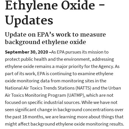
Ethylene Oxide -
Updates
Update on EPA’s work to measure
background ethylene oxide
September 30, 2020 –
As EPA pursues its mission to
protect public health and the environment, addressing
ethylene oxide remains a major priority for the Agency. As
part of its work, EPA is continuing to examine ethylene
oxide monitoring data from monitoring sites in the
National Air Toxics Trends Stations (NATTS) and the Urban
Air Toxics Monitoring Program (UATMP), which are not
focused on specific industrial sources. While we have not
seen significant change in background concentrations over
the past 18 months, we are learning more about things that
might affect background ethylene oxide monitoring results.