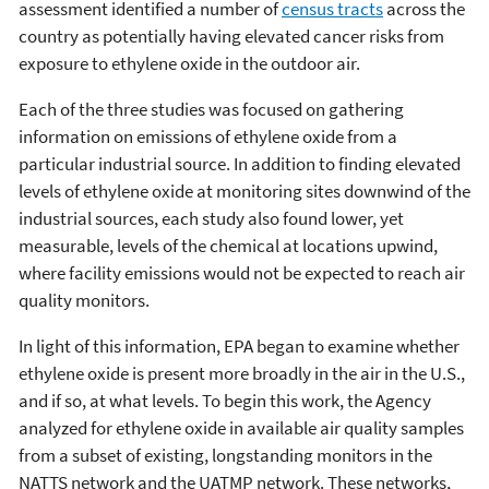
assessment identified a number of
census tracts
across the
country as potentially having elevated cancer risks from
exposure to ethylene oxide in the outdoor air.
Each of the three studies was focused on gathering
information on emissions of ethylene oxide from a
particular industrial source. In addition to finding elevated
levels of ethylene oxide at monitoring sites downwind of the
industrial sources, each study also found lower, yet
measurable, levels of the chemical at locations upwind,
where facility emissions would not be expected to reach air
quality monitors.
In light of this information, EPA began to examine whether
ethylene oxide is present more broadly in the air in the U.S.,
and if so, at what levels. To begin this work, the Agency
analyzed for ethylene oxide in available air quality samples
from a subset of existing, longstanding monitors in the
NATTS network and the UATMP network. These networks,