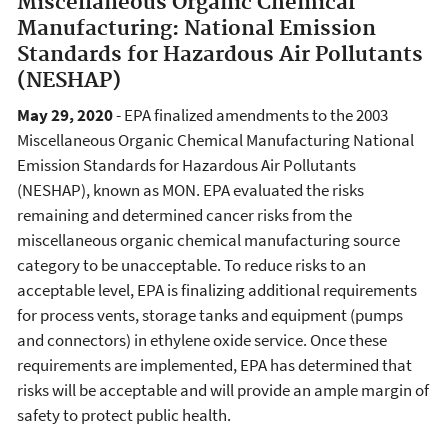
Miscellaneous Organic Chemical
Manufacturing: National Emission
Standards for Hazardous Air Pollutants
(NESHAP)
May 29, 2020
- EPA finalized amendments to the 2003
Miscellaneous Organic Chemical Manufacturing National
Emission Standards for Hazardous Air Pollutants
(NESHAP), known as MON. EPA evaluated the risks
remaining and determined cancer risks from the
miscellaneous organic chemical manufacturing source
category to be unacceptable. To reduce risks to an
acceptable level, EPA is finalizing additional requirements
for process vents, storage tanks and equipment (pumps
and connectors) in ethylene oxide service. Once these
requirements are implemented, EPA has determined that
risks will be acceptable and will provide an ample margin of
safety to protect public health.