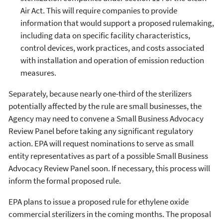
Air Act. This will require companies to provide
information that would support a proposed rulemaking,
including data on specific facility characteristics,
control devices, work practices, and costs associated
with installation and operation of emission reduction
measures.
Separately, because nearly one-third of the sterilizers
potentially affected by the rule are small businesses, the
Agency may need to convene a Small Business Advocacy
Review Panel before taking any significant regulatory
action. EPA will request nominations to serve as small
entity representatives as part of a possible Small Business
Advocacy Review Panel soon. If necessary, this process will
inform the formal proposed rule.
EPA plans to issue a proposed rule for ethylene oxide
commercial sterilizers in the coming months. The proposal