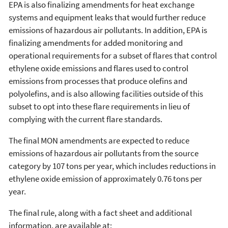
EPA is also finalizing amendments for heat exchange
systems and equipment leaks that would further reduce
emissions of hazardous air pollutants. In addition, EPA is
finalizing amendments for added monitoring and
operational requirements for a subset of flares that control
ethylene oxide emissions and flares used to control
emissions from processes that produce olefins and
polyolefins, and is also allowing facilities outside of this
subset to opt into these flare requirements in lieu of
complying with the current flare standards.
The final MON amendments are expected to reduce
emissions of hazardous air pollutants from the source
category by 107 tons per year, which includes reductions in
ethylene oxide emission of approximately 0.76 tons per
year.
The final rule, along with a fact sheet and additional
information, are available at: