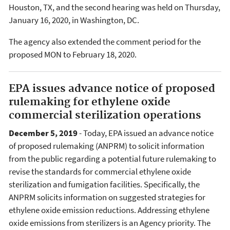
Houston, TX, and the second hearing was held on Thursday,
January 16, 2020, in Washington, DC.
The agency also extended the comment period for the
proposed MON to February 18, 2020.
EPA issues advance notice of proposed
rulemaking for ethylene oxide
commercial sterilization operations
December 5, 2019
- Today, EPA issued an advance notice
of proposed rulemaking (ANPRM) to solicit information
from the public regarding a potential future rulemaking to
revise the standards for commercial ethylene oxide
sterilization and fumigation facilities. Specifically, the
ANPRM solicits information on suggested strategies for
ethylene oxide emission reductions. Addressing ethylene
oxide emissions from sterilizers is an Agency priority. The