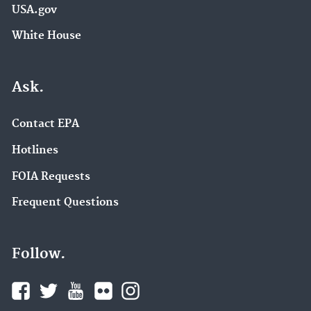
USA.gov
White House
Ask.
Contact EPA
Hotlines
FOIA Requests
Frequent Questions
Follow.