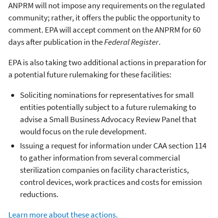
ANPRM will not impose any requirements on the regulated
community; rather, it offers the public the opportunity to
comment. EPA will accept comment on the ANPRM for 60
days after publication in the
Federal Register
.
EPA is also taking two additional actions in preparation for
a potential future rulemaking for these facilities:
Soliciting nominations for representatives for small
entities potentially subject to a future rulemaking to
advise a Small Business Advocacy Review Panel that
would focus on the rule development.
Issuing a request for information under CAA section 114
to gather information from several commercial
sterilization companies on facility characteristics,
control devices, work practices and costs for emission
reductions.
Learn more about these actions.