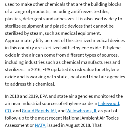
used to make other chemicals that are the building blocks
of a range of products, including antifreeze, textiles,
plastics, detergents and adhesives. It is also used widely to
sterilize equipment and plastic devices that cannot be
sterilized by steam, such as medical equipment.
Approximately fifty percent of the sterilized medical devices
in this country are sterilized with ethylene oxide. Ethylene
oxide in the air can come from different types of sources,
including industries such as chemical manufacturers and
sterilizers. In 2016, EPA updated its risk value for ethylene
oxide and is working with state, local and tribal air agencies
to address this chemical.
In 2018 and 2019, EPA and state air agencies monitored the
air near industrial sources of ethylene oxide in
Lakewood,
CO,
and
Grand Rapids, MI,
and
Willowbrook, IL
as part of
follow-up to the most recent National Ambient Air Toxics
Assessment or
NATA,
issued in August 2018. That