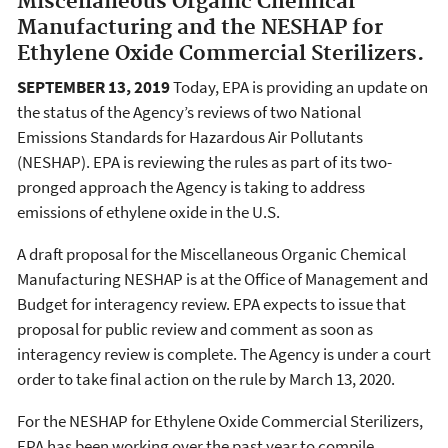
Miscellaneous Organic Chemical
Manufacturing and the NESHAP for
Ethylene Oxide Commercial Sterilizers.
SEPTEMBER 13, 2019
Today, EPA is providing an update on
the status of the Agency’s reviews of two National
Emissions Standards for Hazardous Air Pollutants
(NESHAP). EPA is reviewing the rules as part of its two-
pronged approach the Agency is taking to address
emissions of ethylene oxide in the U.S.
A draft proposal for the Miscellaneous Organic Chemical
Manufacturing NESHAP is at the Office of Management and
Budget for interagency review. EPA expects to issue that
proposal for public review and comment as soon as
interagency review is complete. The Agency is under a court
order to take final action on the rule by March 13, 2020.
For the NESHAP for Ethylene Oxide Commercial Sterilizers,
EPA has been working over the past year to compile