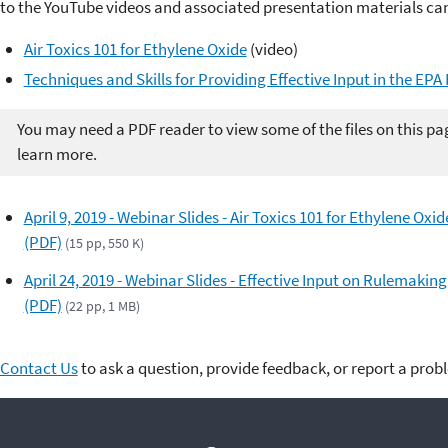
to the YouTube videos and associated presentation materials ca
Air Toxics 101 for Ethylene Oxide
(video)
Techniques and Skills for Providing Effective Input in the EP
You may need a PDF reader to view some of the files on this pa
learn more.
April 9, 2019 - Webinar Slides - Air Toxics 101 for Ethylene Oxid
(PDF)
(15 pp, 550 K)
April 24, 2019 - Webinar Slides - Effective Input on Rulemaking
(PDF)
(22 pp, 1 MB)
Contact Us
to ask a question, provide feedback, or report a prob