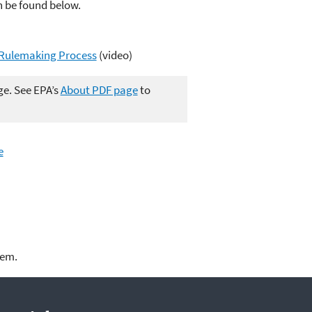
n be found below.
A Rulemaking Process
(video)
ge. See EPA’s
About PDF page
to
e
lem.