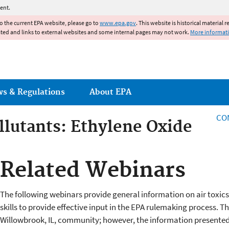
Jump to main content
ent.
to the current EPA website, please go to
www.epa.gov
. This website is historical material 
ated and links to external websites and some internal pages may not work.
More informat
ws & Regulations
About EPA
CO
llutants: Ethylene Oxide
Related Webinars
The following webinars provide general information on air toxics 
skills to provide effective input in the EPA rulemaking process. 
Willowbrook, IL, community; however, the information presented 