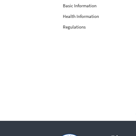
Basic Information
Health Information
Regulations