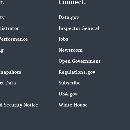
r.
Connect.
ity
Data.gov
istrator
Inspector General
Performance
Jobs
ng
Newsroom
Open Government
Snapshots
Regulations.gov
ct Data
Subscribe
USA.gov
d Security Notice
White House