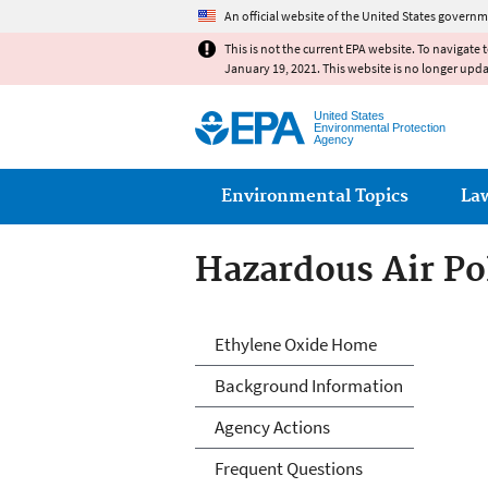
An official website of the United States governm
This is not the current EPA website. To navigate 
January 19, 2021. This website is no longer upd
United States
Environmental Protection
Agency
Main menu
Environmental Topics
La
Hazardous Air Po
Ethylene Oxide
Ethylene Oxide Home
Background Information
Agency Actions
Frequent Questions