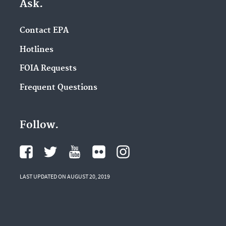
Ask.
Contact EPA
Hotlines
FOIA Requests
Frequent Questions
Follow.
LAST UPDATED ON AUGUST 20, 2019