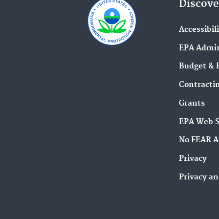
Discove
Accessibil
EPA Admin
Budget & 
Contracti
Grants
EPA Web 
No FEAR A
Privacy
Privacy an