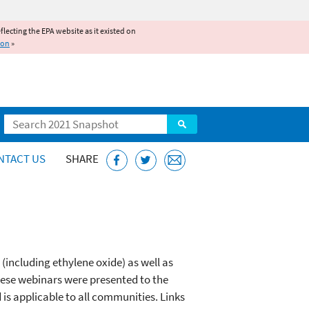
reflecting the EPA website as it existed on
ion
»
Search
NTACT US
SHARE
(including ethylene oxide) as well as
These webinars were presented to the
is applicable to all communities. Links