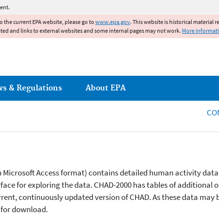
Jump to main content
ent.
to the current EPA website, please go to
www.epa.gov
. This website is historical material 
ated and links to external websites and some internal pages may not work.
More informat
ws & Regulations
About EPA
CO
in Microsoft Access format) contains detailed human activity data
face for exploring the data. CHAD-2000 has tables of additional or
current, continuously updated version of CHAD. As these data may 
 for download.