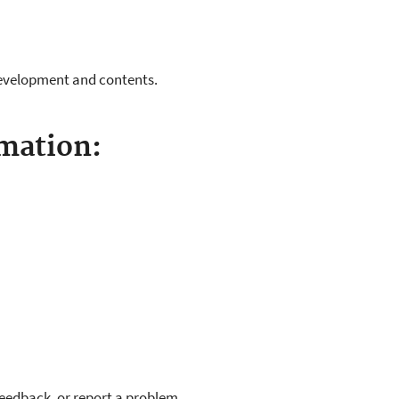
evelopment and contents.
mation:
feedback, or report a problem.