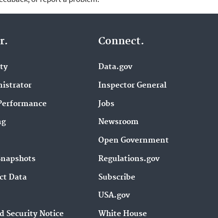
r.
Connect.
ity
Data.gov
istrator
Inspector General
Performance
Jobs
ng
Newsroom
Open Government
Snapshots
Regulations.gov
ct Data
Subscribe
USA.gov
d Security Notice
White House