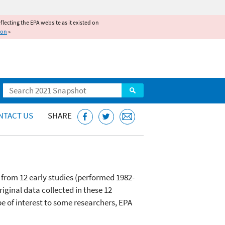
reflecting the EPA website as it existed on
ion
»
Search
NTACT US
SHARE
 from 12 early studies (performed 1982-
iginal data collected in these 12
be of interest to some researchers, EPA