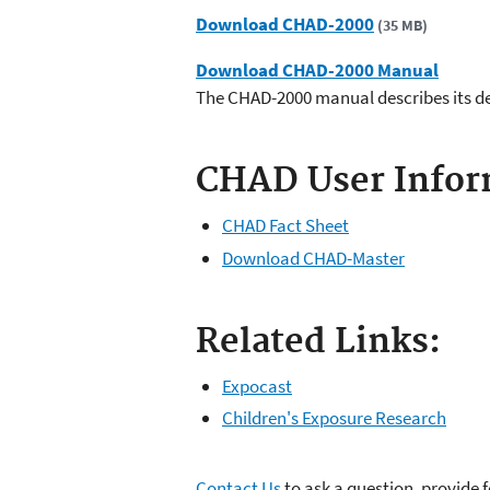
Download CHAD-2000
(35 MB)
Download CHAD-2000 Manual
The CHAD-2000 manual describes its d
CHAD User Infor
CHAD Fact Sheet
Download CHAD-Master
Related Links:
Expocast
Children's Exposure Research
Contact Us
to ask a question, provide 