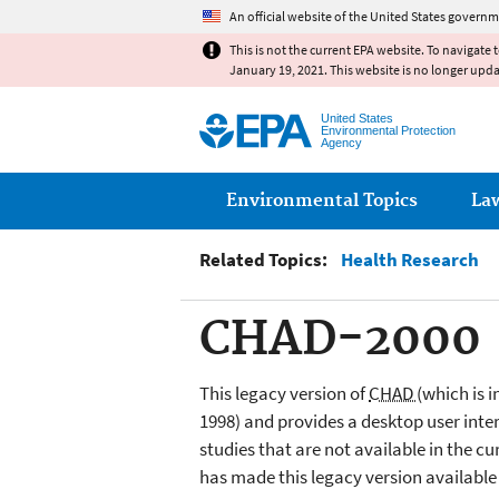
An official website of the United States governm
This is not the current EPA website. To navigate 
January 19, 2021. This website is no longer upd
United States
Environmental Protection
Agency
Main menu
Environmental Topics
La
Related Topics:
Health Research
CHAD-2000
This legacy version of
CHAD
(which is 
1998) and provides a desktop user inter
studies that are not available in the 
has made this legacy version available