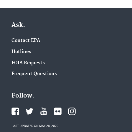
Ask.
Contact EPA
Hotlines
FOIA Requests
Frequent Questions
Follow.
LAST UPDATED ON MAY 28, 2020