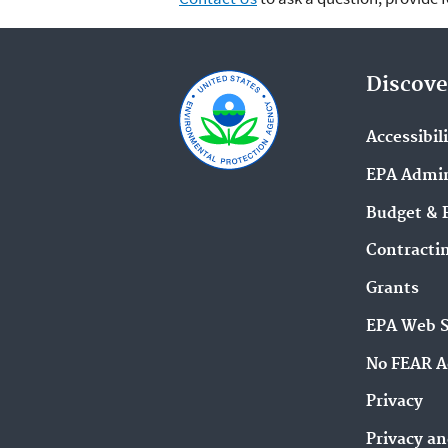
Discove
Accessibil
EPA Admin
Budget & 
Contracti
Grants
EPA Web 
No FEAR A
Privacy
Privacy an