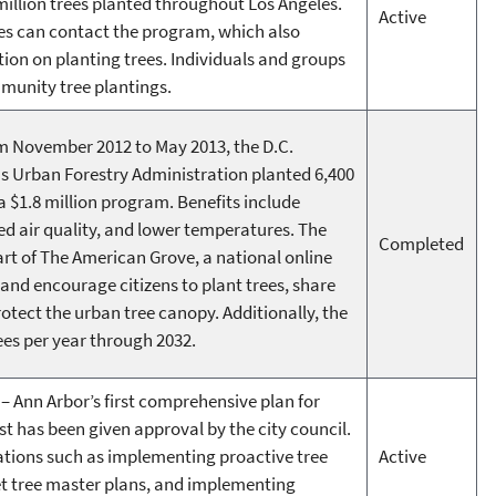
illion trees planted throughout Los Angeles.
Active
rees can contact the program, which also
tion on planting trees. Individuals and groups
munity tree plantings.
 November 2012 to May 2013, the D.C.
s Urban Forestry Administration planted 6,400
 a $1.8 million program. Benefits include
d air quality, and lower temperatures. The
Completed
art of The American Grove, a national online
nd encourage citizens to plant trees, share
otect the urban tree canopy. Additionally, the
ees per year through 2032.
– Ann Arbor’s first comprehensive plan for
t has been given approval by the city council.
tions such as implementing proactive tree
Active
t tree master plans, and implementing