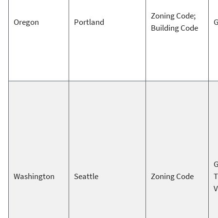
Zoning Code;
Oregon
Portland
G
Building Code
G
Washington
Seattle
Zoning Code
T
V