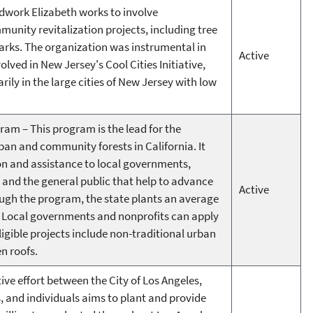
work Elizabeth works to involve
unity revitalization projects, including tree
parks. The organization was instrumental in
Active
volved in New Jersey's Cool Cities Initiative,
rily in the large cities of New Jersey with low
ram – This program is the lead for the
an and community forests in California. It
on and assistance to local governments,
 and the general public that help to advance
Active
rough the program, the state plants an average
ar. Local governments and nonprofits can apply
igible projects include non-traditional urban
en roofs.
tive effort between the City of Los Angeles,
 and individuals aims to plant and provide