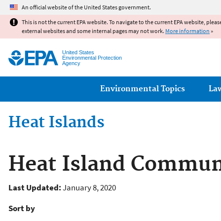
An official website of the United States government.
This is not the current EPA website. To navigate to the current EPA website, pleas
external websites and some internal pages may not work.
More information
»
United States
Environmental Protection
Agency
Main menu
Environmental Topics
La
Heat Islands
Heat Island Communi
Last Updated:
January 8, 2020
Sort by