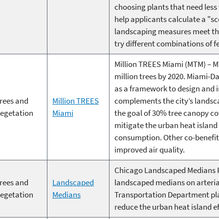
choosing plants that need less
help applicants calculate a "s
landscaping measures meet the
try different combinations of f
Million TREES Miami (MTM) – M
million trees by 2020. Miami-D
as a framework to design and i
rees and
Million TREES
complements the city’s landsca
egetation
Miami
the goal of 30% tree canopy cov
mitigate the urban heat island 
consumption. Other co-benefit
improved air quality.
Chicago Landscaped Medians P
rees and
Landscaped
landscaped medians on arterial
egetation
Medians
Transportation Department pla
reduce the urban heat island ef