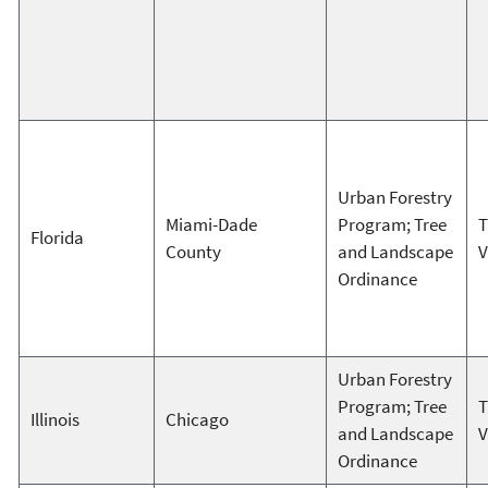
Urban Forestry
Miami-Dade
Program; Tree
T
Florida
County
and Landscape
V
Ordinance
Urban Forestry
Program; Tree
T
Illinois
Chicago
and Landscape
V
Ordinance