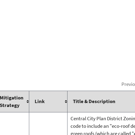
Previ
Mitigation
Link
Title & Description
Strategy
Central City Plan District Zoni
code to include an "eco-roof d
green roofs (which are called "e