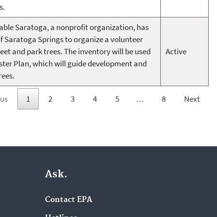
s.
able Saratoga, a nonprofit organization, has
of Saratoga Springs to organize a volunteer
treet and park trees. The inventory will be used
Active
ster Plan, which will guide development and
rees.
ous
1
2
3
4
5
…
8
Next
Ask.
Contact EPA