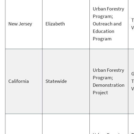
Urban Forestry
Program;
T
New Jersey
Elizabeth
Outreach and
V
Education
Program
Urban Forestry
G
Program;
California
Statewide
T
Demonstration
V
Project