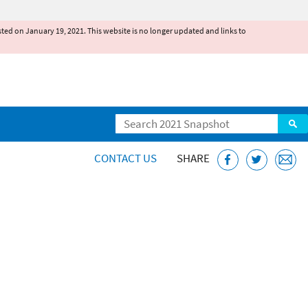
existed on January 19, 2021. This website is no longer updated and links to
Search
CONTACT US
SHARE