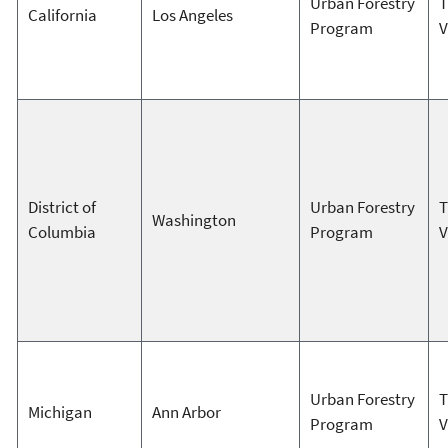
Urban Forestry
T
California
Los Angeles
Program
V
District of
Urban Forestry
T
Washington
Columbia
Program
V
Urban Forestry
T
Michigan
Ann Arbor
Program
V