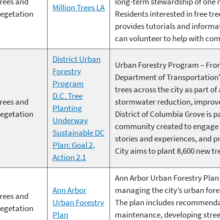
rees and
long-term stewardship of one m
Million Trees LA
egetation
Residents interested in free t
provides tutorials and informa
can volunteer to help with com
District Urban
Urban Forestry Program – From
Forestry
Department of Transportation'
Program
trees across the city as part of
D.C. Tree
rees and
stormwater reduction, improve
Planting
egetation
District of Columbia Grove is p
Underway
community created to engage a
Sustainable DC
stories and experiences, and pr
Plan: Goal 2,
City aims to plant 8,600 new tr
Action 2.1
Ann Arbor Urban Forestry Plan 
Ann Arbor
managing the city’s urban fores
rees and
Urban Forestry
The plan includes recommenda
egetation
Plan
maintenance, developing stree