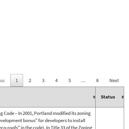
ous
1
2
3
4
5
…
8
Next
Status
ng Code – In 2001, Portland modified its zoning
evelopment bonus" for developers to install
co-roofs" in the code). In Title 33 of the Zoning