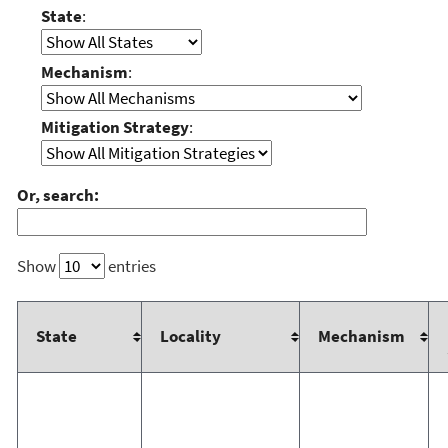
State
:
Mechanism
:
Mitigation Strategy
:
Or, search:
Show
entries
State
Locality
Mechanism