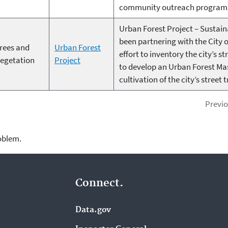
community outreach program
Urban Forest Project – Sustain
been partnering with the City 
rees and
Urban Forest
effort to inventory the city’s s
egetation
Project
to develop an Urban Forest Ma
cultivation of the city’s street t
Previ
roblem.
Connect.
Data.gov