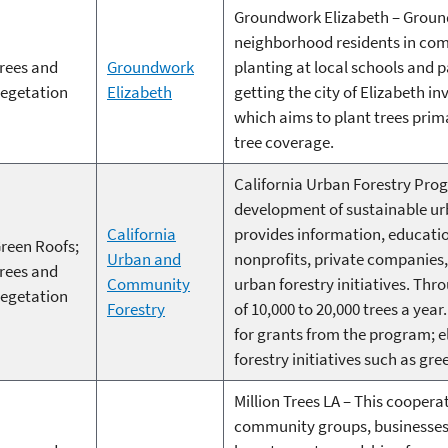
Groundwork Elizabeth – Ground
neighborhood residents in comm
rees and
Groundwork
planting at local schools and 
egetation
Elizabeth
getting the city of Elizabeth in
which aims to plant trees prima
tree coverage.
California Urban Forestry Prog
development of sustainable urb
California
provides information, educati
reen Roofs;
Urban and
nonprofits, private companies,
rees and
Community
urban forestry initiatives. Th
egetation
Forestry
of 10,000 to 20,000 trees a ye
for grants from the program; el
forestry initiatives such as gre
Million Trees LA – This coopera
community groups, businesses,