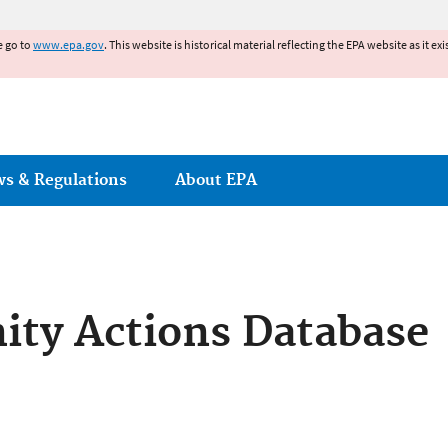
Jump to main content
e go to
www.epa.gov
. This website is historical material reflecting the EPA website as it 
ws & Regulations
About EPA
ty Actions Database