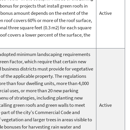
 bonus for projects that install green roofs in
he bonus amount depends on the extent of the
Active
en roof covers 60% or more of the roof surface,
nal three square feet (0.3 m2) for each square
 roof covers a lower percent of the surface, the
le adopted minimum landscaping requirements
Green Factor, which require that certain new
usiness districts must provide for vegetative
 of the applicable property. The regulations
e than four dwelling units, more than 4,000
cial uses, or more than 20 new parking
enu of strategies, including planting new
stalling green roofs and green walls to meet
Active
e part of the city's Commercial Code and
 vegetation and larger trees in areas visible to
ude bonuses for harvesting rain water and