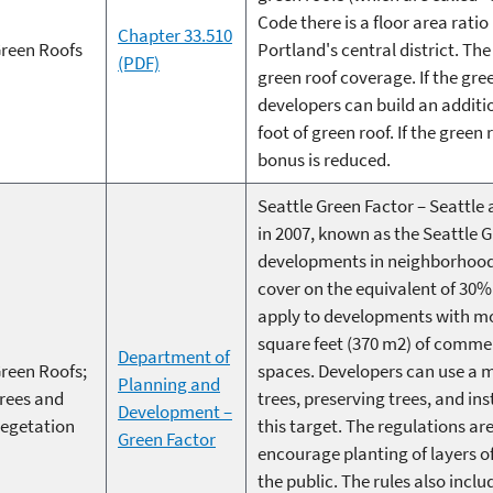
Code there is a floor area ratio
Chapter 33.510
reen Roofs
Portland's central district. T
(PDF)
green roof coverage. If the gre
developers can build an additio
foot of green roof. If the green
bonus is reduced.
Seattle Green Factor – Seatt
in 2007, known as the Seattle 
developments in neighborhood b
cover on the equivalent of 30%
apply to developments with mor
square feet (370 m2) of commer
Department of
reen Roofs;
spaces. Developers can use a m
Planning and
rees and
trees, preserving trees, and in
Development –
egetation
this target. The regulations ar
Green Factor
encourage planting of layers of
the public. The rules also incl