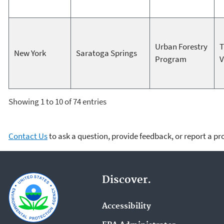
Urban Forestry
T
New York
Saratoga Springs
Program
V
Showing 1 to 10 of 74 entries
Contact Us
to ask a question, provide feedback, or report a p
Discover.
Accessibility