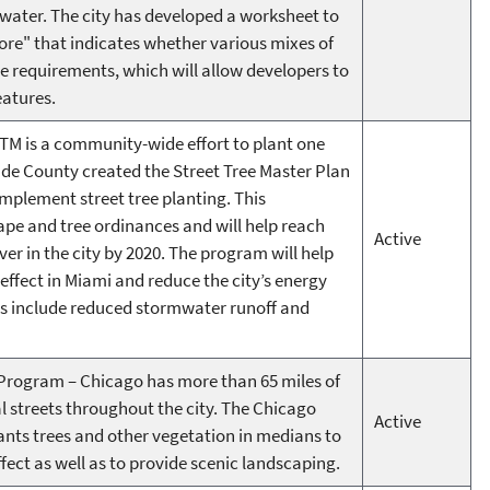
 water. The city has developed a worksheet to
core" that indicates whether various mixes of
 requirements, which will allow developers to
eatures.
TM is a community-wide effort to plant one
ade County created the Street Tree Master Plan
mplement street tree planting. This
pe and tree ordinances and will help reach
Active
er in the city by 2020. The program will help
effect in Miami and reduce the city’s energy
s include reduced stormwater runoff and
rogram – Chicago has more than 65 miles of
 streets throughout the city. The Chicago
Active
nts trees and other vegetation in medians to
fect as well as to provide scenic landscaping.