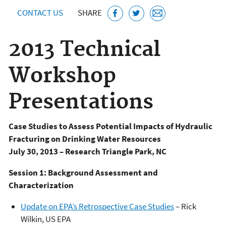
CONTACT US
SHARE
2013 Technical
Workshop
Presentations
Case Studies to Assess Potential Impacts of Hydraulic
Fracturing on Drinking Water Resources
July 30, 2013 – Research Triangle Park, NC
Session 1: Background Assessment and
Characterization
Update on EPA’s Retrospective Case Studies
– Rick
Wilkin, US EPA