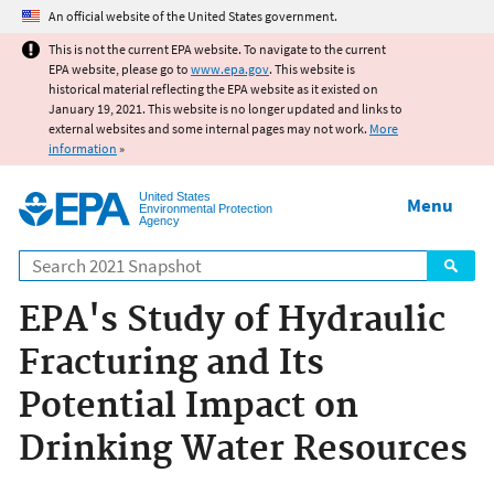
Jump to main content
An official website of the United States government.
This is not the current EPA website. To navigate to the current
EPA website, please go to
www.epa.gov
. This website is
historical material reflecting the EPA website as it existed on
January 19, 2021. This website is no longer updated and links to
external websites and some internal pages may not work.
More
information
»
United States
Menu
Environmental Protection
Agency
Search
EPA's Study of Hydraulic
Fracturing and Its
Potential Impact on
Drinking Water Resources