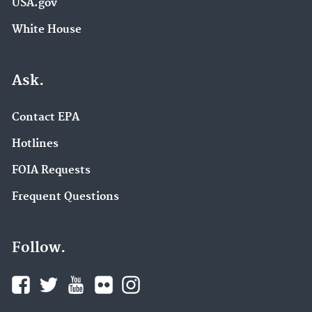
USA.gov
White House
Ask.
Contact EPA
Hotlines
FOIA Requests
Frequent Questions
Follow.