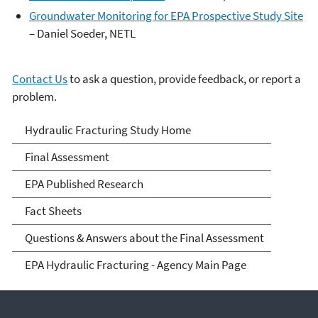
Groundwater Monitoring for EPA Prospective Study Site
– Daniel Soeder, NETL
Contact Us
to ask a question, provide feedback, or report a
problem.
EPA's Study of Hydraulic
Hydraulic Fracturing Study Home
Fracturing and Its Potential
Final Assessment
Impact on Drinking Water
EPA Published Research
Resources
Fact Sheets
Questions & Answers about the Final Assessment
EPA Hydraulic Fracturing - Agency Main Page