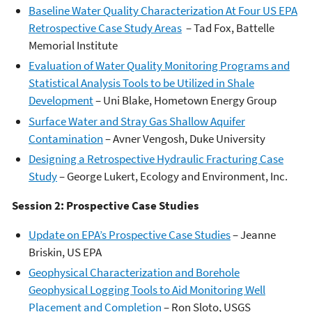
Baseline Water Quality Characterization At Four US EPA
Retrospective Case Study Areas
– Tad Fox, Battelle
Memorial Institute
Evaluation of Water Quality Monitoring Programs and
Statistical Analysis Tools to be Utilized in Shale
Development
– Uni Blake, Hometown Energy Group
Surface Water and Stray Gas Shallow Aquifer
Contamination
– Avner Vengosh, Duke University
Designing a Retrospective Hydraulic Fracturing Case
Study
– George Lukert, Ecology and Environment, Inc.
Session 2: Prospective Case Studies
Update on EPA’s Prospective Case Studies
– Jeanne
Briskin, US EPA
Geophysical Characterization and Borehole
Geophysical Logging Tools to Aid Monitoring Well
Placement and Completion
– Ron Sloto, USGS