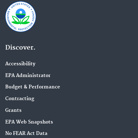
Discover.
Accessibility
EPA Administrator
Budget & Performance
Contracting
Grants
EPA Web Snapshots
No FEAR Act Data