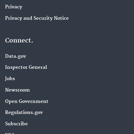
Privacy
Privacy and Security Notice
Connect.
Data.gov
Inspector General
Jobs
Newsroom
Open Government
Regulations.gov
Subscribe