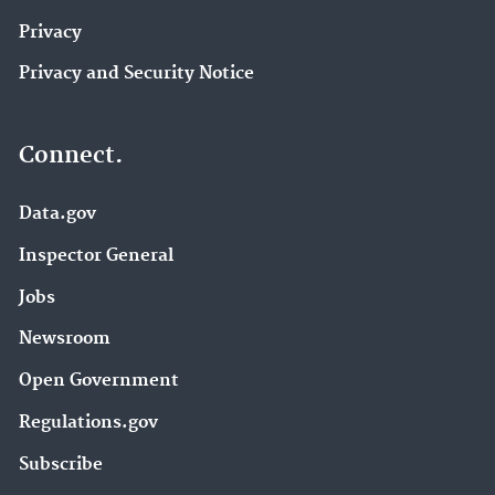
Privacy
Privacy and Security Notice
Connect.
Data.gov
Inspector General
Jobs
Newsroom
Open Government
Regulations.gov
Subscribe