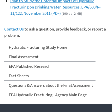
Plan to Study the Potential Impacts of Hydraulic
Fracturing on Drinking Water Resources, EPA/600/R-
11/122, November 2011 (PDF)
(190 pp, 2 MB)
Contact Us
to ask a question, provide feedback, or report a
problem.
EPA's Study of Hydraulic
Hydraulic Fracturing Study Home
Fracturing and Its Potential
Final Assessment
Impact on Drinking Water
EPA Published Research
Resources
Fact Sheets
Questions & Answers about the Final Assessment
EPA Hydraulic Fracturing - Agency Main Page