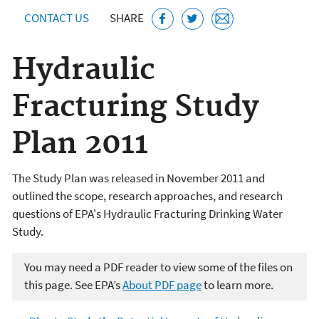
CONTACT US
SHARE
Hydraulic
Fracturing Study
Plan 2011
The Study Plan was released in November 2011 and
outlined the scope, research approaches, and research
questions of EPA's Hydraulic Fracturing Drinking Water
Study.
You may need a PDF reader to view some of the files on
this page. See EPA’s
About PDF page
to learn more.