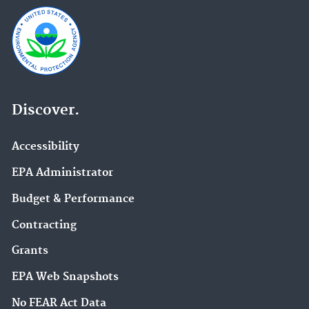
Discover.
Accessibility
EPA Administrator
Budget & Performance
Contracting
Grants
EPA Web Snapshots
No FEAR Act Data