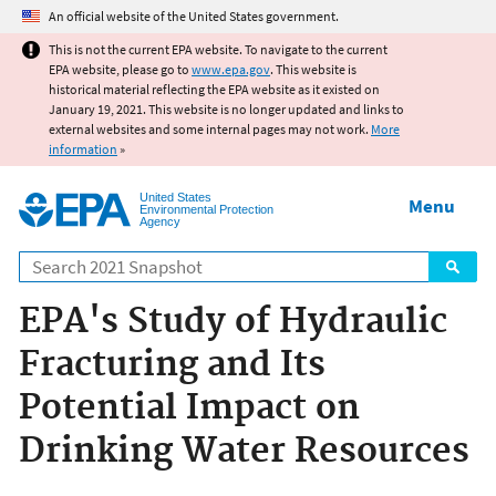
Jump to main content
An official website of the United States government.
This is not the current EPA website. To navigate to the current
EPA website, please go to
www.epa.gov
. This website is
historical material reflecting the EPA website as it existed on
January 19, 2021. This website is no longer updated and links to
external websites and some internal pages may not work.
More
information
»
United States
Menu
Environmental Protection
Agency
Search
EPA's Study of Hydraulic
Fracturing and Its
Potential Impact on
Drinking Water Resources