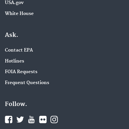
USA.gov
White House
Ask.
Contact EPA
Hotlines
FOIA Requests
Frequent Questions
Follow.