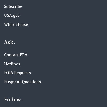
Subscribe
USA.gov
White House
Ask.
Contact EPA
Hotlines
FOIA Requests
Frequent Questions
Follow.