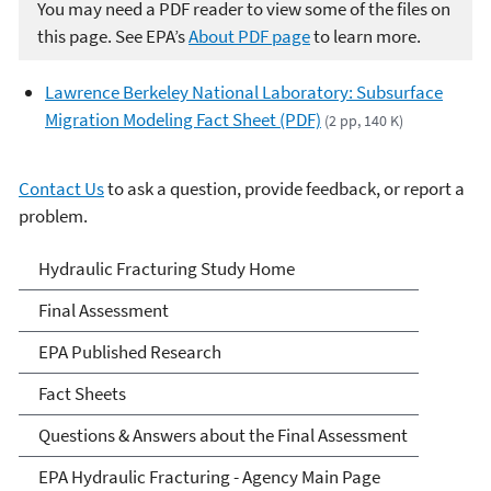
You may need a PDF reader to view some of the files on
this page. See EPA’s
About PDF page
to learn more.
Lawrence Berkeley National Laboratory: Subsurface
Migration Modeling Fact Sheet (PDF)
(2 pp, 140 K)
Contact Us
to ask a question, provide feedback, or report a
problem.
EPA's Study of Hydraulic
Hydraulic Fracturing Study Home
Fracturing and Its Potential
Final Assessment
Impact on Drinking Water
EPA Published Research
Resources
Fact Sheets
Questions & Answers about the Final Assessment
EPA Hydraulic Fracturing - Agency Main Page