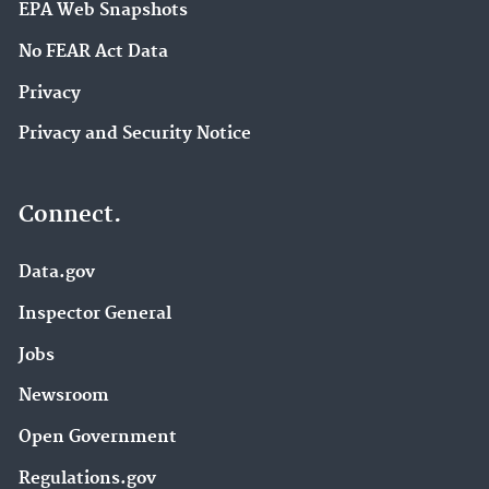
EPA Web Snapshots
No FEAR Act Data
Privacy
Privacy and Security Notice
Connect.
Data.gov
Inspector General
Jobs
Newsroom
Open Government
Regulations.gov