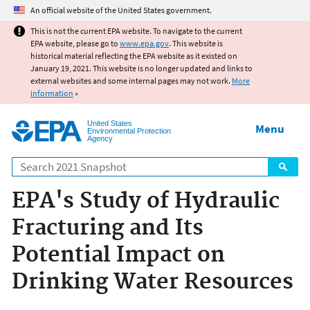
Jump to main content
An official website of the United States government.
This is not the current EPA website. To navigate to the current
EPA website, please go to
www.epa.gov
. This website is
historical material reflecting the EPA website as it existed on
January 19, 2021. This website is no longer updated and links to
external websites and some internal pages may not work.
More
information
»
United States
Menu
Environmental Protection
Agency
Search
EPA's Study of Hydraulic
Fracturing and Its
Potential Impact on
Drinking Water Resources