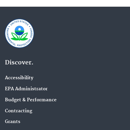
Discover.
Accessibility
EPA Administrator
Budget & Performance
Contracting
Grants