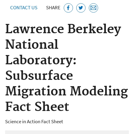
CONTACT US
SHARE
Lawrence Berkeley
National
Laboratory:
Subsurface
Migration Modeling
Fact Sheet
Science in Action Fact Sheet