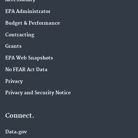
EPA Administrator
Budget & Performance
Contracting
Grants
EPA Web Snapshots
No FEAR Act Data
Privacy
Privacy and Security Notice
Connect.
Data.gov