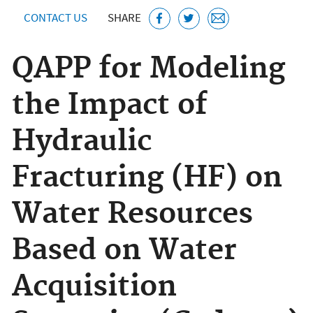
CONTACT US
SHARE
QAPP for Modeling
the Impact of
Hydraulic
Fracturing (HF) on
Water Resources
Based on Water
Acquisition