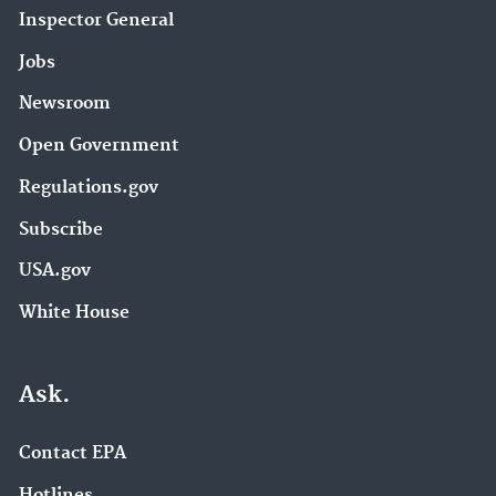
Inspector General
Jobs
Newsroom
Open Government
Regulations.gov
Subscribe
USA.gov
White House
Ask.
Contact EPA
Hotlines