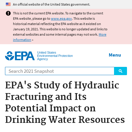
Jump to main content
An official website of the United States government.
This is not the current EPA website. To navigate to the current
EPA website, please go to
www.epa.gov
. This website is
historical material reflecting the EPA website as it existed on
January 19, 2021. This website is no longer updated and links to
external websites and some internal pages may not work.
More
information
»
United States
Menu
Environmental Protection
Agency
Search
EPA's Study of Hydraulic
Fracturing and Its
Potential Impact on
Drinking Water Resources