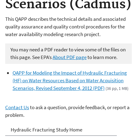
Scenarios (Cadmus)
This QAPP describes the technical details and associated
quality assurance and quality control procedures for the
water availability modeling research project.
You may need a PDF reader to view some of the files on
this page. See EPA’s
About PDF page
to learn more.
QAPP for Modeling the Impact of Hydraulic Fracturing
(HF) on Water Resources Based on Water Acquisition
Scenarios, Revised September 4, 2012 (PDF)
(36 pp, 1 MB)
Contact Us
to ask a question, provide feedback, or report a
problem.
EPA's Study of Hydraulic
Hydraulic Fracturing Study Home