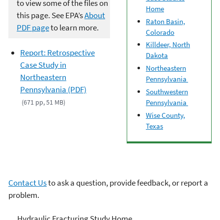
to view some of the files on
Home
this page. See EPA’s
About
Raton Basin,
PDF page
to learn more.
Colorado
Killdeer, North
Report: Retrospective
Dakota
Case Study in
Northeastern
Northeastern
Pennsylvania
Pennsylvania (PDF)
Southwestern
(671 pp, 51 MB)
Pennsylvania
Wise County,
Texas
Contact Us
to ask a question, provide feedback, or report a
problem.
EPA's Study of Hydraulic
Hydraulic Fracturing Study Home