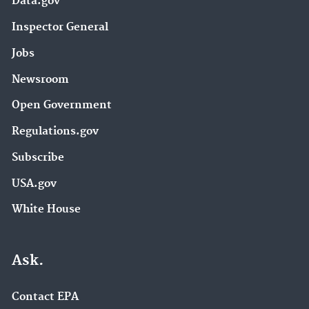
Data.gov
Inspector General
Jobs
Newsroom
Open Government
Regulations.gov
Subscribe
USA.gov
White House
Ask.
Contact EPA