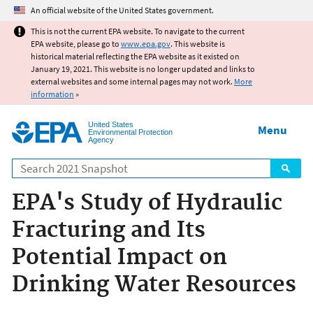
Jump to main content
An official website of the United States government.
This is not the current EPA website. To navigate to the current
EPA website, please go to
www.epa.gov
. This website is
historical material reflecting the EPA website as it existed on
January 19, 2021. This website is no longer updated and links to
external websites and some internal pages may not work.
More
information
»
United States
Menu
Environmental Protection
Agency
Search
EPA's Study of Hydraulic
Fracturing and Its
Potential Impact on
Drinking Water Resources