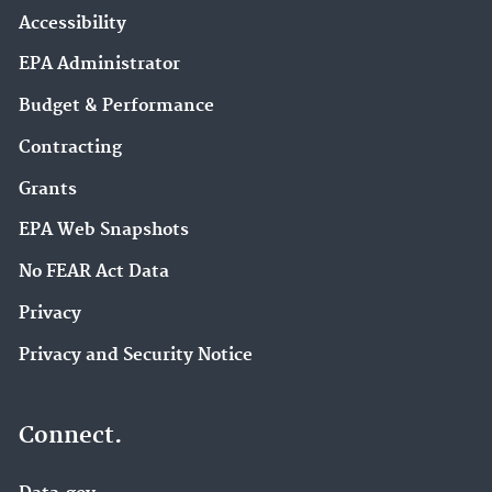
Accessibility
EPA Administrator
Budget & Performance
Contracting
Grants
EPA Web Snapshots
No FEAR Act Data
Privacy
Privacy and Security Notice
Connect.