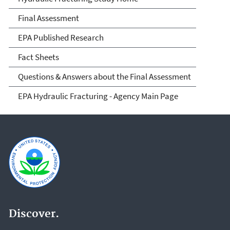
Fracturing and Its Potential
Final Assessment
Impact on Drinking Water
EPA Published Research
Resources
Fact Sheets
Questions & Answers about the Final Assessment
EPA Hydraulic Fracturing - Agency Main Page
Discover.