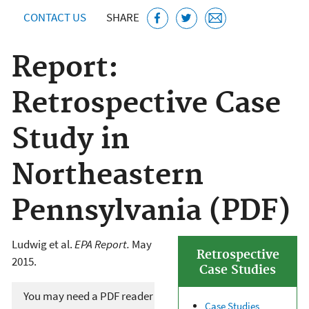
CONTACT US
SHARE
Report:
Retrospective Case
Study in
Northeastern
Pennsylvania (PDF)
Ludwig et al.
EPA Report.
May
Retrospective
2015.
Case Studies
You may need a PDF reader
Case Studies