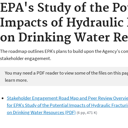
EPA's Study of the Po
Impacts of Hydraulic 
on Drinking Water Re
The roadmap outlines EPA's plans to build upon the Agency's c
stakeholder engagement.
You may need a PDF reader to view some of the files on this pa
learn more.
Stakeholder Engagement Road Map and Peer Review Overvi
for EPA's Study of the Potential Impacts of Hydraulic Fractur
on Drinking Water Resources (PDF)
(6 pp, 471 K)