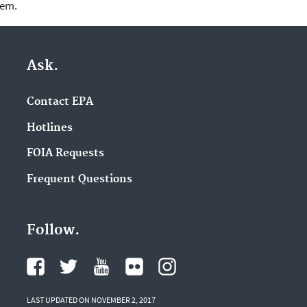
lem.
Ask.
Contact EPA
Hotlines
FOIA Requests
Frequent Questions
Follow.
LAST UPDATED ON NOVEMBER 2, 2017