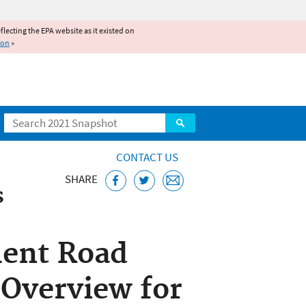
reflecting the EPA website as it existed on
ion
»
Search
CONTACT US
SHARE
s
otential Impact on
ent Road
Overview for