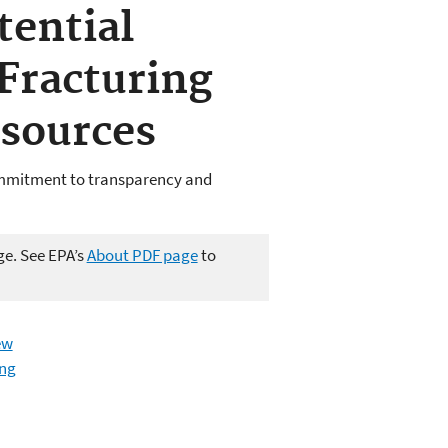
tential
Fracturing
sources
ommitment to transparency and
ge. See EPA’s
About PDF page
to
ew
ing