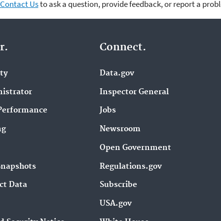
Contact Us
to ask a question, provide feedback, or report a prob
r.
Connect.
ity
Data.gov
istrator
Inspector General
Performance
Jobs
ng
Newsroom
Open Government
Snapshots
Regulations.gov
ct Data
Subscribe
USA.gov