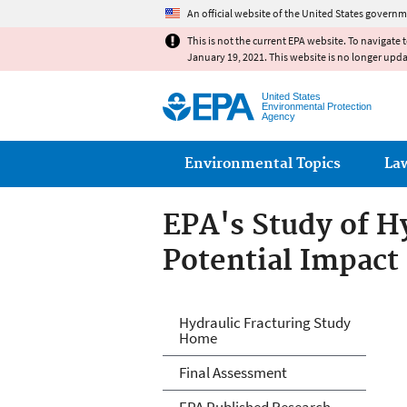
An official website of the United States governm
This is not the current EPA website. To navigate 
January 19, 2021. This website is no longer upd
United States
Environmental Protection
Agency
Main menu
Environmental Topics
La
EPA's Study of Hy
Potential Impact
EPA's Study of Hy
Hydraulic Fracturing Study
Home
Drinking Water 
Final Assessment
EPA Published Research