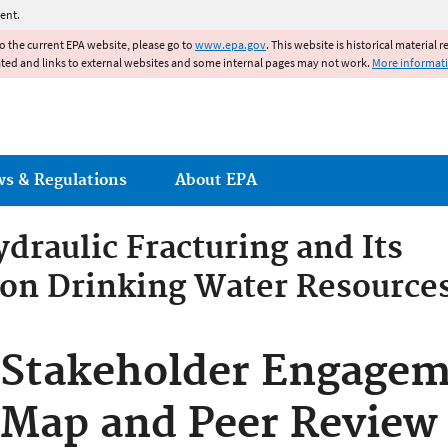
Jump to main content
ent.
to the current EPA website, please go to
www.epa.gov
. This website is historical material 
ated and links to external websites and some internal pages may not work.
More informat
ws & Regulations
About EPA
draulic Fracturing and Its
 on Drinking Water Resource
draulic Fracturing and Its P
Stakeholder Engagem
Resources
Map and Peer Review 