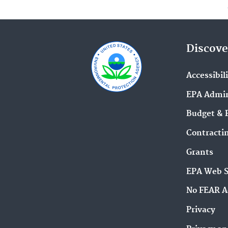
Discove
Accessibil
EPA Admin
Budget & 
Contracti
Grants
EPA Web 
No FEAR A
Privacy