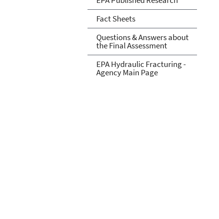
Fact Sheets
Questions & Answers about
the Final Assessment
EPA Hydraulic Fracturing -
Agency Main Page