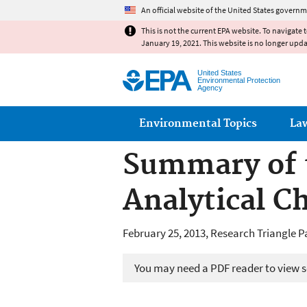
An official website of the United States governm
This is not the current EPA website. To navigate 
January 19, 2021. This website is no longer upd
United States
Environmental Protection
Agency
Main menu
Environmental Topics
La
Summary of 
Analytical C
February 25, 2013, Research Triangle P
You may need a PDF reader to view so