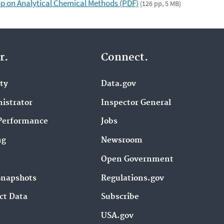
p on Analytical Chemical Methods (PDF)
(126 pp, 5 MB)
r.
Connect.
ity
Data.gov
istrator
Inspector General
Performance
Jobs
ng
Newsroom
Open Government
Snapshots
Regulations.gov
ct Data
Subscribe
USA.gov