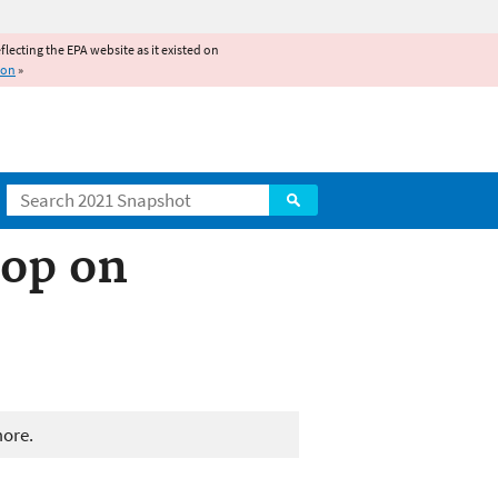
reflecting the EPA website as it existed on
ion
»
Search
op on
more.