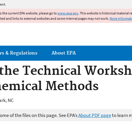
Jump to main content
ent.
to the current EPA website, please go to
www.epa.gov
. This website is historical material 
ated and links to external websites and some internal pages may not work.
More informat
ws & Regulations
About EPA
the Technical Worksh
hemical Methods
ark, NC
me of the files on this page. See EPA’s
About PDF page
to learn 