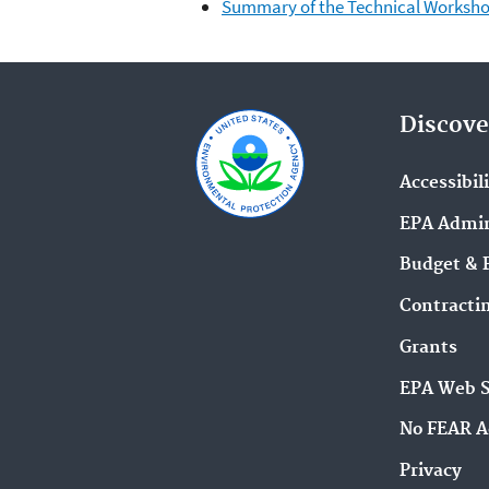
Summary of the Technical Worksho
Discove
Accessibil
EPA Admin
Budget & 
Contracti
Grants
EPA Web 
No FEAR A
Privacy