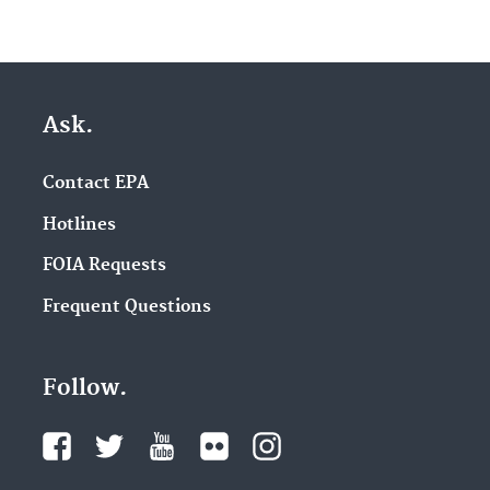
Ask.
Contact EPA
Hotlines
FOIA Requests
Frequent Questions
Follow.