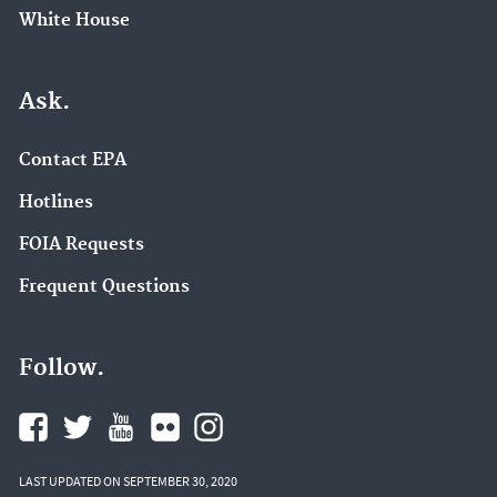
White House
Ask.
Contact EPA
Hotlines
FOIA Requests
Frequent Questions
Follow.
LAST UPDATED ON SEPTEMBER 30, 2020