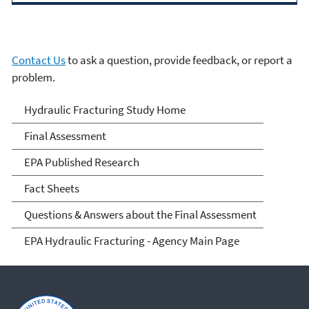
Contact Us
to ask a question, provide feedback, or report a
problem.
EPA's Study of Hydraulic
Hydraulic Fracturing Study Home
Fracturing and Its Potential
Final Assessment
Impact on Drinking Water
EPA Published Research
Resources
Fact Sheets
Questions & Answers about the Final Assessment
EPA Hydraulic Fracturing - Agency Main Page