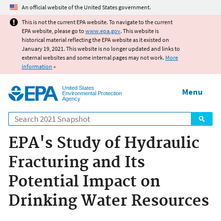
Jump to main content
An official website of the United States government.
This is not the current EPA website. To navigate to the current
EPA website, please go to
www.epa.gov
. This website is
historical material reflecting the EPA website as it existed on
January 19, 2021. This website is no longer updated and links to
external websites and some internal pages may not work.
More
information
»
United States
Menu
Environmental Protection
Agency
Search
EPA's Study of Hydraulic
Fracturing and Its
Potential Impact on
Drinking Water Resources