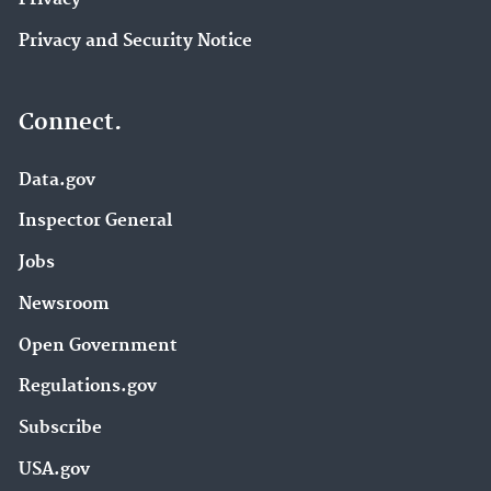
Privacy and Security Notice
Connect.
Data.gov
Inspector General
Jobs
Newsroom
Open Government
Regulations.gov
Subscribe
USA.gov