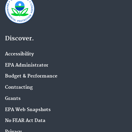
Discover.
Accessibility
EPA Administrator
Budget & Performance
Contracting
Grants
EPA Web Snapshots
No FEAR Act Data
Privacy