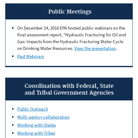
Public Meetings
On December 14, 2016 EPA hosted public webinars on the
final assessment report, "Hydraulic Fracturing for Oil and
Gas: Impacts from the Hydraulic Fracturing Water Cycle
on Drinking Water Resources.
View the presentation
.
Past Webinars
Coordination with Federal, State
and Tribal Government Agencies
Public Outreach
Multi-agency collaboration
Working with States
Working with Tribes