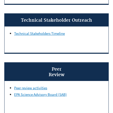
Technical Stakeholder Outreach
Technical Stakeholders Timeline
Peer
Review
Peer review activities
EPA Science Advisory Board (SAB)