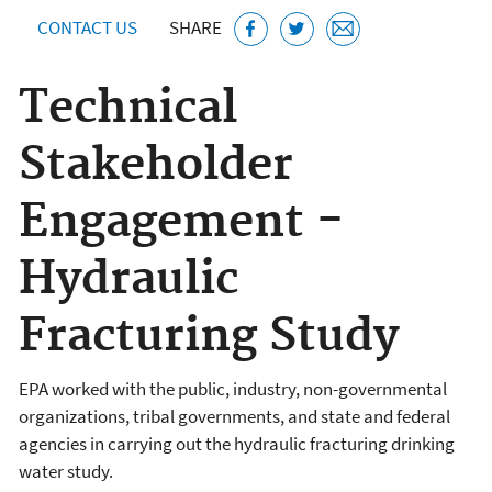
CONTACT US
SHARE
Technical
Stakeholder
Engagement -
Hydraulic
Fracturing Study
EPA worked with the public, industry, non-governmental
organizations, tribal governments, and state and federal
agencies in carrying out the hydraulic fracturing drinking
water study.