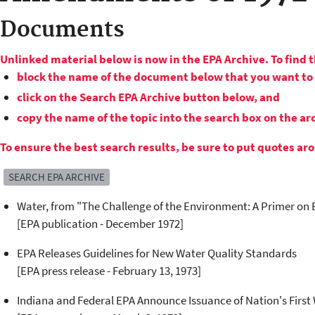
Documents
Unlinked material below is now in the EPA Archive. To find 
block the name of the document below that you want to 
click on the Search EPA Archive button below, and
copy the name of the topic into the search box on the a
To ensure the best search results, be sure to put quotes a
SEARCH EPA ARCHIVE
Water, from "The Challenge of the Environment: A Primer on 
[EPA publication - December 1972]
EPA Releases Guidelines for New Water Quality Standards
[EPA press release - February 13, 1973]
Indiana and Federal EPA Announce Issuance of Nation's Firs