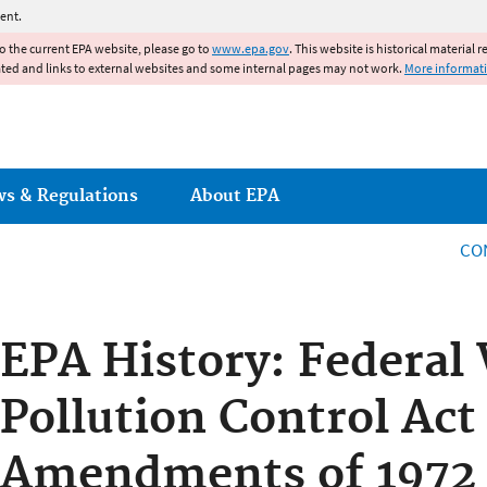
Jump to main content
ent.
to the current EPA website, please go to
www.epa.gov
. This website is historical material 
ated and links to external websites and some internal pages may not work.
More informat
ws & Regulations
About EPA
CO
EPA History: Federal
Pollution Control Act
Amendments of 1972