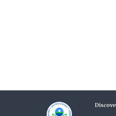
Discove