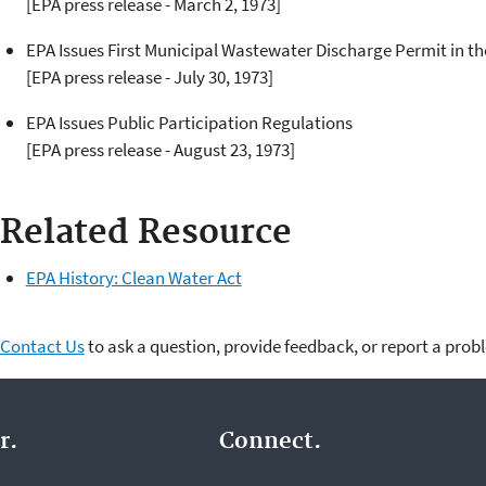
[EPA press release - March 2, 1973]
EPA Issues First Municipal Wastewater Discharge Permit in t
[EPA press release - July 30, 1973]
EPA Issues Public Participation Regulations
[EPA press release - August 23, 1973]
Related Resource
EPA History: Clean Water Act
Contact Us
to ask a question, provide feedback, or report a prob
r.
Connect.