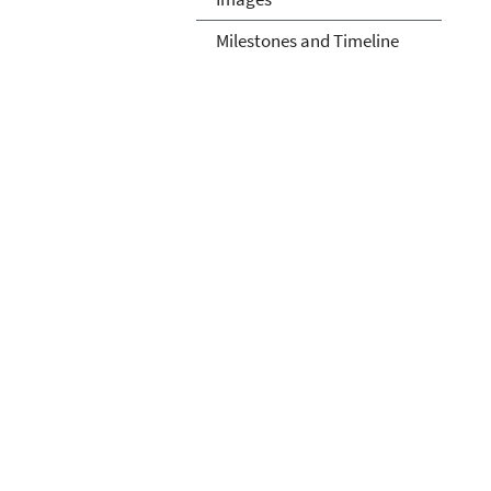
Milestones and Timeline