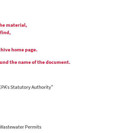
the material,
find,
rchive home page.
round the name of the document.
EPA's Statutory Authority"
t Wastewater Permits