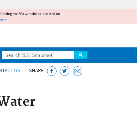
reflecting the EPA website as it existed on
ion
»
Search
NTACT US
SHARE
 Water