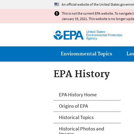
An official website of the United States governm
This is not the current EPA website. To navigate 
January 19, 2021. This website is no longer upd
United States
Environmental Protection
Agency
Main menu
Environmental Topics
La
EPA History
EPA History
EPA History Home
Origins of EPA
Historical Topics
Historical Photos and
Images