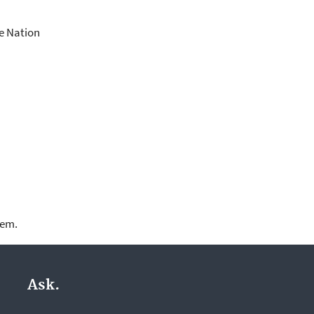
he Nation
lem.
Ask.