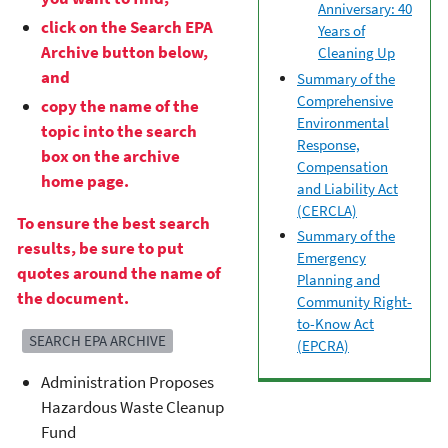
Anniversary: 40
click on the Search EPA
Years of
Archive button below,
Cleaning Up
and
Summary of the
Comprehensive
copy the name of the
Environmental
topic into the search
Response,
box on the archive
Compensation
home page.
and Liability Act
(CERCLA)
To ensure the best search
Summary of the
results, be sure to put
Emergency
quotes around the name of
Planning and
the document.
Community Right-
to-Know Act
SEARCH EPA ARCHIVE
(EPCRA)
Administration Proposes
Hazardous Waste Cleanup
Fund