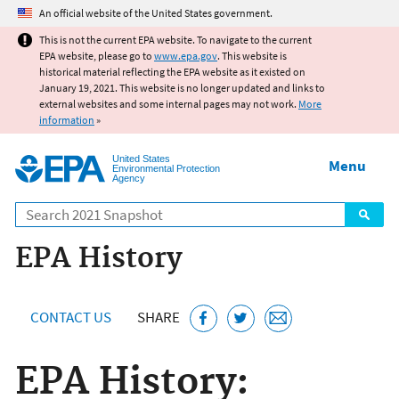
Jump to main content
An official website of the United States government.
This is not the current EPA website. To navigate to the current
EPA website, please go to
www.epa.gov
. This website is
historical material reflecting the EPA website as it existed on
January 19, 2021. This website is no longer updated and links to
external websites and some internal pages may not work.
More
information
»
United States
Menu
Environmental Protection
Agency
Search
EPA History
CONTACT US
SHARE
EPA History: