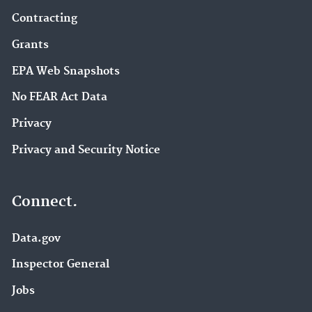
Contracting
Grants
EPA Web Snapshots
No FEAR Act Data
Privacy
Privacy and Security Notice
Connect.
Data.gov
Inspector General
Jobs