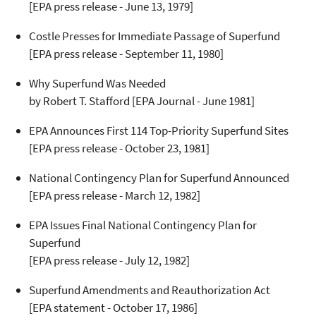
[EPA press release - June 13, 1979]
Costle Presses for Immediate Passage of Superfund
[EPA press release - September 11, 1980]
Why Superfund Was Needed
by Robert T. Stafford
[EPA Journal - June 1981]
EPA Announces First 114 Top-Priority Superfund Sites
[EPA press release - October 23, 1981]
National Contingency Plan for Superfund Announced
[EPA press release - March 12, 1982]
EPA Issues Final National Contingency Plan for
Superfund
[EPA press release - July 12, 1982]
Superfund Amendments and Reauthorization Act
[EPA statement - October 17, 1986]