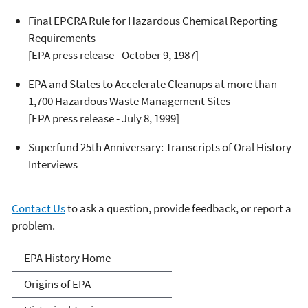
Final EPCRA Rule for Hazardous Chemical Reporting
Requirements
[EPA press release - October 9, 1987]
EPA and States to Accelerate Cleanups at more than
1,700 Hazardous Waste Management Sites
[EPA press release - July 8, 1999]
Superfund 25th Anniversary: Transcripts of Oral History
Interviews
Contact Us
to ask a question, provide feedback, or report a
problem.
EPA History
EPA History Home
Origins of EPA