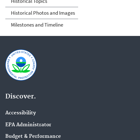
Historical Topics
Historical Photos and Images
Milestones and Timeline
Discover.
Accessibility
EPA Administrator
Budget & Performance