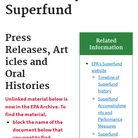
Superfund
Press
Related
Releases, Art
Information
icles and
EPA's Superfund
website
Oral
Timeline of
Histories
Superfund
history
Unlinked material below is
Superfund
Accomplishme
now in the EPA Archive. To
nts and
find the material,
Performance
block the name of the
Measures
document below that
Superfund
you want to find,