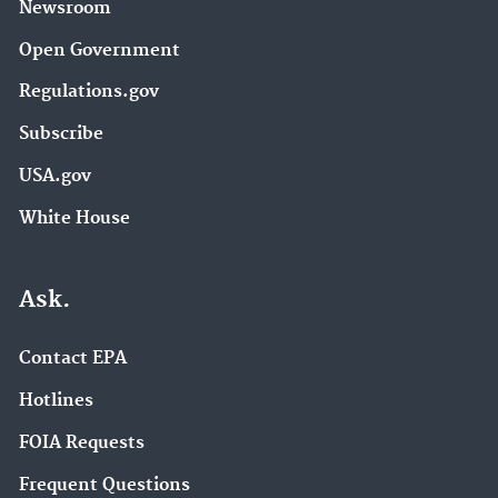
Newsroom
Open Government
Regulations.gov
Subscribe
USA.gov
White House
Ask.
Contact EPA
Hotlines
FOIA Requests
Frequent Questions