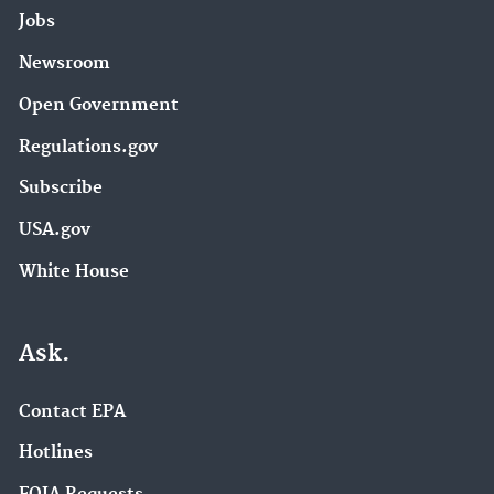
Jobs
Newsroom
Open Government
Regulations.gov
Subscribe
USA.gov
White House
Ask.
Contact EPA
Hotlines