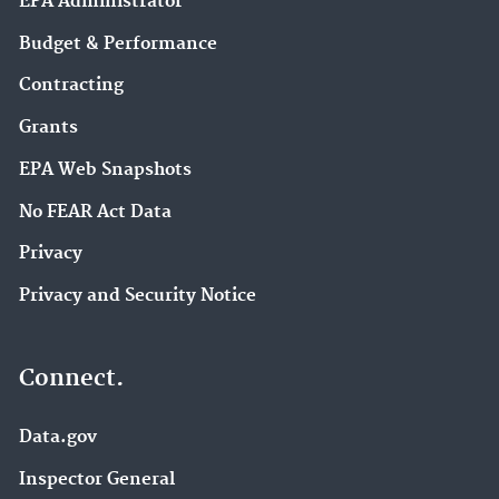
EPA Administrator
Budget & Performance
Contracting
Grants
EPA Web Snapshots
No FEAR Act Data
Privacy
Privacy and Security Notice
Connect.
Data.gov
Inspector General