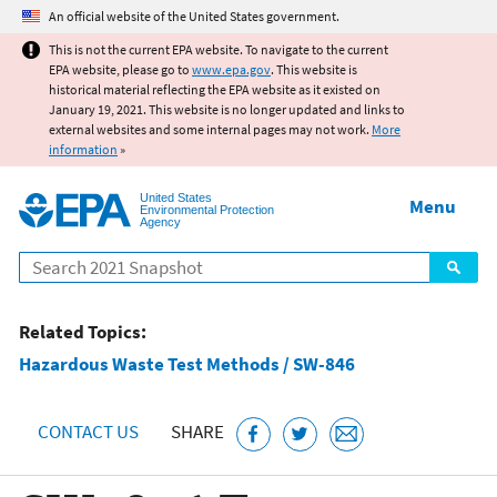
Jump to main content
An official website of the United States government.
This is not the current EPA website. To navigate to the current
EPA website, please go to
www.epa.gov
. This website is
historical material reflecting the EPA website as it existed on
January 19, 2021. This website is no longer updated and links to
external websites and some internal pages may not work.
More
information
»
United States
Menu
Environmental Protection
Agency
Search
Related Topics:
Hazardous Waste Test Methods / SW-846
CONTACT US
SHARE