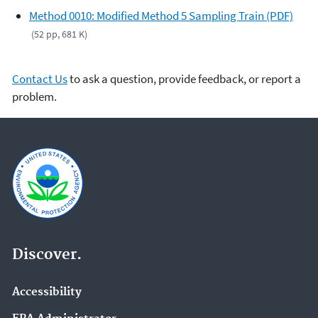
Method 0010: Modified Method 5 Sampling Train (PDF)
(52 pp, 681 K)
Contact Us
to ask a question, provide feedback, or report a
problem.
Discover.
Accessibility