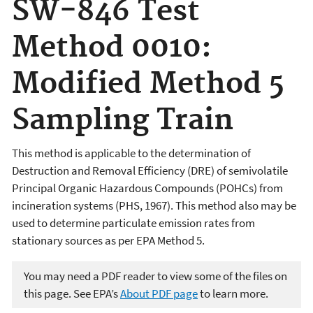
SW-846 Test
Method 0010:
Modified Method 5
Sampling Train
This method is applicable to the determination of
Destruction and Removal Efficiency (DRE) of semivolatile
Principal Organic Hazardous Compounds (POHCs) from
incineration systems (PHS, 1967). This method also may be
used to determine particulate emission rates from
stationary sources as per EPA Method 5.
You may need a PDF reader to view some of the files on
this page. See EPA’s
About PDF page
to learn more.