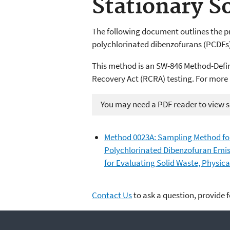
Stationary S
The following document outlines the p
polychlorinated dibenzofurans (PCDFs)
This method is an SW-846 Method-Defi
Recovery Act (RCRA) testing. For more
You may need a PDF reader to view so
Method 0023A: Sampling Method for
Polychlorinated Dibenzofuran Emiss
for Evaluating Solid Waste, Physic
Contact Us
to ask a question, provide 