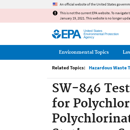
An official website of the United States governm
This is not the current EPA website. To navigate 
January 19, 2021. This website is no longer upd
United States
Environmental Protection
Agency
Main menu
Environmental Topics
La
Related Topics:
Hazardous Waste T
SW-846 Test
for Polychlo
Polychlorina