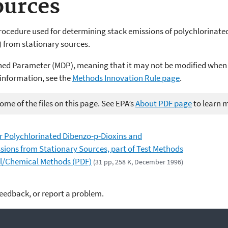
ources
rocedure used for determining stack emissions of polychlorinate
 from stationary sources.
ned Parameter (MDP), meaning that it may not be modified when
 information, see the
Methods Innovation Rule page
.
me of the files on this page. See EPA’s
About PDF page
to learn 
 Polychlorinated Dibenzo-p-Dioxins and
ions from Stationary Sources, part of Test Methods
al/Chemical Methods (PDF)
(31 pp, 258 K, December 1996)
feedback, or report a problem.