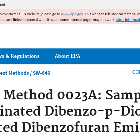
Jump to main content
ent.
to the current EPA website, please go to
www.epa.gov
. This website is historical material 
ated and links to external websites and some internal pages may not work.
More informat
ws & Regulations
About EPA
CO
est Methods / SW-846
 Method 0023A: Samp
rinated Dibenzo-p-Di
ted Dibenzofuran Emi