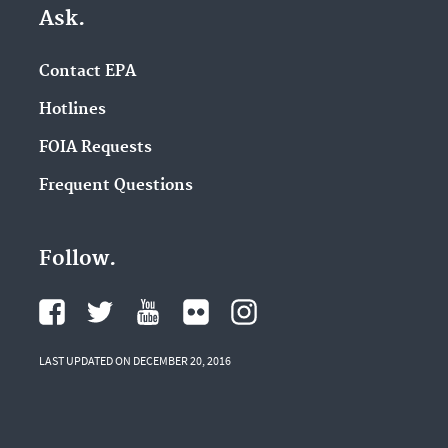
Ask.
Contact EPA
Hotlines
FOIA Requests
Frequent Questions
Follow.
LAST UPDATED ON DECEMBER 20, 2016