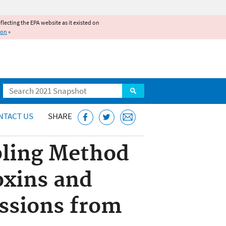
reflecting the EPA website as it existed on
ion
»
Search
NTACT US
SHARE
ling Method
oxins and
ssions from