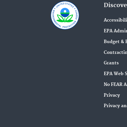
Discove
Accessibil
EPA Admin
Budget & 
Contracti
Grants
EPA Web 
No FEAR A
Privacy
Privacy an