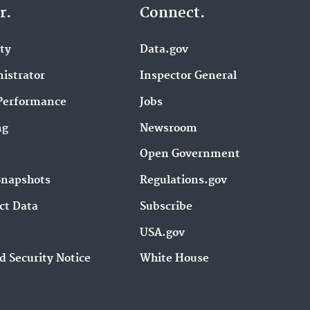
r.
Connect.
ity
Data.gov
istrator
Inspector General
Performance
Jobs
ng
Newsroom
Open Government
Snapshots
Regulations.gov
ct Data
Subscribe
USA.gov
d Security Notice
White House