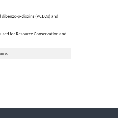
d dibenzo-p-dioxins (PCDDs) and
 used for Resource Conservation and
more.