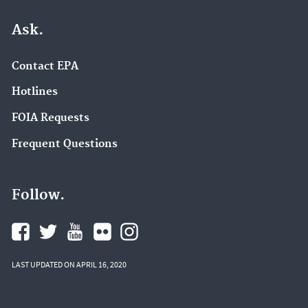
Ask.
Contact EPA
Hotlines
FOIA Requests
Frequent Questions
Follow.
LAST UPDATED ON APRIL 16, 2020