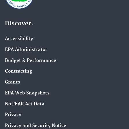
Discover.
Accessibility
EPA Administrator
Budget & Performance
Contracting
Grants
EPA Web Snapshots
No FEAR Act Data
Privacy
Privacy and Security Notice