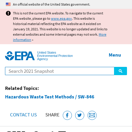
Jump to main content
An official website of the United States government.
This is not the current EPA website. To navigate to the current
EPA website, please go to
www.epa.gov
. This website is
historical material reflecting the EPA website as it existed on
January 19, 2021. This website is no longer updated and links to
external websites and some internal pages may not work.
More
information
»
United States
Menu
Environmental Protection
Agency
Search
Related Topics:
Hazardous Waste Test Methods / SW-846
CONTACT US
SHARE