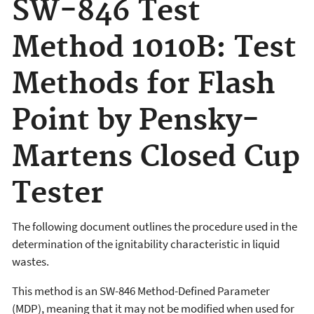
SW-846 Test
Method 1010B: Test
Methods for Flash
Point by Pensky-
Martens Closed Cup
Tester
The following document outlines the procedure used in the
determination of the ignitability characteristic in liquid
wastes.
This method is an SW-846 Method-Defined Parameter
(MDP), meaning that it may not be modified when used for