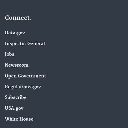
Connect.
Data.gov
Inspector General
Jobs
Newsroom
Open Government
Regulations.gov
Subscribe
USA.gov
White House