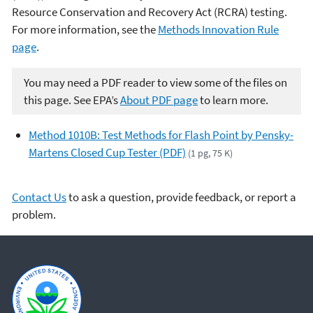
Resource Conservation and Recovery Act (RCRA) testing.
For more information, see the
Methods Innovation Rule
page
.
You may need a PDF reader to view some of the files on
this page. See EPA’s
About PDF page
to learn more.
Method 1010B: Test Methods for Flash Point by Pensky-
Martens Closed Cup Tester (PDF)
(1 pg, 75 K)
Contact Us
to ask a question, provide feedback, or report a
problem.