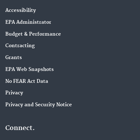
Accessibility
EPA Administrator
Budget & Performance
Contracting
Grants
EPA Web Snapshots
No FEAR Act Data
Privacy
Privacy and Security Notice
Connect.