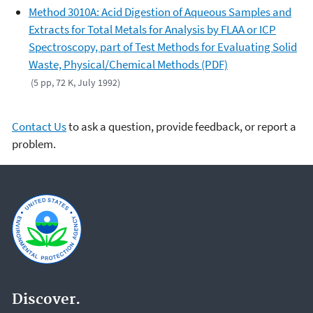
Method 3010A: Acid Digestion of Aqueous Samples and
Extracts for Total Metals for Analysis by FLAA or ICP
Spectroscopy, part of Test Methods for Evaluating Solid
Waste, Physical/Chemical Methods (PDF)
(5 pp, 72 K, July 1992)
Contact Us
to ask a question, provide feedback, or report a
problem.
Discover.