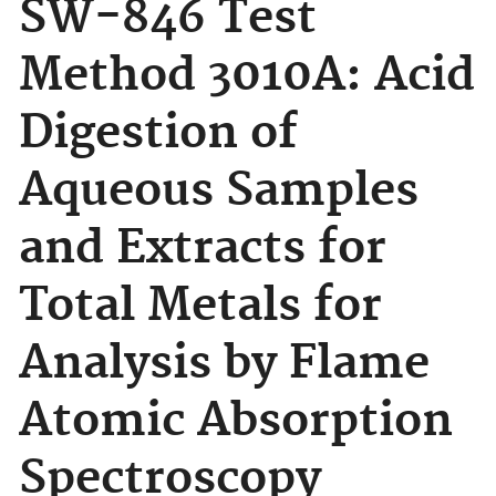
SW-846 Test
Method 3010A: Acid
Digestion of
Aqueous Samples
and Extracts for
Total Metals for
Analysis by Flame
Atomic Absorption
Spectroscopy