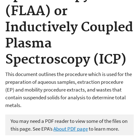
(FLAA) or
Inductively Coupled
Plasma
Spectroscopy (ICP)
This document outlines the procedure which is used for the
preparation of aqueous samples, extraction procedure
(EP) and mobility procedure extracts, and wastes that
contain suspended solids for analysis to determine total
metals.
You may need a PDF reader to view some of the files on
this page. See EPA’s
About PDF page
to learn more.