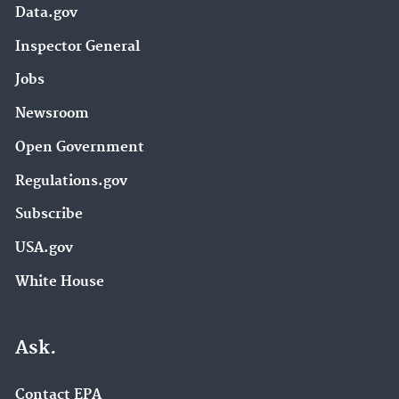
Data.gov
Inspector General
Jobs
Newsroom
Open Government
Regulations.gov
Subscribe
USA.gov
White House
Ask.
Contact EPA