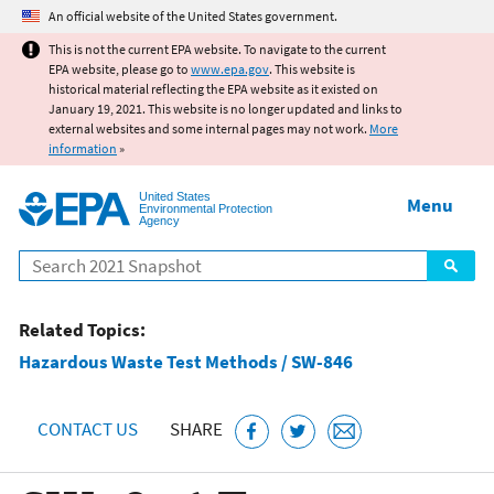
Jump to main content
An official website of the United States government.
This is not the current EPA website. To navigate to the current
EPA website, please go to
www.epa.gov
. This website is
historical material reflecting the EPA website as it existed on
January 19, 2021. This website is no longer updated and links to
external websites and some internal pages may not work.
More
information
»
United States
Menu
Environmental Protection
Agency
Search
Related Topics:
Hazardous Waste Test Methods / SW-846
CONTACT US
SHARE