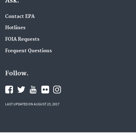
Ask.
Contact EPA
Hotlines
FOIA Requests
Frequent Questions
Follow.
LAST UPDATED ON AUGUST 23, 2017