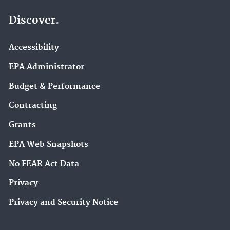
Discover.
Accessibility
EPA Administrator
Budget & Performance
Contracting
Grants
EPA Web Snapshots
No FEAR Act Data
Privacy
Privacy and Security Notice