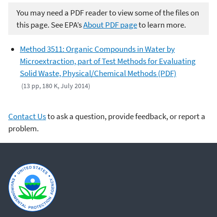
You may need a PDF reader to view some of the files on
this page. See EPA’s
About PDF page
to learn more.
Method 3511: Organic Compounds in Water by
Microextraction, part of Test Methods for Evaluating
Solid Waste, Physical/Chemical Methods (PDF)
(13 pp, 180 K, July 2014)
Contact Us
to ask a question, provide feedback, or report a
problem.