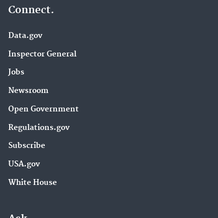
Connect.
Data.gov
Inspector General
Jobs
Newsroom
Open Government
Regulations.gov
Subscribe
USA.gov
White House