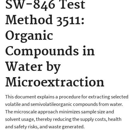
SW-846 Test
Method 3511:
Organic
Compounds in
Water by
Microextraction
This document explains a procedure for extracting selected
volatile and semivolatileorganic compounds from water.
The microscale approach minimizes sample size and
solvent usage, thereby reducing the supply costs, health
and safety risks, and waste generated.