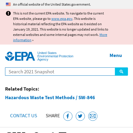
Jump to main content
An official website of the United States government.
This is not the current EPA website. To navigate to the current
EPA website, please go to
www.epa.gov
. This website is
historical material reflecting the EPA website as it existed on
January 19, 2021. This website is no longer updated and links to
external websites and some internal pages may not work.
More
information
»
United States
Menu
Environmental Protection
Agency
Search
Related Topics:
Hazardous Waste Test Methods / SW-846
CONTACT US
SHARE