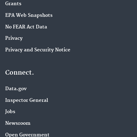
Grants
EPA Web Snapshots
No FEAR Act Data
Privacy
Privacy and Security Notice
Connect.
Data.gov
Inspector General
Jobs
Newsroom
Open Government