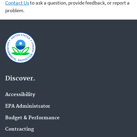
Contact Us
to ask a question, provide feedback, or report a
problem.
Discover.
Accessibility
EPA Administrator
Budget & Performance
Contracting