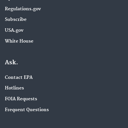
Regulations.gov
Subscribe
USA.gov
White House
Ask.
Contact EPA
Hotlines
FOIA Requests
Frequent Questions