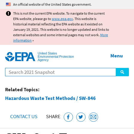
Jump to main content
An official website of the United States government.
This is not the current EPA website. To navigate to the current
EPA website, please go to
www.epa.gov
. This website is
historical material reflecting the EPA website as it existed on
January 19, 2021. This website is no longer updated and links to
external websites and some internal pages may not work.
More
information
»
United States
Menu
Environmental Protection
Agency
Search
Related Topics:
Hazardous Waste Test Methods / SW-846
CONTACT US
SHARE