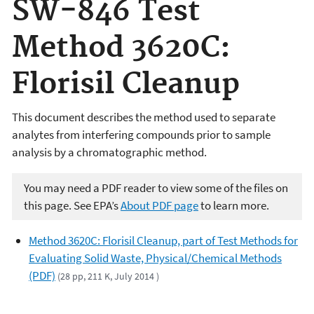
SW-846 Test
Method 3620C:
Florisil Cleanup
This document describes the method used to separate
analytes from interfering compounds prior to sample
analysis by a chromatographic method.
You may need a PDF reader to view some of the files on
this page. See EPA’s
About PDF page
to learn more.
Method 3620C: Florisil Cleanup, part of Test Methods for
Evaluating Solid Waste, Physical/Chemical Methods
(PDF)
(28 pp, 211 K, July 2014 )