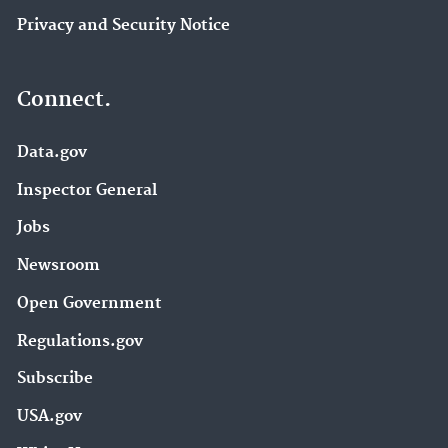
Privacy and Security Notice
Connect.
Data.gov
Inspector General
Jobs
Newsroom
Open Government
Regulations.gov
Subscribe
USA.gov