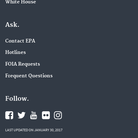
White House
Ask.
Contact EPA
Hotlines
FOIA Requests
Frequent Questions
Follow.
LAST UPDATED ON JANUARY 30, 2017