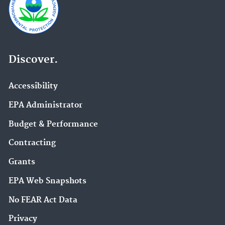
Discover.
Accessibility
EPA Administrator
Budget & Performance
Contracting
Grants
EPA Web Snapshots
No FEAR Act Data
Privacy