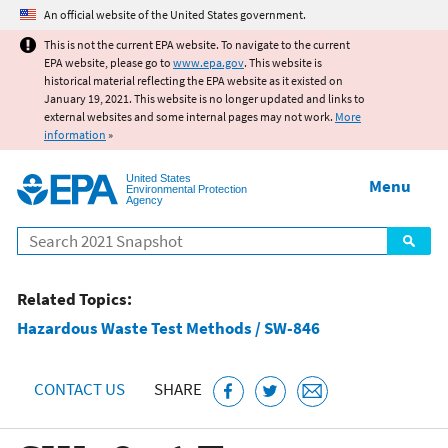
Jump to main content
An official website of the United States government.
This is not the current EPA website. To navigate to the current
EPA website, please go to
www.epa.gov
. This website is
historical material reflecting the EPA website as it existed on
January 19, 2021. This website is no longer updated and links to
external websites and some internal pages may not work.
More
information
»
United States
Menu
Environmental Protection
Agency
Search
Related Topics:
Hazardous Waste Test Methods / SW-846
CONTACT US
SHARE