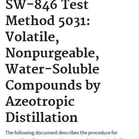
SW-846 Test
Method 5031:
Volatile,
Nonpurgeable,
Water-Soluble
Compounds by
Azeotropic
Distillation
The following document
describes the procedure for