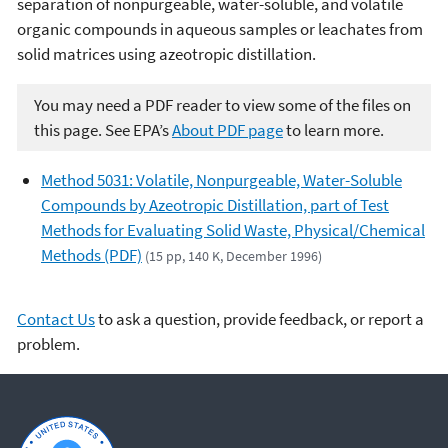
separation of nonpurgeable, water-soluble, and volatile
organic compounds in aqueous samples or leachates from
solid matrices using azeotropic distillation.
You may need a PDF reader to view some of the files on
this page. See EPA’s
About PDF page
to learn more.
Method 5031: Volatile, Nonpurgeable, Water-Soluble
Compounds by Azeotropic Distillation, part of Test
Methods for Evaluating Solid Waste, Physical/Chemical
Methods (PDF)
(15 pp, 140 K, December 1996)
Contact Us
to ask a question, provide feedback, or report a
problem.