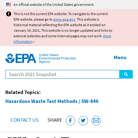
Jump to main content
An official website of the United States government.
This is not the current EPA website. To navigate to the current
EPA website, please go to
www.epa.gov
. This website is
historical material reflecting the EPA website as it existed on
January 19, 2021. This website is no longer updated and links to
external websites and some internal pages may not work.
More
information
»
United States
Menu
Environmental Protection
Agency
Search
Related Topics:
Hazardous Waste Test Methods / SW-846
CONTACT US
SHARE