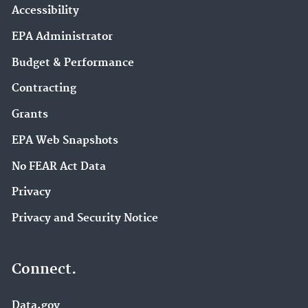
Accessibility
EPA Administrator
Budget & Performance
Contracting
Grants
EPA Web Snapshots
No FEAR Act Data
Privacy
Privacy and Security Notice
Connect.
Data.gov