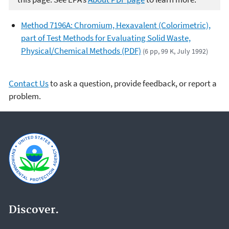
Method 7196A: Chromium, Hexavalent (Colorimetric),
part of Test Methods for Evaluating Solid Waste,
Physical/Chemical Methods (PDF)
(6 pp, 99 K, July 1992)
Contact Us
to ask a question, provide feedback, or report a
problem.
Discover.