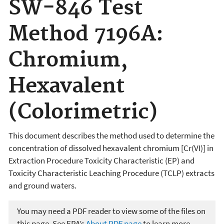
SW-846 Test
Method 7196A:
Chromium,
Hexavalent
(Colorimetric)
This document describes the method used
to determine the
concentration of dissolved hexavalent chromium [Cr(VI)] in
Extraction Procedure Toxicity Characteristic (EP) and
Toxicity Characteristic Leaching Procedure (TCLP) extracts
and ground waters.
You may need a PDF reader to view some of the files on
this page. See EPA’s
About PDF page
to learn more.