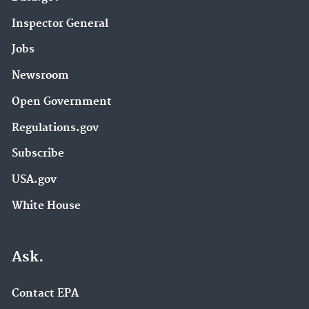
Inspector General
Jobs
Newsroom
Open Government
Regulations.gov
Subscribe
USA.gov
White House
Ask.
Contact EPA