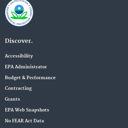
Discover.
Accessibility
EPA Administrator
Budget & Performance
Contracting
Grants
EPA Web Snapshots
No FEAR Act Data