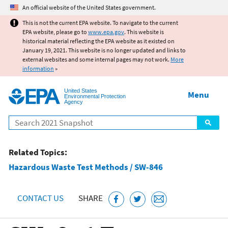
Jump to main content
An official website of the United States government.
This is not the current EPA website. To navigate to the current
EPA website, please go to
www.epa.gov
. This website is
historical material reflecting the EPA website as it existed on
January 19, 2021. This website is no longer updated and links to
external websites and some internal pages may not work.
More
information
»
United States
Menu
Environmental Protection
Agency
Search
Related Topics:
Hazardous Waste Test Methods / SW-846
CONTACT US
SHARE