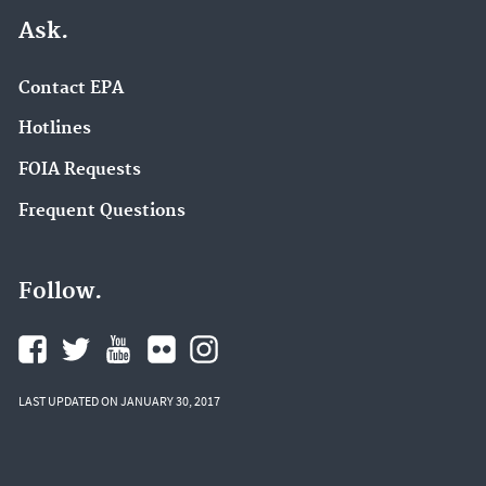
Ask.
Contact EPA
Hotlines
FOIA Requests
Frequent Questions
Follow.
LAST UPDATED ON JANUARY 30, 2017