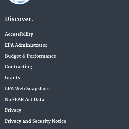
Discover.
Accessibility
EPA Administrator
Budget & Performance
Contracting
Grants
EPA Web Snapshots
No FEAR Act Data
Privacy
Privacy and Security Notice