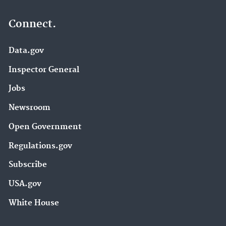
Connect.
Data.gov
Inspector General
Jobs
Newsroom
Open Government
Regulations.gov
Subscribe
USA.gov
White House