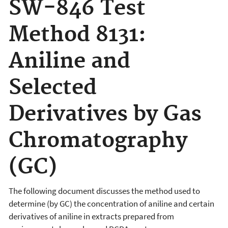
SW-846 Test
Method 8131:
Aniline and
Selected
Derivatives by Gas
Chromatography
(GC)
The following document discusses the
method used to
determine (by GC) the concentration of aniline and certain
derivatives of aniline in extracts prepared from