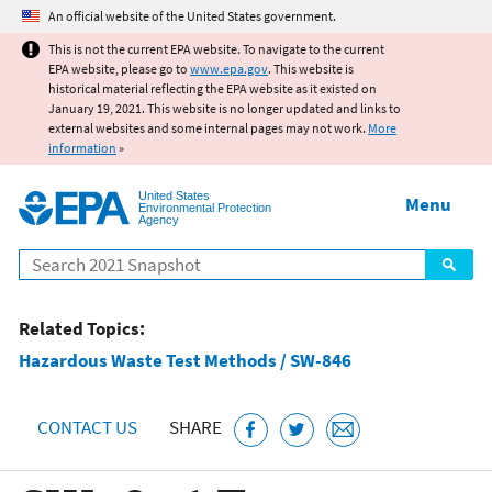
Jump to main content
An official website of the United States government.
This is not the current EPA website. To navigate to the current
EPA website, please go to
www.epa.gov
. This website is
historical material reflecting the EPA website as it existed on
January 19, 2021. This website is no longer updated and links to
external websites and some internal pages may not work.
More
information
»
United States
Menu
Environmental Protection
Agency
Search
Related Topics:
Hazardous Waste Test Methods / SW-846
CONTACT US
SHARE