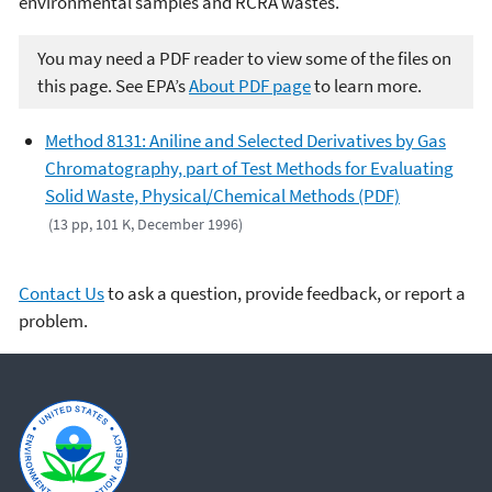
environmental samples and RCRA wastes.
You may need a PDF reader to view some of the files on
this page. See EPA’s
About PDF page
to learn more.
Method 8131: Aniline and Selected Derivatives by Gas
Chromatography, part of Test Methods for Evaluating
Solid Waste, Physical/Chemical Methods (PDF)
(13 pp, 101 K, December 1996)
Contact Us
to ask a question, provide feedback, or report a
problem.