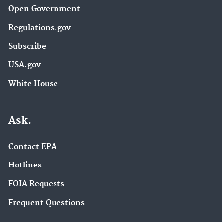
Open Government
Regulations.gov
Subscribe
USA.gov
White House
Ask.
Contact EPA
Hotlines
FOIA Requests
Frequent Questions