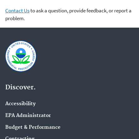
Contact Us
to ask a question, provide feedback, or report a
problem.
Discover.
Accessibility
EPA Administrator
Budget & Performance
Contracting