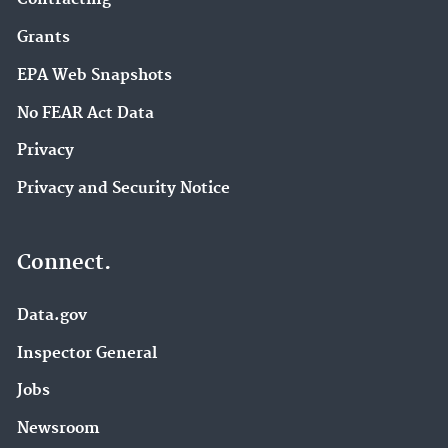
Grants
EPA Web Snapshots
No FEAR Act Data
Privacy
Privacy and Security Notice
Connect.
Data.gov
Inspector General
Jobs
Newsroom