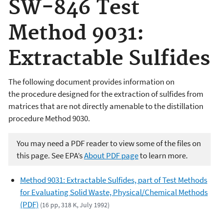
SW-846 Test
Method 9031:
Extractable Sulfides
The following document provides information on
the
procedure designed for the extraction of sulfides from
matrices that are not directly amenable to the distillation
procedure Method 9030.
You may need a PDF reader to view some of the files on
this page. See EPA’s
About PDF page
to learn more.
Method 9031: Extractable Sulfides, part of Test Methods
for Evaluating Solid Waste, Physical/Chemical Methods
(PDF)
(16 pp, 318 K, July 1992)