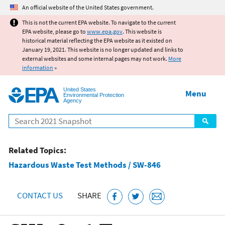
Jump to main content
An official website of the United States government.
This is not the current EPA website. To navigate to the current
EPA website, please go to
www.epa.gov
. This website is
historical material reflecting the EPA website as it existed on
January 19, 2021. This website is no longer updated and links to
external websites and some internal pages may not work.
More
information
»
United States
Menu
Environmental Protection
Agency
Search
Related Topics:
Hazardous Waste Test Methods / SW-846
CONTACT US
SHARE